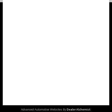
Stay Connected
Call Us
804.796.1800
Get Directions
2000 Walthall Center Drive
Chester,
VA
23831
© 2026 Loyalty Toyota.
Sitemap
|
Privacy Policy
Advanced Automotive Websites By
Dealer Alchemist