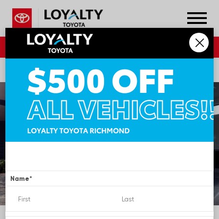
804.796.1800
DIRECTIONS
SERVICE
Name
*