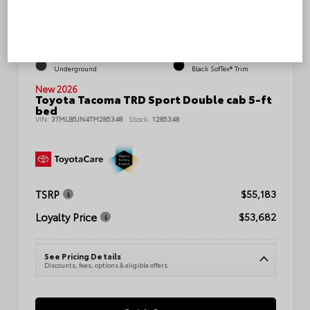
EXTERIOR
INTERIOR
Underground
Black SofTex® Trim
New 2026
Toyota Tacoma TRD Sport Double cab 5-ft
bed
VIN:
3TMLB5JN4TM285348
Stock:
1285348
TSRP
$55,183
Loyalty Price
$53,682
See Pricing Details
Discounts, fees, options & eligible offers