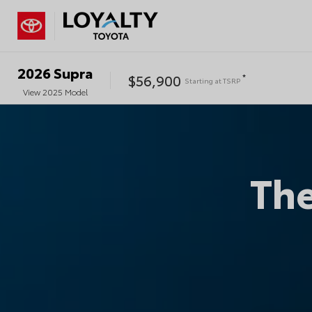
2026
Supra
$56,900
*
Starting at
TSRP
View
2025
Model
Th