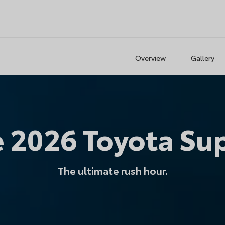
Overview
Gallery
e
2026
Toyota
Su
The ultimate rush hour.