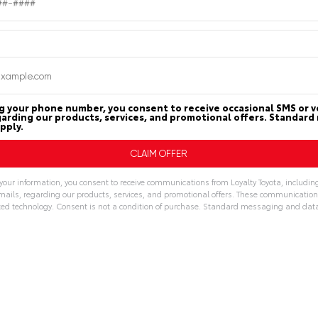
g your phone number, you consent to receive occasional SMS or vo
arding our products, services, and promotional offers. Standar
pply.
your information, you consent to receive communications from Loyalty Toyota, includin
emails, regarding our products, services, and promotional offers. These communicatio
d technology. Consent is not a condition of purchase. Standard messaging and dat
: