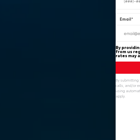
Email
*
By providin
from us reg
rates may a
By submitting 
calls, and/or 
using automate
apply.
Alternative