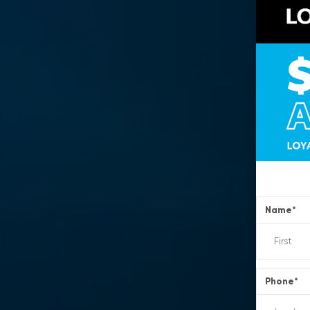
Name
*
Phone
*