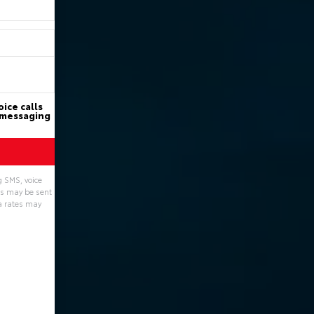
ice calls
d messaging
g SMS, voice
ns may be sent
a rates may