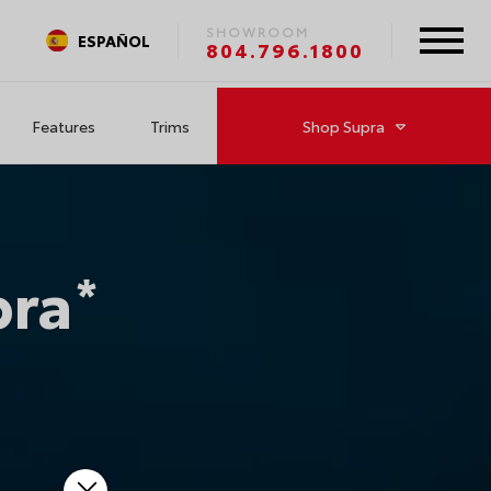
SHOWROOM
ESPAÑOL
804.796.1800
Features
Trims
Shop
Supra
pra
*