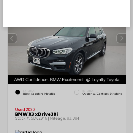
EXTERIOR
INTERIOR
Black Sapphire Metallic
Oyster W/Contrast Stitching
Used 2020
BMW X3 xDrive30i
Stock #:
5D62916
| Mileage:
83,884