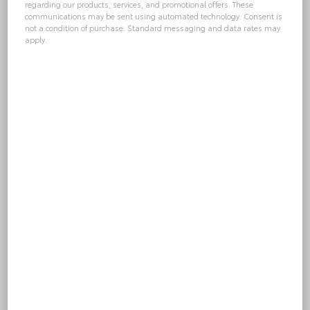
regarding our products, services, and promotional offers. These
Dealer Processing Fee
$999
communications may be sent using automated technology. Consent is
not a condition of purchase. Standard messaging and data rates may
Loyalty Price
$32,999
apply.
Alternative:
Quick Contact
Submit
CHECK AVAILABILITY
Trade-In Value
CALL