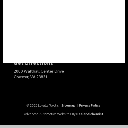
Stay Connected
Call Us
804.796.1800
Get Directions
2000 Walthall Center Drive
Chester,
VA
23831
© 2026 Loyalty Toyota.
Sitemap
|
Privacy Policy
Advanced Automotive Websites By
Dealer Alchemist