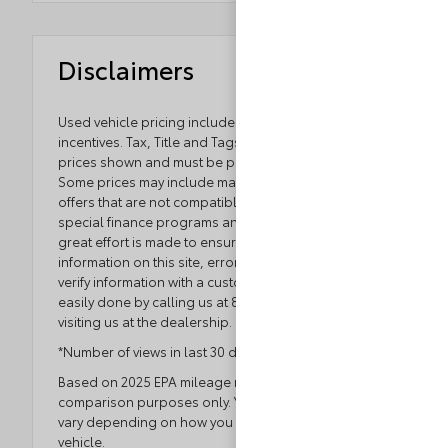
Disclaimers
Used vehicle pricing includes all offers and
incentives. Tax, Title and Tags not included in vehicle
prices shown and must be paid by the purchaser.
Some prices may include manufacturer-to-dealer
offers that are not compatible with manufacturer
special finance programs and/or lease offers. While
great effort is made to ensure the accuracy of the
information on this site, errors do occur so please
verify information with a customer service rep. This is
easily done by calling us at 804.796.1800 or by
visiting us at the dealership.
*Number of views in last 30 days
Based on 2025 EPA mileage ratings. Use for
comparison purposes only. Your actual mileage will
vary depending on how you drive and maintain your
vehicle.