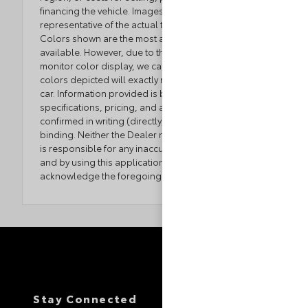
financing the vehicle. Images displayed may not be
representative of the actual trim level of a vehicle.
Colors shown are the most accurate representations
available. However, due to the limitations of web and
monitor color display, we cannot guarantee that the
colors depicted will exactly match the color of the
car. Information provided is believed accurate but all
specifications, pricing, and availability must be
confirmed in writing (directly) with the dealer to be
binding. Neither the Dealer nor the website provider
is responsible for any inaccuracies contained herein
and by using this application you the customer
acknowledge the foregoing and accept such terms.
Stay Connected