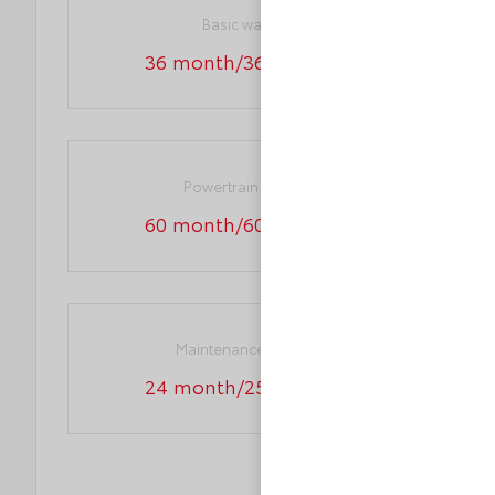
Basic warranty
36 month/36,000 miles
Powertrain warranty
60 month/60,000 miles
Maintenance warranty
24 month/25,000 miles