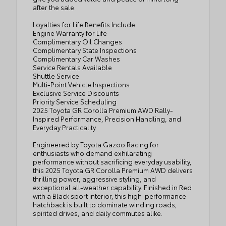
after the sale.
Loyalties for Life Benefits Include
Engine Warranty for Life
Complimentary Oil Changes
Complimentary State Inspections
Complimentary Car Washes
Service Rentals Available
Shuttle Service
Multi-Point Vehicle Inspections
Exclusive Service Discounts
Priority Service Scheduling
2025 Toyota GR Corolla Premium AWD Rally-
Inspired Performance, Precision Handling, and
Everyday Practicality
Engineered by Toyota Gazoo Racing for
enthusiasts who demand exhilarating
performance without sacrificing everyday usability,
this 2025 Toyota GR Corolla Premium AWD delivers
thrilling power, aggressive styling, and
exceptional all-weather capability. Finished in Red
with a Black sport interior, this high-performance
hatchback is built to dominate winding roads,
spirited drives, and daily commutes alike.