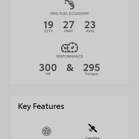
MPG FUEL ECONOMY
19
27
23
CITY
HWY
AVG
PERFORMANCE
300
&
295
HP
Torque
Key Features
Satellite