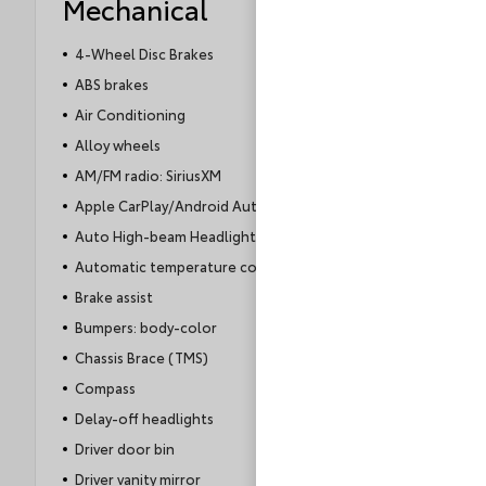
Mechanical
4-Wheel Disc Brakes
ABS brakes
Air Conditioning
Alloy wheels
AM/FM radio: SiriusXM
Apple CarPlay/Android Auto
Auto High-beam Headlights
Automatic temperature control
Brake assist
Bumpers: body-color
Chassis Brace (TMS)
Compass
Delay-off headlights
Driver door bin
Driver vanity mirror