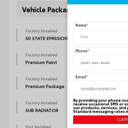
Vehicle Packages
Name
*
Factory Installed
50 STATE EMISSIONS
Phone
*
Factory Installed
Premium Paint
Email
*
Factory Installed
Premium Package
By providing your phone nu
Factory Installed
receive occasional SMS or v
our products, services, and
SUB RADIATOR
Standard messaging rates m
Port Installed