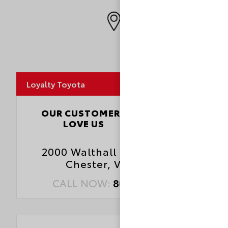
MapLibre
Loyalty Toyota
4.5
OUR CUSTOMERS
LOVE US
3827 Reviews
2000 Walthall Center Drive
Chester, VA 23831
CALL NOW:
804.414.1700