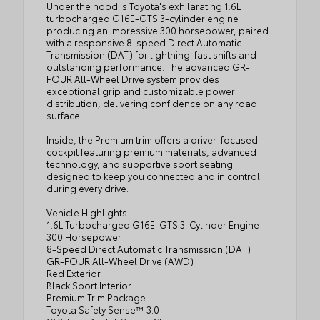
Under the hood is Toyota's exhilarating 1.6L
turbocharged G16E-GTS 3-cylinder engine
producing an impressive 300 horsepower, paired
with a responsive 8-speed Direct Automatic
Transmission (DAT) for lightning-fast shifts and
outstanding performance. The advanced GR-
FOUR All-Wheel Drive system provides
exceptional grip and customizable power
distribution, delivering confidence on any road
surface.
Inside, the Premium trim offers a driver-focused
cockpit featuring premium materials, advanced
technology, and supportive sport seating
designed to keep you connected and in control
during every drive.
Vehicle Highlights
1.6L Turbocharged G16E-GTS 3-Cylinder Engine
300 Horsepower
8-Speed Direct Automatic Transmission (DAT)
GR-FOUR All-Wheel Drive (AWD)
Red Exterior
Black Sport Interior
Premium Trim Package
Toyota Safety Sense™ 3.0