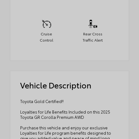
Cruise
Rear Cross
Control
Traffic Alert
Vehicle Description
Toyota Gold Certified!!
Loyalties for Life Benefits Included on this 2025
Toyota GR Corolla Premium AWD
Purchase this vehicle and enjoy our exclusive
Loyalties for Life program benefits designed to
give you added value and peace of mind long