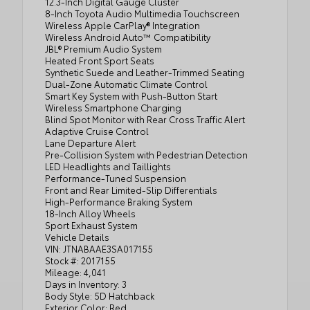
12.3-Inch Digital Gauge Cluster
8-Inch Toyota Audio Multimedia Touchscreen
Wireless Apple CarPlay® Integration
Wireless Android Auto™ Compatibility
JBL® Premium Audio System
Heated Front Sport Seats
Synthetic Suede and Leather-Trimmed Seating
Dual-Zone Automatic Climate Control
Smart Key System with Push-Button Start
Wireless Smartphone Charging
Blind Spot Monitor with Rear Cross Traffic Alert
Adaptive Cruise Control
Lane Departure Alert
Pre-Collision System with Pedestrian Detection
LED Headlights and Taillights
Performance-Tuned Suspension
Front and Rear Limited-Slip Differentials
High-Performance Braking System
18-Inch Alloy Wheels
Sport Exhaust System
Vehicle Details
VIN: JTNABAAE3SA017155
Stock #: 2017155
Mileage: 4,041
Days in Inventory: 3
Body Style: 5D Hatchback
Exterior Color: Red