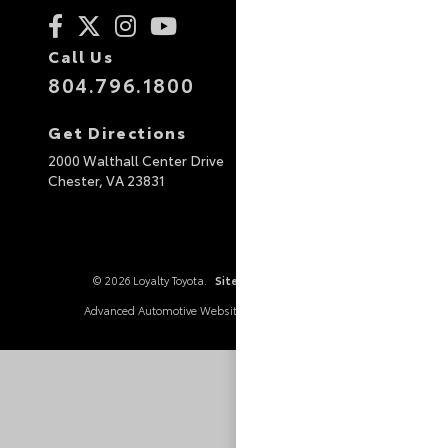
Call Us
804.796.1800
Get Directions
2000 Walthall Center Drive
Chester,
VA
23831
© 2026 Loyalty Toyota.
Sitemap
|
Privacy Policy
Advanced Automotive Websites By
Dealer Alchemist