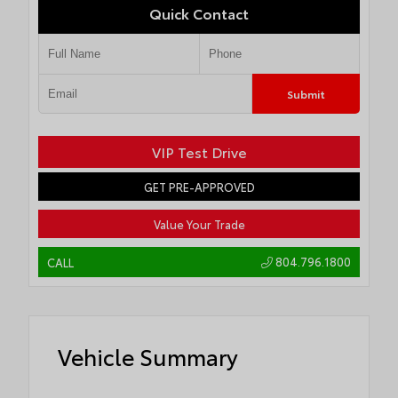
Quick Contact
Submit
VIP Test Drive
GET PRE-APPROVED
Value Your Trade
804.796.1800
CALL
Vehicle Summary