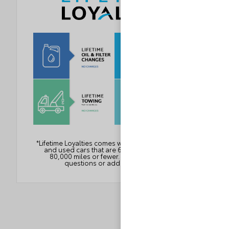
*Lifetime Loyalties comes with all Loyalty new cars
and used cars that are 6 years or newer with
80,000 miles or fewer. See dealer for any
questions or additional details.