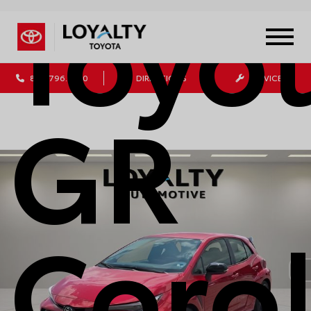
Toyo
804.796.1800
DIRECTIONS
SERVICE
GR
Corol