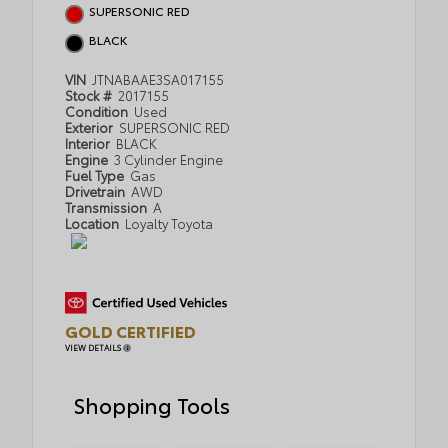
SUPERSONIC RED
BLACK
VIN
JTNABAAE3SA017155
Stock #
2017155
Condition
Used
Exterior
SUPERSONIC RED
Interior
BLACK
Engine
3 Cylinder Engine
Fuel Type
Gas
Drivetrain
AWD
Transmission
A
Location
Loyalty Toyota
GOLD CERTIFIED
VIEW DETAILS
Shopping Tools