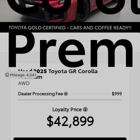
Prem
Used 2025
Toyota GR Corolla
Mileage: 4,041
Premium
AWD
Dealer Processing Fee
$999
Loyalty Price
$42,899