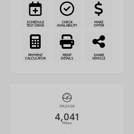
SCHEDULE
CHECK
MAKE
TEST DRIVE
AVAILABILITY
OFFER
PAYMENT
PRINT
SHARE
CALCULATOR
DETAILS
VEHICLE
MILEAGE
4,041
Miles