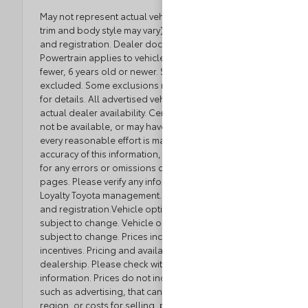
May not represent actual vehicle. (Options, colors,
trim and body style may vary) Excludes tax, tag, title
and registration. Dealer documentation fee applies.
Powertrain applies to vehicles with 80,000 miles or
fewer, 6 years old or newer. Some luxury brands
excluded. Some exclusions may apply. See dealer
for details. All advertised vehicles are subject to
actual dealer availability. Certain vehicles listed may
not be available, or may have different prices. While
every reasonable effort is made to ensure the
accuracy of this information, we are not responsible
for any errors or omissions contained on these
pages. Please verify any information in question with
Loyalty Toyota management. Excludes tax, tag, title,
and registration.Vehicle option and pricing are
subject to change. Vehicle option and pricing are
subject to change. Prices include all dealer
incentives. Pricing and availability varies by
dealership. Please check with your dealer for more
information. Prices do not include dealer charges,
such as advertising, that can vary by manufacturer or
region, or costs for selling, preparing, displaying or