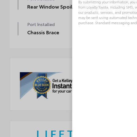
By submitting your information, you
Rear Window Spoiler
from Loyalty Toyota, including SMS, v
our products, services, and promoti
may be sent using automated technol
purchase. Standard messaging and 
Port Installed
Chassis Brace
Alternative: