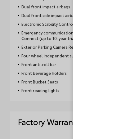
Dual front impact airbags
Dual front side impact airbags
Electronic Stability Control
Emergency communication system: Safety
Connect (up to 10-year trial subscription)
Exterior Parking Camera Rear
Four wheel independent suspension
Front anti-roll bar
Front beverage holders
Front Bucket Seats
Front reading lights
Factory Warranty