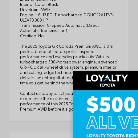
Interior Color: Black
Drivetrain: AWD
Engine: 1.6L I3 PDI Turbocharged DOHC 12V LEV3-
ULEV70 300 HP
Transmission: 8-Speed Automatic (Direct
Automatic Transmission)
Certified: No
The 2025 Toyota GR Corolla Premium AWD is the
perfect blend of motorsports-inspired
performance and everyday practicality. With its
turbocharged 300-horsepower engine, advanced
GR-FOUR all-wheel drive system, premium interior,
and cutting-edge technology, this hot hatch
delivers an unforgettable driving experience every
time you get behind the wheel.
Contact us today to schedule your test drive and
experience the excitement, precision, and
performance of this 2025 Toyota GR Corolla
Premium AWD before it's gone!