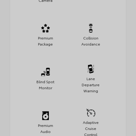
Camera
Premium
Collision
Package
Avoidance
Lane
Blind Spot
Departure
Monitor
Warning
Adaptive
Premium
Cruise
Audio
Control