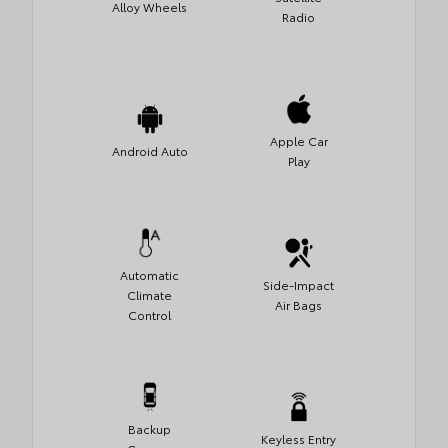
Alloy Wheels
Radio
Apple Car
Android Auto
Play
Automatic
Side-Impact
Climate
Air Bags
Control
Backup
Keyless Entry