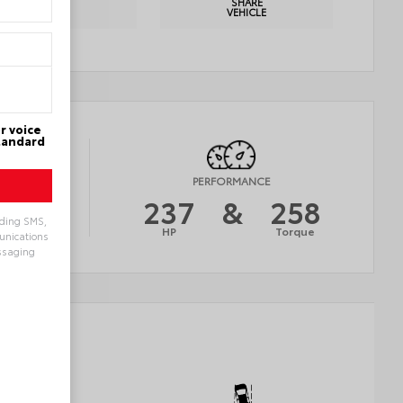
PRINT
SHARE
DETAILS
VEHICLE
r voice
Standard
Y
PERFORMANCE
26
237
&
258
uding SMS,
AVG
HP
Torque
munications
ssaging