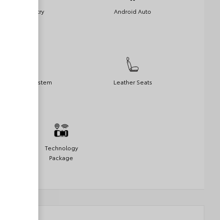
Keyless Entry
Android Auto
Navigation System
Leather Seats
Technology
Package