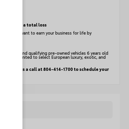
ion
e event of a total loss
t you - we want to earn your business for life by
count on.
an vehicles and qualifying pre-owned vehicles 6 years old
g but not limited to select European luxury, exotic, and
drive. Give us a call at 804-414-1700 to schedule your