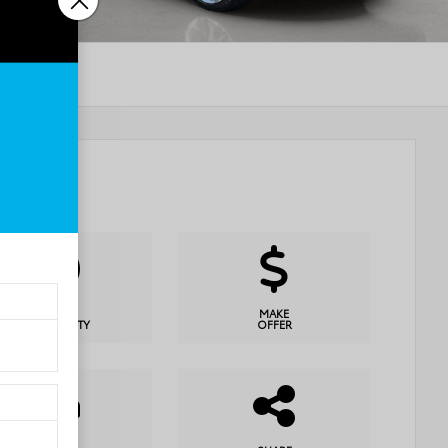
CHECK
MAKE
AVAILABILITY
OFFER