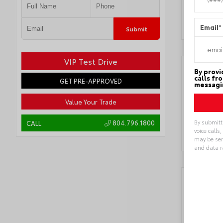
Transmi
Locatio
Email
*
Submit
VIP Test Drive
By provi
calls fr
GET PRE-APPROVED
messagin
Value Your Trade
By submitt
804.796.1800
CALL
voice calls
may be sen
and data r
Alternat
Key 