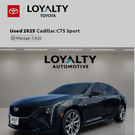
Used 2025
Cadillac CT5 Sport
Mileage: 7,632