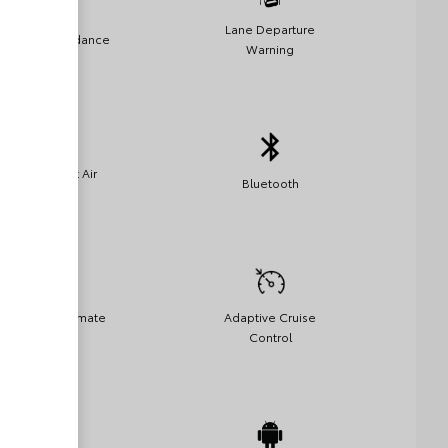
Lane Departure
Collision Avoidance
Warning
Side-Impact Air
Bluetooth
Bags
Automatic Climate
Adaptive Cruise
Control
Control