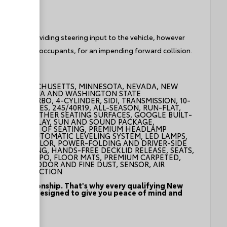
e without providing steering input to the vehicle, however
hicle and/or occupants, for an impending forward collision.
ND, MASSACHUSETTS, MINNESOTA, NEVADA, NEW
NT, VIRGINIA AND WASHINGTON STATE
CROLL TURBO, 4-CYLINDER, SIDI, TRANSMISSION, 10-
INISH, TIRES, 245/40R19, ALL-SEASON, RUN-FLAT,
CCENTS, LEATHER SEATING SURFACES, GOOGLE BUILT-
 LED DISPLAY, SUN AND SOUND PACKAGE,
BOTH ROWS OF SEATING, PREMIUM HEADLAMP
NTROL, AUTOMATIC LEVELING SYSTEM, LED LAMPS,
, BODY-COLOR, POWER-FOLDING AND DRIVER-SIDE
LLUMINATING, HANDS-FREE DECKLID RELEASE, SEATS,
ATBACKS, LPO, FLOOR MATS, PREMIUM CARPETED,
POLLUTANT, ODOR AND FINE DUST, SENSOR, AIR
D ZOOM FUNCTION
f the relationship. That's why every qualifying New
program - designed to give you peace of mind and