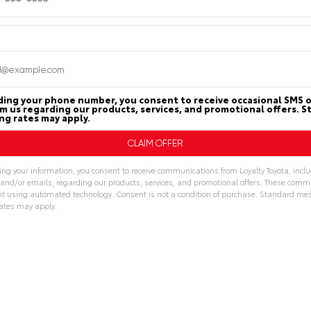
PAYMENT
ssion
10-SPEED AUTOMATIC
CALCULATOR
n
Loyalty Toyota
ding your phone number, you consent to receive occasional SMS o
om us regarding our products, services, and promotional offers. 
g rates may apply.
MILEAGE
MPG FUEL ECONOM
7,632
21
30
ing your information, you consent to receive communications from Loyalty Toyota, incl
Miles
CITY
HWY
, and/or emails, regarding our products, services, and promotional offers. These com
t using automated technology. Consent is not a condition of purchase. Standard me
ates may apply.
ive:
Features