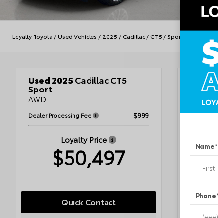
Loyalty Toyota
/
Used Vehicles
/
2025
/
Cadillac
/
CT5
/
Sport
Used 2025
Cadillac CT5
Veh
Sport
AWD
Dealer Processing Fee
$999
Blac
Jet 
Loyalty Price
Name
*
$50,497
VIN
1G6
Stock #
Condit
Exterior
Interior
Accents
Phone
Engine
Quick Contact
Fuel Ty
Drivetra