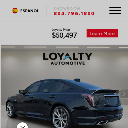
SHOWROOM
ESPAÑOL
804.796.1800
Loyalty Price
Learn More
$50,497