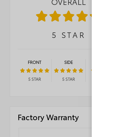
OVERALL
5
STAR
FRONT
SIDE
ROLLOVER
5
STAR
5
STAR
4
STAR
Factory Warranty