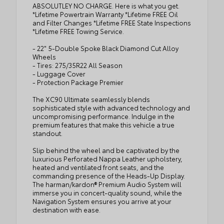
ABSOLUTLEY NO CHARGE. Here is what you get.
*Lifetime Powertrain Warranty *Lifetime FREE Oil
and Filter Changes *Lifetime FREE State Inspections
*Lifetime FREE Towing Service.
- 22" 5-Double Spoke Black Diamond Cut Alloy
Wheels
- Tires: 275/35R22 All Season
- Luggage Cover
- Protection Package Premier
The XC90 Ultimate seamlessly blends
sophisticated style with advanced technology and
uncompromising performance. Indulge in the
premium features that make this vehicle a true
standout.
Slip behind the wheel and be captivated by the
luxurious Perforated Nappa Leather upholstery,
heated and ventilated front seats, and the
commanding presence of the Heads-Up Display.
The harman/kardon® Premium Audio System will
immerse you in concert-quality sound, while the
Navigation System ensures you arrive at your
destination with ease.