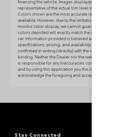
financing the vehicle. Images displayed may not be
representative of the actual trim level of a vehicle.
Colors shown are the most accurate representations
available. However, due to the limitations of web and
monitor color display, we cannot guarantee that the
colors depicted will exactly match the color of the
car. Information provided is believed accurate but all
specifications, pricing, and availability must be
confirmed in writing (directly) with the dealer to be
binding. Neither the Dealer nor the website provider
is responsible for any inaccuracies contained herein
and by using this application you the customer
acknowledge the foregoing and accept such terms.
Stay Connected