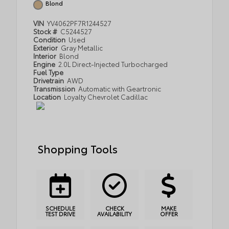
Blond
VIN
YV4062PF7R1244527
Stock #
C5244527
Condition
Used
Exterior
Gray Metallic
Interior
Blond
Engine
2.0L Direct-Injected Turbocharged
Fuel Type
Drivetrain
AWD
Transmission
Automatic with Geartronic
Location
Loyalty Chevrolet Cadillac
Shopping Tools
SCHEDULE
CHECK
MAKE
TEST DRIVE
AVAILABILITY
OFFER