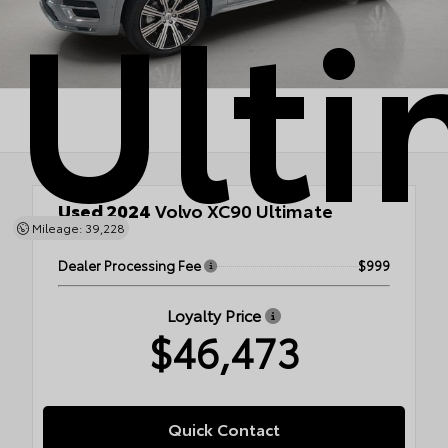
Ulti
Used 2024
Volvo XC90 Ultimate
Mileage: 39,228
AWD
Dealer Processing Fee
$999
Loyalty Price
$46,473
Quick Contact