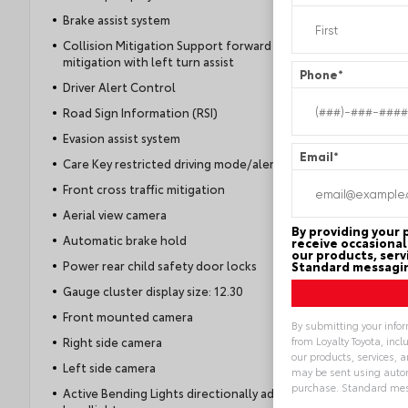
Brake assist system
Collision Mitigation Support forward collision
mitigation with left turn assist
Phone
*
Driver Alert Control
Road Sign Information (RSI)
Evasion assist system
Email
*
Care Key restricted driving mode/alerts
Front cross traffic mitigation
Aerial view camera
By providing your
Automatic brake hold
receive occasional
our products, serv
Power rear child safety door locks
Standard messagin
Gauge cluster display size: 12.30
Front mounted camera
By submitting your info
from Loyalty Toyota, inc
Right side camera
our products, services,
Left side camera
may be sent using autom
purchase. Standard mes
Active Bending Lights directionally adaptive