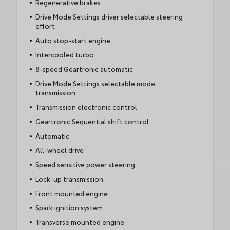
Regenerative brakes
Drive Mode Settings driver selectable steering
effort
Auto stop-start engine
Intercooled turbo
8-speed Geartronic automatic
Drive Mode Settings selectable mode
transmission
Transmission electronic control
Geartronic Sequential shift control
Automatic
All-wheel drive
Speed sensitive power steering
Lock-up transmission
Front mounted engine
Spark ignition system
Transverse mounted engine