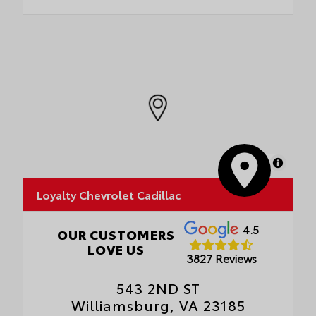
MapLibre
Loyalty Chevrolet Cadillac
4.5
OUR CUSTOMERS
LOVE US
3827 Reviews
543 2ND ST
Williamsburg, VA 23185