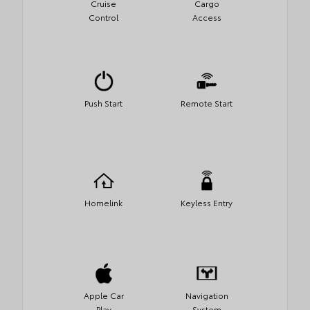
Cruise
Cargo
Control
Access
Push Start
Remote Start
Homelink
Keyless Entry
Apple Car
Navigation
Play
System