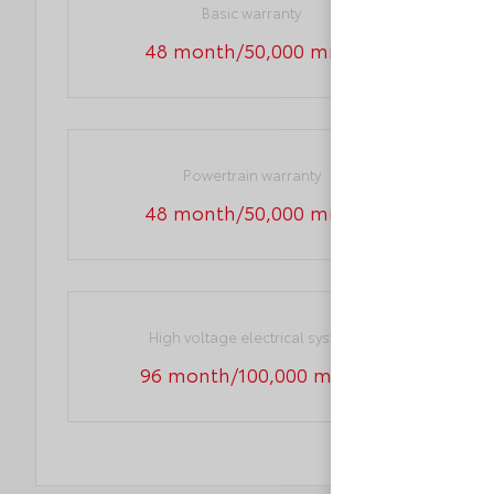
Basic warranty
48 month/50,000 miles
Powertrain warranty
48 month/50,000 miles
High voltage electrical system
96 month/100,000 miles