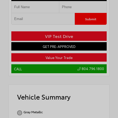
Submit
VIP Test Drive
GET PRE-APPROVED
Value Your Trade
804.796.1800
CALL
Vehicle Summary
Gray Metallic