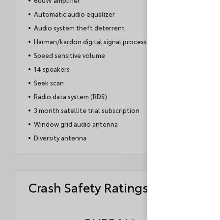
600W amplifier
Automatic audio equalizer
Audio system theft deterrent
Harman/kardon digital signal processor
Speed sensitive volume
14 speakers
Seek scan
Radio data system (RDS)
3 month satellite trial subscription
Window grid audio antenna
Diversity antenna
Crash Safety Ratings