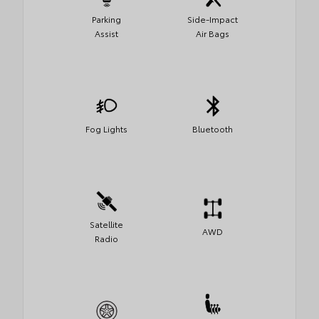
Parking
Side-Impact
Assist
Air Bags
Fog Lights
Bluetooth
Satellite
AWD
Radio