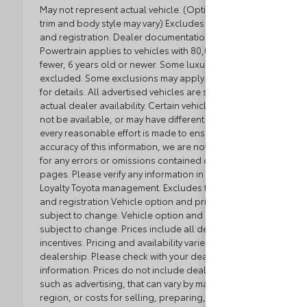
May not represent actual vehicle. (Options, colors,
trim and body style may vary) Excludes tax, tag, title
and registration. Dealer documentation fee applies.
Powertrain applies to vehicles with 80,000 miles or
fewer, 6 years old or newer. Some luxury brands
excluded. Some exclusions may apply. See dealer
for details. All advertised vehicles are subject to
actual dealer availability. Certain vehicles listed may
not be available, or may have different prices. While
every reasonable effort is made to ensure the
accuracy of this information, we are not responsible
for any errors or omissions contained on these
pages. Please verify any information in question with
Loyalty Toyota management. Excludes tax, tag, title,
and registration.Vehicle option and pricing are
subject to change. Vehicle option and pricing are
subject to change. Prices include all dealer
incentives. Pricing and availability varies by
dealership. Please check with your dealer for more
information. Prices do not include dealer charges,
such as advertising, that can vary by manufacturer or
region, or costs for selling, preparing, displaying or