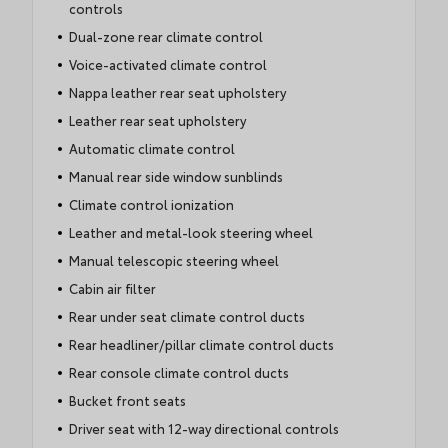
controls
Dual-zone rear climate control
Voice-activated climate control
Nappa leather rear seat upholstery
Leather rear seat upholstery
Automatic climate control
Manual rear side window sunblinds
Climate control ionization
Leather and metal-look steering wheel
Manual telescopic steering wheel
Cabin air filter
Rear under seat climate control ducts
Rear headliner/pillar climate control ducts
Rear console climate control ducts
Bucket front seats
Driver seat with 12-way directional controls