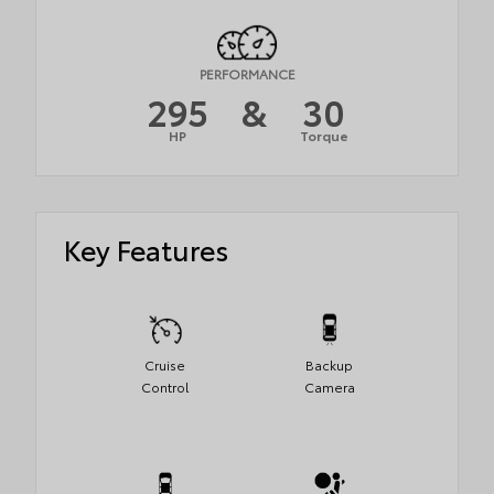
PERFORMANCE
295
&
30
HP
Torque
Key Features
Cruise
Backup
Control
Camera