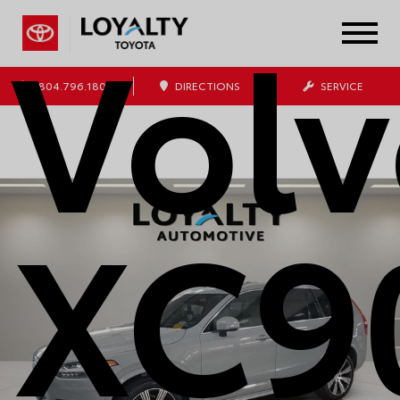
Vol
804.796.1800
DIRECTIONS
SERVICE
XC9