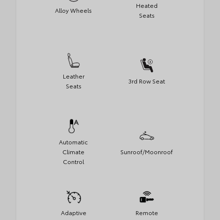
Heated
Alloy Wheels
Seats
Leather
3rd Row Seat
Seats
Automatic
Climate
Sunroof/Moonroof
Control
Adaptive
Remote