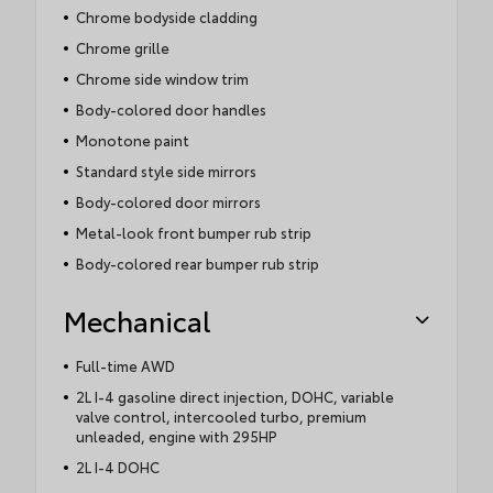
Chrome bodyside cladding
Chrome grille
Chrome side window trim
Body-colored door handles
Monotone paint
Standard style side mirrors
Body-colored door mirrors
Metal-look front bumper rub strip
Body-colored rear bumper rub strip
Mechanical
Full-time AWD
2L I-4 gasoline direct injection, DOHC, variable
valve control, intercooled turbo, premium
unleaded, engine with 295HP
2L I-4 DOHC