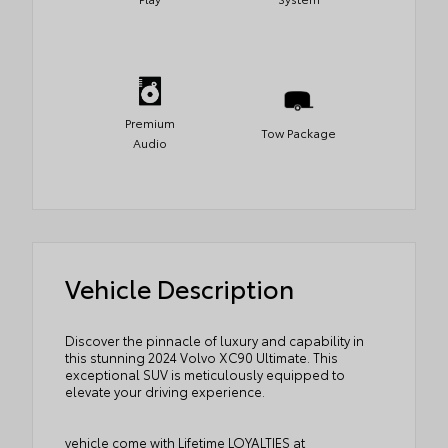
Premium
Tow Package
Audio
Vehicle Description
Discover the pinnacle of luxury and capability in
this stunning 2024 Volvo XC90 Ultimate. This
exceptional SUV is meticulously equipped to
elevate your driving experience.
vehicle come with Lifetime LOYALTIES at