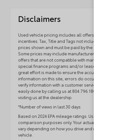
Disclaimers
Used vehicle pricing includes all offers and
incentives. Tax, Title and Tags not included in vehicle
prices shown and must be paid by the purchaser.
Some prices may include manufacturer-to-dealer
offers that are not compatible with manufacturer
special finance programs and/or lease offers. While
great effort is made to ensure the accuracy of the
information on this site, errors do occur so please
verify information with a customer service rep. This is
easily done by calling us at 804.796.1800 or by
visiting us at the dealership.
*Number of views in last 30 days
Based on 2024 EPA mileage ratings. Use for
comparison purposes only. Your actual mileage will
vary depending on how you drive and maintain your
vehicle.