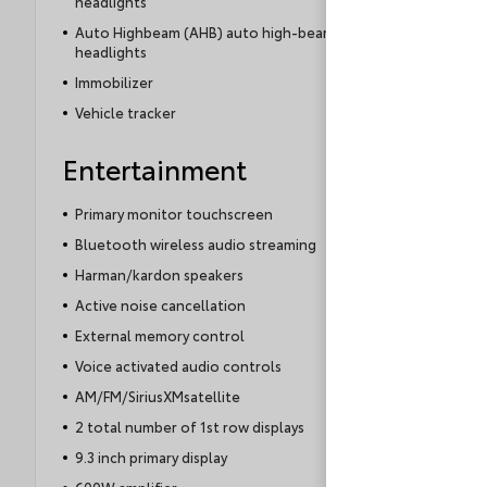
headlights
Alternative:
Auto Highbeam (AHB) auto high-beam
headlights
Immobilizer
Vehicle tracker
Entertainment
Primary monitor touchscreen
Bluetooth wireless audio streaming
Harman/kardon speakers
Active noise cancellation
External memory control
Voice activated audio controls
AM/FM/SiriusXMsatellite
2 total number of 1st row displays
9.3 inch primary display