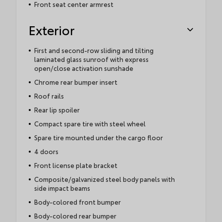
Front seat center armrest
Exterior
First and second-row sliding and tilting
laminated glass sunroof with express
open/close activation sunshade
Chrome rear bumper insert
Roof rails
Rear lip spoiler
Compact spare tire with steel wheel
Spare tire mounted under the cargo floor
4 doors
Front license plate bracket
Composite/galvanized steel body panels with
side impact beams
Body-colored front bumper
Body-colored rear bumper