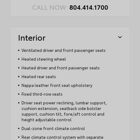
CALL NOW:
804.414.1700
Interior
Ventilated driver and front passenger seats
Heated steering wheel
Heated driver and front passenger seats
Heated rear seats
Nappa leather front seat upholstery
Fixed third-row seats
Driver seat power reclining, lumbar support,
cushion extension, seatback side bolster
support, cushion tilt, fore/aft control and
height adjustable control
Dual-zone front climate control
Rear climate control system with separate