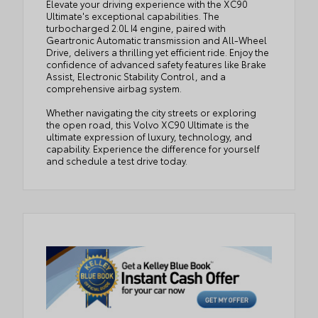
Elevate your driving experience with the XC90
Ultimate's exceptional capabilities. The
turbocharged 2.0L I4 engine, paired with
Geartronic Automatic transmission and All-Wheel
Drive, delivers a thrilling yet efficient ride. Enjoy the
confidence of advanced safety features like Brake
Assist, Electronic Stability Control, and a
comprehensive airbag system.
Whether navigating the city streets or exploring
the open road, this Volvo XC90 Ultimate is the
ultimate expression of luxury, technology, and
capability. Experience the difference for yourself
and schedule a test drive today.