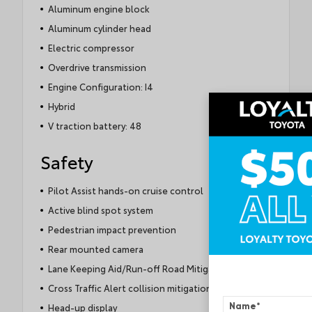
Aluminum engine block
Aluminum cylinder head
Electric compressor
Overdrive transmission
Engine Configuration: I4
Hybrid
V traction battery: 48
Safety
Pilot Assist hands-on cruise control
Active blind spot system
Pedestrian impact prevention
Rear mounted camera
Lane Keeping Aid/Run-off Road Mitigation
Cross Traffic Alert collision mitigation
Name
*
Head-up display