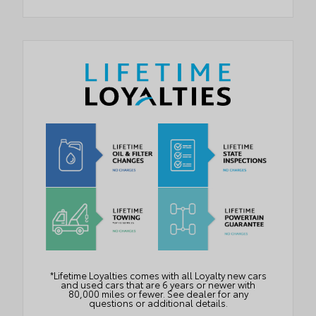
*Lifetime Loyalties comes with all Loyalty new cars
and used cars that are 6 years or newer with
80,000 miles or fewer. See dealer for any
questions or additional details.