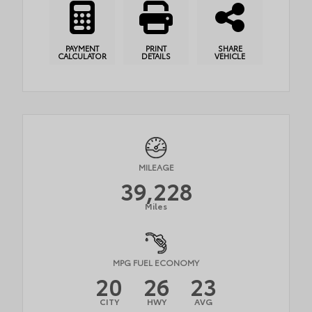
PAYMENT
PRINT
SHARE
CALCULATOR
DETAILS
VEHICLE
MILEAGE
39,228
Miles
MPG FUEL ECONOMY
20
26
23
CITY
HWY
AVG