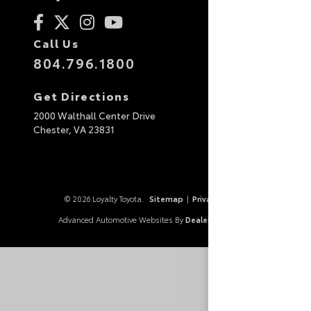
Call Us
804.796.1800
Get Directions
2000 Walthall Center Drive
Chester,
VA
23831
© 2026 Loyalty Toyota.
Sitemap
|
Privacy Policy
Advanced Automotive Websites By
Dealer Alchemist