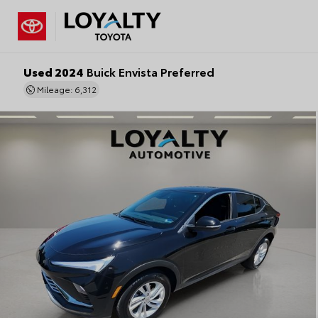
Used 2024
Buick Envista Preferred
Mileage: 6,312