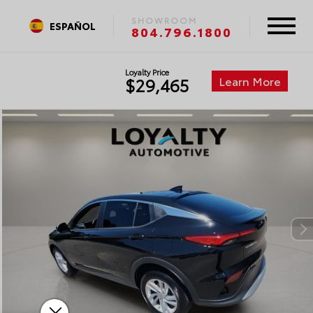
SHOWROOM
ESPAÑOL
804.796.1800
Loyalty Price
Learn More
$29,465