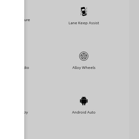
Lane Departure
Lane Keep Assist
Warning
Satellite Radio
Alloy Wheels
Keyless Entry
Android Auto