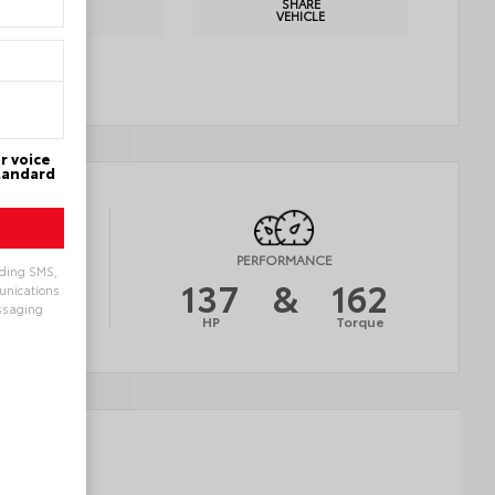
PRINT
SHARE
DETAILS
VEHICLE
r voice
Standard
Y
PERFORMANCE
uding SMS,
30
137
&
162
munications
ssaging
AVG
HP
Torque