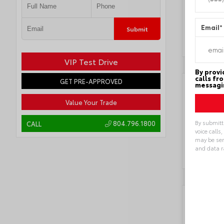
Locatio
Superce
Email
*
Submit
VIP Test Drive
By provi
calls fr
GET PRE-APPROVED
messagin
Value Your Trade
By submitt
804.796.1800
CALL
voice calls
may be sen
and data r
Alternat
Key 