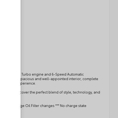
ient ECOTEC 1.2L Turbo engine and 6-Speed Automatic
The vehicle's spacious and well-appointed interior, complete
le driving experience.
eferred. Discover the perfect blend of style, technology, and
t. *** No charge Oil Filter changes *** No charge state
rship ***