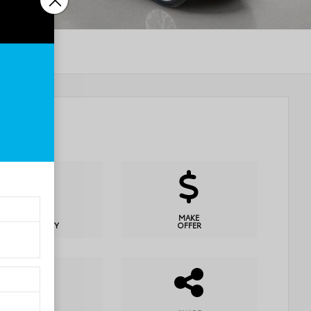
CHECK
MAKE
AVAILABILITY
OFFER