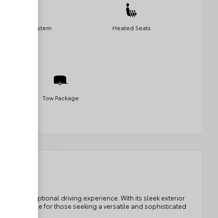
Navigation System
Heated Seats
Tow Package
fers an exceptional driving experience. With its sleek exterior
perfect choice for those seeking a versatile and sophisticated