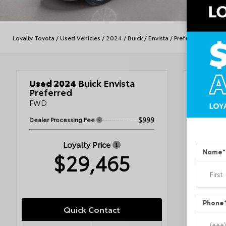
Loyalty Toyota
/
Used Vehicles
/
2024
/
Buick
/
Envista
/
Preferred
Used 2024
Buick Envista
Veh
Preferred
FWD
Dealer Processing Fee
$999
Ebon
Ebon
Loyalty Price
Name
*
$29,465
VIN
KL4
Stock #
Condit
Exterior
Interior
Engine
Phone
Fuel Ty
Quick Contact
Drivetra
Transmi