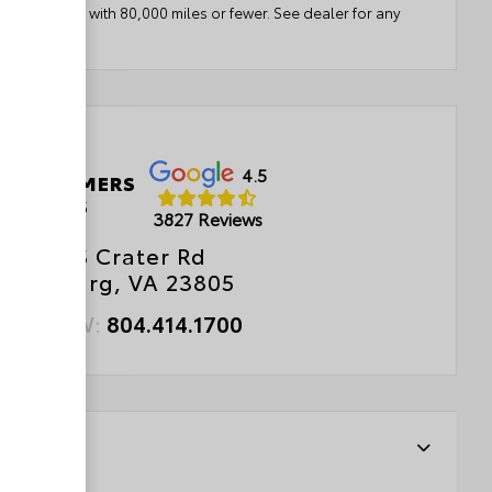
ears or newer with 80,000 miles or fewer. See dealer for any
etails.
4.5
 CUSTOMERS
LOVE US
3827 Reviews
2833 S Crater Rd
etersburg, VA 23805
ALL NOW:
804.414.1700