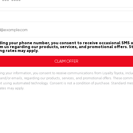
PAYMENT
n
Loyalty Used
CALCULATOR
nter
ding your phone number, you consent to receive occasional SMS o
om us regarding our products, services, and promotional offers. 
g rates may apply.
MILEAGE
MPG FUEL ECONOM
ing your information, you consent to receive communications from Loyalty Toyota, incl
6,312
28
32
, and/or emails, regarding our products, services, and promotional offers. These com
t using automated technology. Consent is not a condition of purchase. Standard me
Miles
CITY
HWY
ates may apply.
ive:
Features