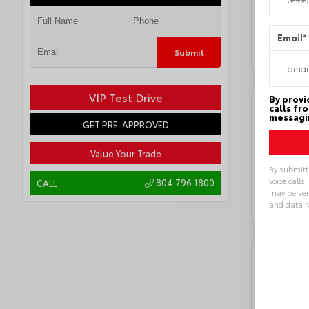
Locatio
Email
*
Submit
VIP Test Drive
By provi
calls fr
messagin
GET PRE-APPROVED
Value Your Trade
By submitt
voice calls
804.796.1800
CALL
may be sen
and data r
Alternat
Key 