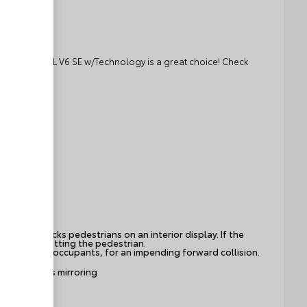
gen Atlas 3.6L V6 SE w/Technology is a great choice! Check
ies and tracks pedestrians on an interior display. If the
s to avoid hitting the pedestrian.
hicle and/or occupants, for an impending forward collision.
ice wireless mirroring