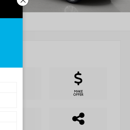
CHECK
MAKE
AVAILABILITY
OFFER