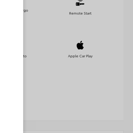
Remote Cargo
Remote Start
Access
Android Auto
Apple Car Play