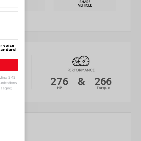
PRINT
SHARE
DETAILS
VEHICLE
r voice
Standard
Y
PERFORMANCE
21
276
&
266
uding SMS,
munications
AVG
HP
Torque
ssaging