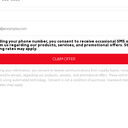
PAYMENT
n
Loyalty Toyota
CALCULATOR
ding your phone number, you consent to receive occasional SMS o
om us regarding our products, services, and promotional offers. 
g rates may apply.
MILEAGE
MPG FUEL ECONOM
45,835
18
23
ing your information, you consent to receive communications from Loyalty Toyota, incl
, and/or emails, regarding our products, services, and promotional offers. These com
Miles
CITY
HWY
t using automated technology. Consent is not a condition of purchase. Standard me
ates may apply.
ive:
Features