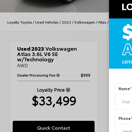
Loyalty Toyota
/
Used Vehicles
/
2023
/
Volkswagen
/
Atlas
/
3.6L V6 SE w
Used 2023
Volkswagen
Veh
Atlas 3.6L V6 SE
w/Technology
AWD
Plat
Dealer Processing Fee
$999
Tita
Loyalty Price
Name
*
VIN
1V2
$33,499
Stock #
Condit
Exterior
Interior
Engine
Phone
Fuel Ty
Drivetra
Quick Contact
Transmi