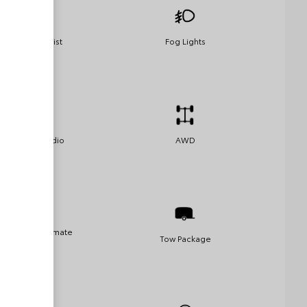
Parking Assist
Fog Lights
Satellite Radio
AWD
Automatic Climate
Tow Package
Control