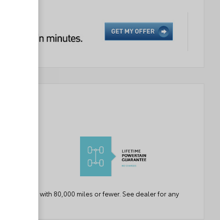
ears or newer with 80,000 miles or fewer. See dealer for any
etails.