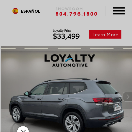
SHOWROOM
ESPAÑOL
804.796.1800
Loyalty Price
Learn More
$33,499