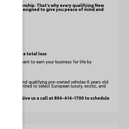
f the relationship. That's why every qualifying New
program - designed to give you peace of mind and
ion
e event of a total loss
t you - we want to earn your business for life by
count on.
an vehicles and qualifying pre-owned vehicles 6 years old
g but not limited to select European luxury, exotic, and
test drive. Give us a call at 804-414-1700 to schedule