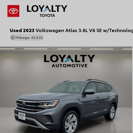
Used 2023
Volkswagen Atlas 3.6L V6 SE w/Technolo
Mileage: 45,835