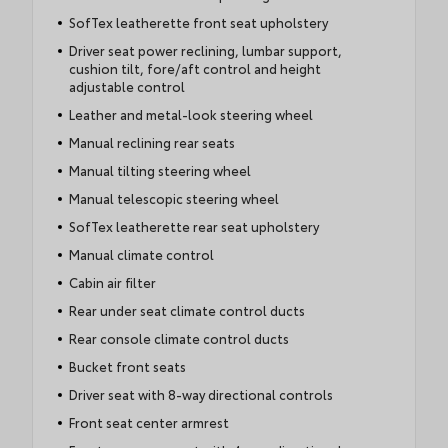
SofTex leatherette front seat upholstery
Driver seat power reclining, lumbar support,
cushion tilt, fore/aft control and height
adjustable control
Leather and metal-look steering wheel
Manual reclining rear seats
Manual tilting steering wheel
Manual telescopic steering wheel
SofTex leatherette rear seat upholstery
Manual climate control
Cabin air filter
Rear under seat climate control ducts
Rear console climate control ducts
Bucket front seats
Driver seat with 8-way directional controls
Front seat center armrest