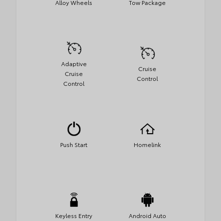
Alloy Wheels
Tow Package
Adaptive
Cruise
Cruise
Control
Control
Push Start
Homelink
Keyless Entry
Android Auto