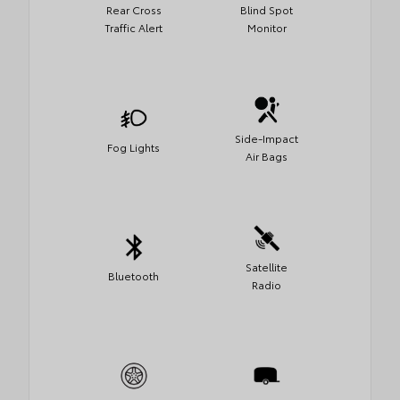
Rear Cross
Blind Spot
Traffic Alert
Monitor
Side-Impact
Fog Lights
Air Bags
Satellite
Bluetooth
Radio