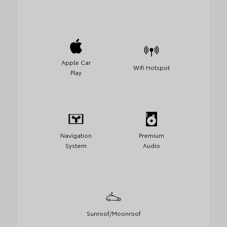
Apple Car
Wifi Hotspot
Play
Navigation
Premium
System
Audio
Sunroof/Moonroof