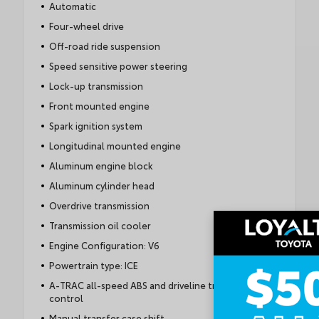
Automatic
Four-wheel drive
Off-road ride suspension
Speed sensitive power steering
Lock-up transmission
Front mounted engine
Spark ignition system
Longitudinal mounted engine
Aluminum engine block
Aluminum cylinder head
Overdrive transmission
Transmission oil cooler
Engine Configuration: V6
Powertrain type: ICE
A-TRAC all-speed ABS and driveline traction
control
Manual transfer case shift