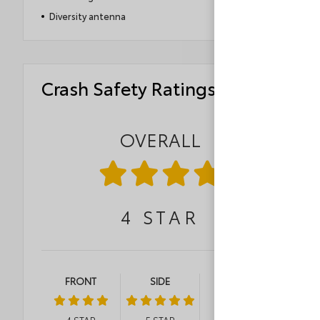
Diversity antenna
Crash Safety Ratings
OVERALL
4
STAR
FRONT
SIDE
ROLLOVER