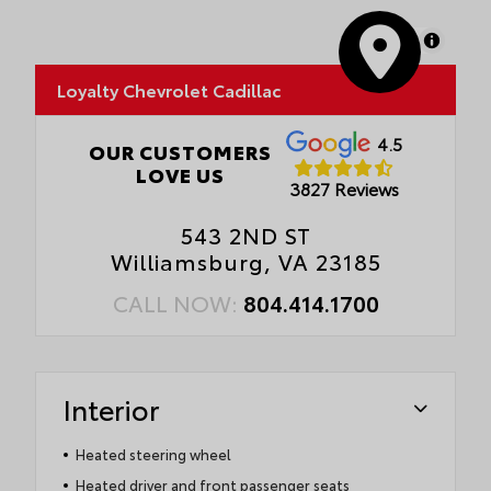
MapLibre
Loyalty Chevrolet Cadillac
4.5
OUR CUSTOMERS
LOVE US
3827 Reviews
543 2ND ST
Williamsburg, VA 23185
CALL NOW:
804.414.1700
Interior
Heated steering wheel
Heated driver and front passenger seats