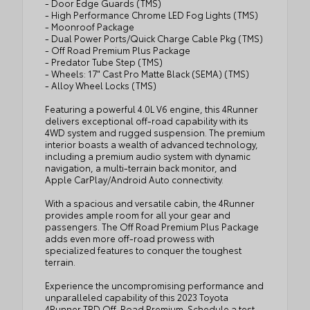
- Door Edge Guards (TMS)
- High Performance Chrome LED Fog Lights (TMS)
- Moonroof Package
- Dual Power Ports/Quick Charge Cable Pkg (TMS)
- Off Road Premium Plus Package
- Predator Tube Step (TMS)
- Wheels: 17" Cast Pro Matte Black (SEMA) (TMS)
- Alloy Wheel Locks (TMS)
Featuring a powerful 4.0L V6 engine, this 4Runner
delivers exceptional off-road capability with its
4WD system and rugged suspension. The premium
interior boasts a wealth of advanced technology,
including a premium audio system with dynamic
navigation, a multi-terrain back monitor, and
Apple CarPlay/Android Auto connectivity.
With a spacious and versatile cabin, the 4Runner
provides ample room for all your gear and
passengers. The Off Road Premium Plus Package
adds even more off-road prowess with
specialized features to conquer the toughest
terrain.
Experience the uncompromising performance and
unparalleled capability of this 2023 Toyota
4Runner TRD Off-Road Premium. Schedule a test