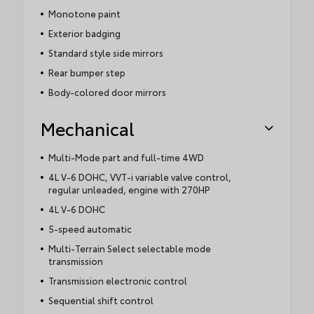
Monotone paint
Exterior badging
Standard style side mirrors
Rear bumper step
Body-colored door mirrors
Mechanical
Multi-Mode part and full-time 4WD
4L V-6 DOHC, VVT-i variable valve control,
regular unleaded, engine with 270HP
4L V-6 DOHC
5-speed automatic
Multi-Terrain Select selectable mode
transmission
Transmission electronic control
Sequential shift control