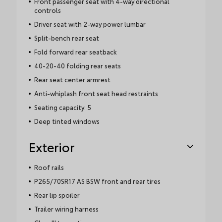
Front passenger seat with 4-way directional
controls
Driver seat with 2-way power lumbar
Split-bench rear seat
Fold forward rear seatback
40-20-40 folding rear seats
Rear seat center armrest
Anti-whiplash front seat head restraints
Seating capacity: 5
Deep tinted windows
Exterior
Roof rails
P265/70SR17 AS BSW front and rear tires
Rear lip spoiler
Trailer wiring harness