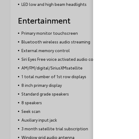
LED low and high beam headlights
Entertainment
Primary monitor touchscreen
Bluetooth wireless audio streaming
External memory control
Siri Eyes Free voice activated audio controls
AM/FM/digital/SiriusXMsatellite
1 total number of 1st row displays
8 inch primary display
Standard grade speakers
8 speakers
Seek scan
Auxiliary input jack
3 month satellite trial subscription
Window grid audio antenna