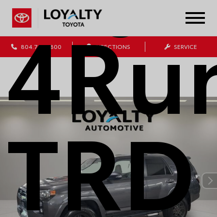
4Ru
804.796.1800
DIRECTIONS
SERVICE
TRD 