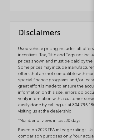
Disclaimers
Used vehicle pricing includes all offers and
incentives. Tax, Title and Tags not included in vehicle
prices shown and must be paid by the purchaser.
Some prices may include manufacturer-to-dealer
offers that are not compatible with manufacturer
special finance programs and/or lease offers. While
great effort is made to ensure the accuracy of the
information on this site, errors do occur so please
verify information with a customer service rep. This is
easily done by calling us at 804.796.1800 or by
visiting us at the dealership.
*Number of views in last 30 days
Based on 2023 EPA mileage ratings. Use for
comparison purposes only. Your actual mileage will