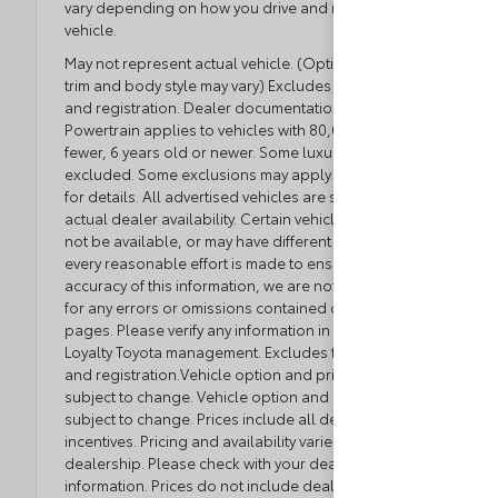
vary depending on how you drive and maintain your
vehicle.
May not represent actual vehicle. (Options, colors,
trim and body style may vary) Excludes tax, tag, title
and registration. Dealer documentation fee applies.
Powertrain applies to vehicles with 80,000 miles or
fewer, 6 years old or newer. Some luxury brands
excluded. Some exclusions may apply. See dealer
for details. All advertised vehicles are subject to
actual dealer availability. Certain vehicles listed may
not be available, or may have different prices. While
every reasonable effort is made to ensure the
accuracy of this information, we are not responsible
for any errors or omissions contained on these
pages. Please verify any information in question with
Loyalty Toyota management. Excludes tax, tag, title,
and registration.Vehicle option and pricing are
subject to change. Vehicle option and pricing are
subject to change. Prices include all dealer
incentives. Pricing and availability varies by
dealership. Please check with your dealer for more
information. Prices do not include dealer charges,