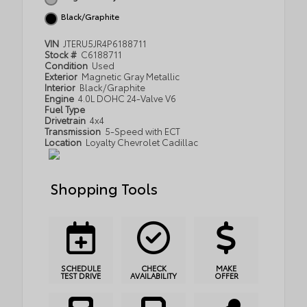
Black/Graphite
VIN
JTERU5JR4P6188711
Stock #
C6188711
Condition
Used
Exterior
Magnetic Gray Metallic
Interior
Black/Graphite
Engine
4.0L DOHC 24-Valve V6
Fuel Type
Drivetrain
4x4
Transmission
5-Speed with ECT
Location
Loyalty Chevrolet Cadillac
Shopping Tools
SCHEDULE
CHECK
MAKE
TEST DRIVE
AVAILABILITY
OFFER