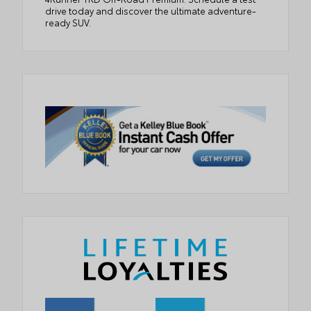
drive today and discover the ultimate adventure-
ready SUV.