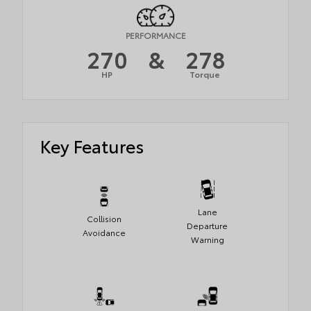
PERFORMANCE
270
&
278
HP
Torque
Key Features
Lane
Collision
Departure
Avoidance
Warning