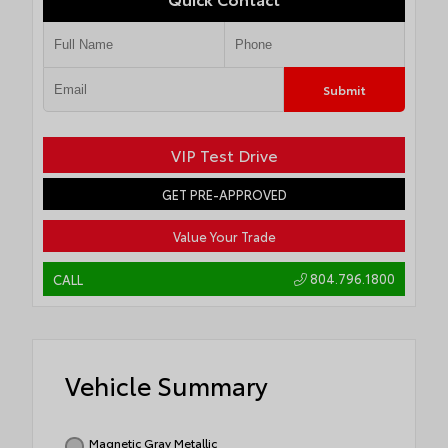
Submit
VIP Test Drive
GET PRE-APPROVED
Value Your Trade
804.796.1800
CALL
Vehicle Summary
Magnetic Gray Metallic