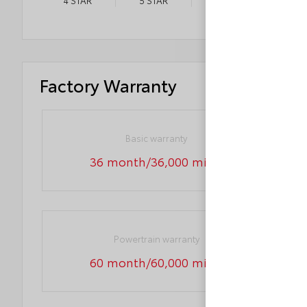
4
STAR
5
STAR
3
STAR
Factory Warranty
Basic warranty
36 month/36,000 miles
Powertrain warranty
60 month/60,000 miles