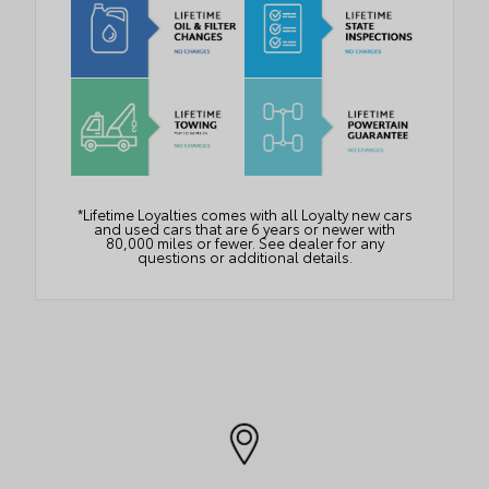
*Lifetime Loyalties comes with all Loyalty new cars
and used cars that are 6 years or newer with
80,000 miles or fewer. See dealer for any
questions or additional details.