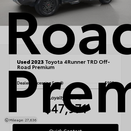
Roa
Pre
Used 2023
Toyota 4Runner TRD Off-
Road Premium
4x4
Dealer Processing Fee
$999
Loyalty Price
$47,971
Mileage: 27,636
Quick Contact