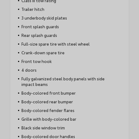
Class III tow rating
Trailer hitch
3 underbody skid plates
Front splash guards
Rear splash guards
Full-size spare tire with steel wheel
Crank-down spare tire
Front tow hook
4 doors
Fully galvanized steel body panels with side
impact beams
Body-colored front bumper
Body-colored rear bumper
Body-colored fender flares
Grille with body-colored bar
Black side window trim
Body-colored door handles