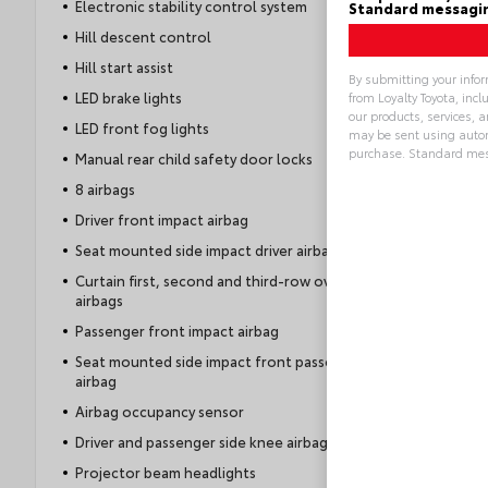
Electronic stability control system
Standard messagin
Hill descent control
Hill start assist
By submitting your info
LED brake lights
from Loyalty Toyota, inc
our products, services,
LED front fog lights
may be sent using autom
purchase. Standard mes
Manual rear child safety door locks
8 airbags
Alternative:
Driver front impact airbag
Seat mounted side impact driver airbag
Curtain first, second and third-row overhead
airbags
Passenger front impact airbag
Seat mounted side impact front passenger
airbag
Airbag occupancy sensor
Driver and passenger side knee airbag
Projector beam headlights