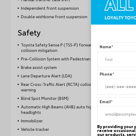
Independent front suspension
Double wishbone front suspension
Safety
Toyota Safety Sense P (TSS-P) forward
Name
*
collision mitigation
Pre-Collision System with Pedestrian Detection
Brake assist system
Phone
*
Lane Departure Alert (LDA)
Rear Cross-Traffic Alert (RCTA) collision
warning
Blind Spot Monitor (BSM)
Email
*
Automatic High Beams (AHB) auto high-beam
headlights
Immobilizer
By providing your
Vehicle tracker
receive occasional
our products, serv