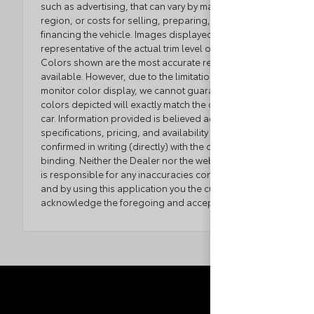
such as advertising, that can vary by manufacturer or
region, or costs for selling, preparing, displaying or
financing the vehicle. Images displayed may not be
representative of the actual trim level of a vehicle.
Colors shown are the most accurate representations
available. However, due to the limitations of web and
monitor color display, we cannot guarantee that the
colors depicted will exactly match the color of the
car. Information provided is believed accurate but all
specifications, pricing, and availability must be
confirmed in writing (directly) with the dealer to be
binding. Neither the Dealer nor the website provider
is responsible for any inaccuracies contained herein
and by using this application you the customer
acknowledge the foregoing and accept such terms.