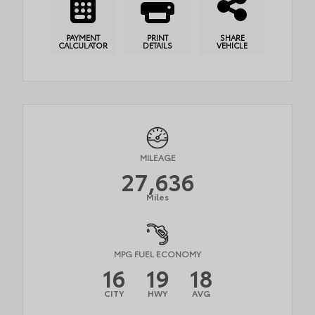
PAYMENT
PRINT
SHARE
CALCULATOR
DETAILS
VEHICLE
MILEAGE
27,636
Miles
MPG FUEL ECONOMY
16
19
18
CITY
HWY
AVG