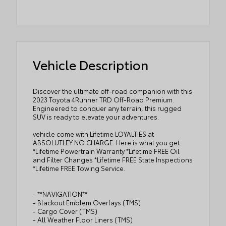
Vehicle Description
Discover the ultimate off-road companion with this
2023 Toyota 4Runner TRD Off-Road Premium.
Engineered to conquer any terrain, this rugged
SUV is ready to elevate your adventures.
vehicle come with Lifetime LOYALTIES at
ABSOLUTLEY NO CHARGE. Here is what you get.
*Lifetime Powertrain Warranty *Lifetime FREE Oil
and Filter Changes *Lifetime FREE State Inspections
*Lifetime FREE Towing Service.
- **NAVIGATION**
- Blackout Emblem Overlays (TMS)
- Cargo Cover (TMS)
- All Weather Floor Liners (TMS)