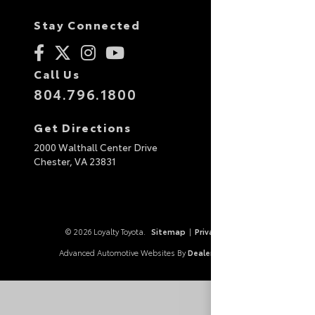
Stay Connected
Call Us
804.796.1800
Get Directions
2000 Walthall Center Drive
Chester,
VA
23831
© 2026 Loyalty Toyota.
Sitemap
|
Privacy Policy
Advanced Automotive Websites By
Dealer Alchemist