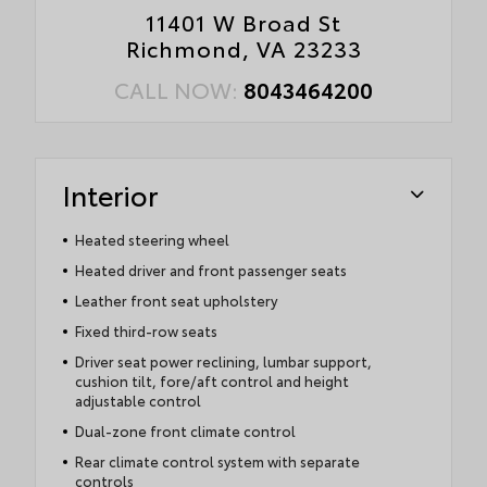
11401 W Broad St
Richmond, VA 23233
CALL NOW:
8043464200
Interior
Heated steering wheel
Heated driver and front passenger seats
Leather front seat upholstery
Fixed third-row seats
Driver seat power reclining, lumbar support,
cushion tilt, fore/aft control and height
adjustable control
Dual-zone front climate control
Rear climate control system with separate
controls