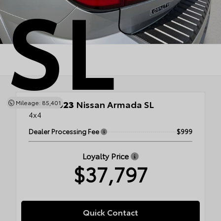
SL
Used 2023
Nissan Armada SL
Mileage: 85,401
4x4
Dealer Processing Fee
$999
Loyalty Price
$37,797
Quick Contact