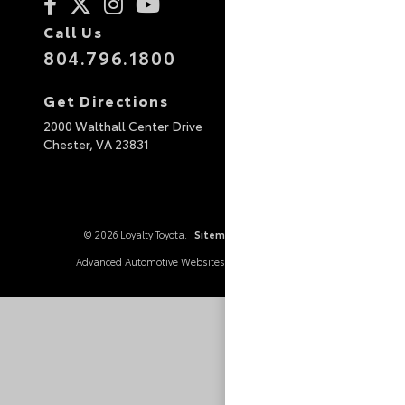
Call Us
804.796.1800
Get Directions
2000 Walthall Center Drive
Chester,
VA
23831
© 2026 Loyalty Toyota.
Sitemap
|
Privacy Policy
Advanced Automotive Websites By
Dealer Alchemist