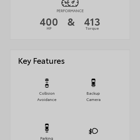
PERFORMANCE
400
&
413
HP
Torque
Key Features
Collision
Backup
Avoidance
Camera
Parking