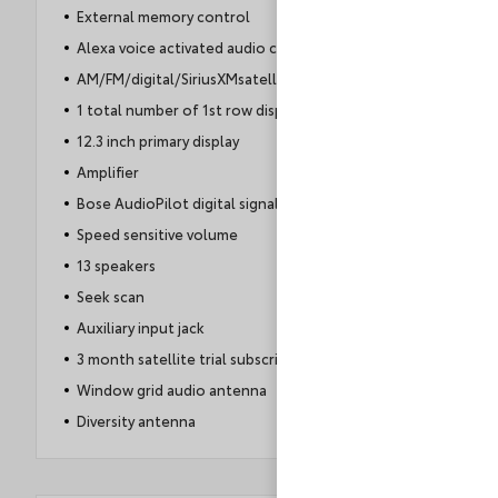
External memory control
Alexa voice activated audio controls
AM/FM/digital/SiriusXMsatellite
1 total number of 1st row displays
12.3 inch primary display
Amplifier
Bose AudioPilot digital signal processor
Speed sensitive volume
13 speakers
Seek scan
Auxiliary input jack
3 month satellite trial subscription
Window grid audio antenna
Diversity antenna