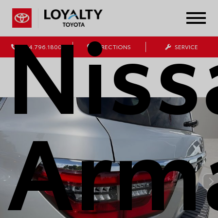
Niss
804.796.1800
DIRECTIONS
SERVICE
Arm