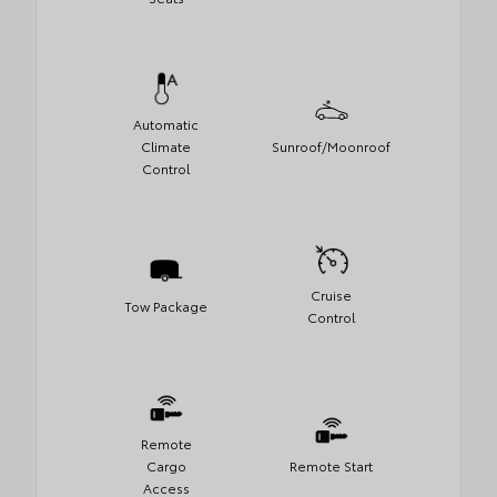
Automatic
Climate
Sunroof/Moonroof
Control
Cruise
Tow Package
Control
Remote
Cargo
Remote Start
Access