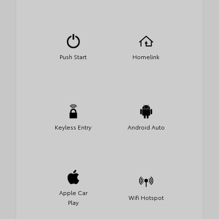
Push Start
Homelink
Keyless Entry
Android Auto
Apple Car
Wifi Hotspot
Play