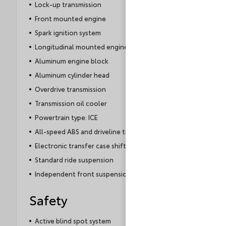
Lock-up transmission
Front mounted engine
Spark ignition system
Longitudinal mounted engine
Aluminum engine block
Aluminum cylinder head
Overdrive transmission
Transmission oil cooler
Powertrain type: ICE
All-speed ABS and driveline traction control
Electronic transfer case shift
Standard ride suspension
Independent front suspension
Safety
Active blind spot system