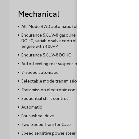
Mechanical
All-Mode 4WD automatic full-time 4WD
Endurance 5.6L V-8 gasoline direct injection,
DOHC, variable valve control, regular unleaded,
engine with 400HP
Endurance 5.6L V-8 DOHC
Auto-leveling rear suspension
7-speed automatic
Selectable mode transmission
Transmission electronic control
Sequential shift control
Automatic
Four-wheel drive
Two-Speed Transfer Case
Speed sensitive power steering