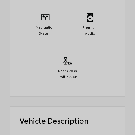
Navigation
Premium
System
Audio
Rear Cross
Traffic Alert
Vehicle Description