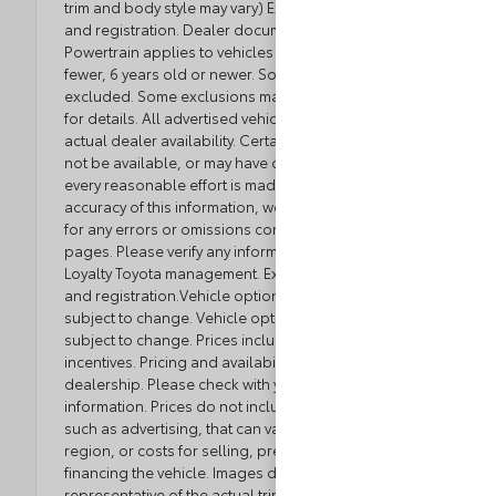
trim and body style may vary) Excludes tax, tag, title
and registration. Dealer documentation fee applies.
Powertrain applies to vehicles with 80,000 miles or
fewer, 6 years old or newer. Some luxury brands
excluded. Some exclusions may apply. See dealer
for details. All advertised vehicles are subject to
actual dealer availability. Certain vehicles listed may
not be available, or may have different prices. While
every reasonable effort is made to ensure the
accuracy of this information, we are not responsible
for any errors or omissions contained on these
pages. Please verify any information in question with
Loyalty Toyota management. Excludes tax, tag, title,
and registration.Vehicle option and pricing are
subject to change. Vehicle option and pricing are
subject to change. Prices include all dealer
incentives. Pricing and availability varies by
dealership. Please check with your dealer for more
information. Prices do not include dealer charges,
such as advertising, that can vary by manufacturer or
region, or costs for selling, preparing, displaying or
financing the vehicle. Images displayed may not be
representative of the actual trim level of a vehicle.