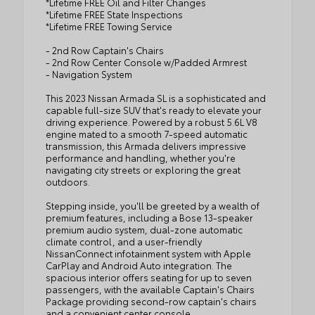
*Lifetime FREE Oil and Filter Changes
*Lifetime FREE State Inspections
*Lifetime FREE Towing Service
- 2nd Row Captain's Chairs
- 2nd Row Center Console w/Padded Armrest
- Navigation System
This 2023 Nissan Armada SL is a sophisticated and
capable full-size SUV that's ready to elevate your
driving experience. Powered by a robust 5.6L V8
engine mated to a smooth 7-speed automatic
transmission, this Armada delivers impressive
performance and handling, whether you're
navigating city streets or exploring the great
outdoors.
Stepping inside, you'll be greeted by a wealth of
premium features, including a Bose 13-speaker
premium audio system, dual-zone automatic
climate control, and a user-friendly
NissanConnect infotainment system with Apple
CarPlay and Android Auto integration. The
spacious interior offers seating for up to seven
passengers, with the available Captain's Chairs
Package providing second-row captain's chairs
and a convenient center console.