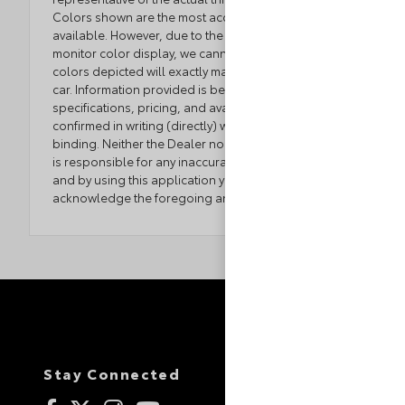
Colors shown are the most accurate representations
available. However, due to the limitations of web and
monitor color display, we cannot guarantee that the
colors depicted will exactly match the color of the
car. Information provided is believed accurate but all
specifications, pricing, and availability must be
confirmed in writing (directly) with the dealer to be
binding. Neither the Dealer nor the website provider
is responsible for any inaccuracies contained herein
and by using this application you the customer
acknowledge the foregoing and accept such terms.
Stay Connected