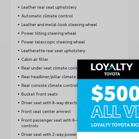
Leather rear seat upholstery
Automatic climate control
Leather and metal-look steering wheel
Power tilting steering wheel
Power telescopic steering wheel
Leatherette rear seat upholstery
Cabin air filter
Rear under seat climate control ducts
Rear headliner/pillar climate control ducts
Rear console climate control ducts
Bucket front seats
Driver seat with 8-way directional controls
Front seat center armrest
Front passenger seat with 6-way directional
controls
Driver seat with 2-way power lumbar