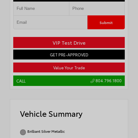
Submit
VIP Test Drive
GET PRE-APPROVED
Value Your Trade
804.796.1800
CALL
Vehicle Summary
Brilliant Silver Metallic