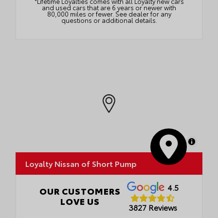
*Lifetime Loyalties comes with all Loyalty new cars
and used cars that are 6 years or newer with
80,000 miles or fewer. See dealer for any
questions or additional details.
MapLibre
Loyalty Nissan of Short Pump
4.5
OUR CUSTOMERS
LOVE US
3827 Reviews