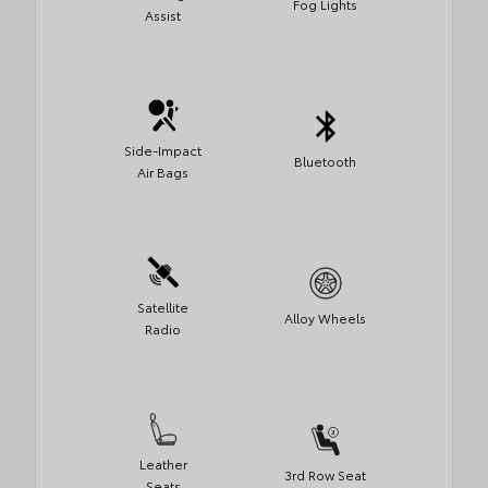
Fog Lights
Assist
Side-Impact
Bluetooth
Air Bags
Satellite
Alloy Wheels
Radio
Leather
3rd Row Seat
Seats