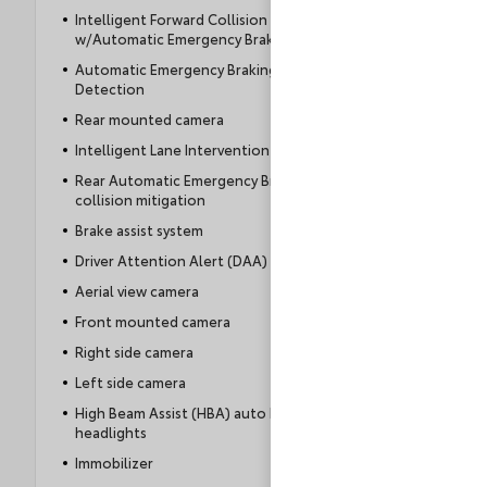
Intelligent Forward Collision Warning
w/Automatic Emergency Braking (AEB)
Automatic Emergency Braking with Pedestrian
Detection
Rear mounted camera
Intelligent Lane Intervention (I-LI)
Rear Automatic Emergency Braking (RAEB)
collision mitigation
Brake assist system
Driver Attention Alert (DAA)
Aerial view camera
Front mounted camera
Right side camera
Left side camera
High Beam Assist (HBA) auto high-beam
headlights
Immobilizer