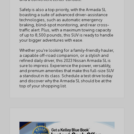
Safety is also a top priority, with the Armada SL
boasting a suite of advanced driver-assistance
technologies, such as automatic emergency
braking, blind-spot monitoring, and rear cross-
traffic alert. Plus, with a maximum towing capacity
of up to 8,500 pounds, this SUV is ready to handle
your bigger adventures with ease.
Whether you're looking for a family-friendly hauler,
a capable off-road companion, or a stylish and
refined daily driver, this 2023 Nissan Armada SL is
sure to impress. Experience the power, versatility,
and premium amenities that make this full-size SUV
a standout in its class. Schedule a test drive today
and discover why the Armada SL should be at the
top of your shopping list.