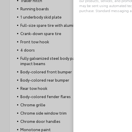
Trailer hitch
our products, services, and promo
may be sent using automated tech
Running boards
purchase. Standard messaging an
1 underbody skid plate
Alternative:
Full-size spare tire with aluminum wheel
Crank-down spare tire
Front tow hook
4 doors
Fully galvanized steel body panels with side
impact beams
Body-colored front bumper
Body-colored rear bumper
Rear tow hook
Body-colored fender flares
Chrome grille
Chrome side window trim
Chrome door handles
Monotone paint