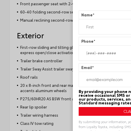
Front passenger seat with 2-way power lumbar
60-40 folding second-row seats
Name
*
Manual reclining second-row seats
Exterior
Phone
*
First-row sliding and tilting glass sunroof with
express open/close activation sunshade
Trailer brake controller
Email
*
Trailer Sway Assist trailer sway control
Roof rails
20 x 8-inch front and rear machined w/painted
accents aluminum wheels
By providing your phone 
receive occasional SMS or 
P275/60HR20 AS BSW front and rear tires
our products, services, a
Standard messaging rates
Rear lip spoiler
Trailer wiring harness
By submitting your information, y
Class IV tow rating
from Loyalty Toyota, including SMS