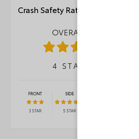
Crash Safety Ratings
OVERALL
4
STAR
FRONT
SIDE
ROLLOVER
3
STAR
5
STAR
3
STAR