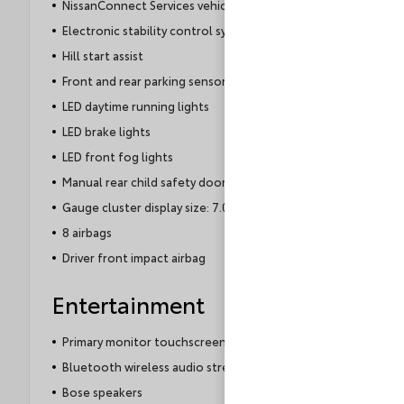
NissanConnect Services vehicle tracker
Electronic stability control system
Hill start assist
Front and rear parking sensors
LED daytime running lights
LED brake lights
LED front fog lights
Manual rear child safety door locks
Gauge cluster display size: 7.00
8 airbags
Driver front impact airbag
Entertainment
Primary monitor touchscreen
Bluetooth wireless audio streaming
Bose speakers