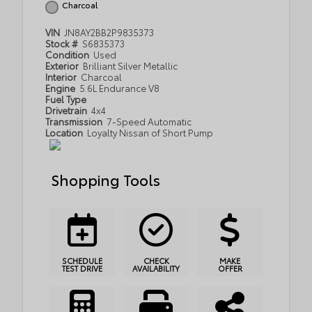
Charcoal
VIN
JN8AY2BB2P9835373
Stock #
S6835373
Condition
Used
Exterior
Brilliant Silver Metallic
Interior
Charcoal
Engine
5.6L Endurance V8
Fuel Type
Drivetrain
4x4
Transmission
7-Speed Automatic
Location
Loyalty Nissan of Short Pump
Shopping Tools
SCHEDULE
CHECK
MAKE
TEST DRIVE
AVAILABILITY
OFFER