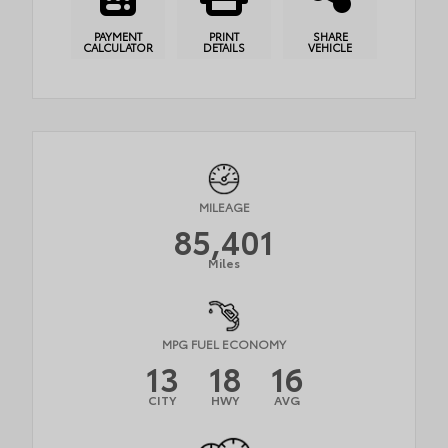
PAYMENT
PRINT
SHARE
CALCULATOR
DETAILS
VEHICLE
MILEAGE
85,401
Miles
MPG FUEL ECONOMY
13
18
16
CITY
HWY
AVG