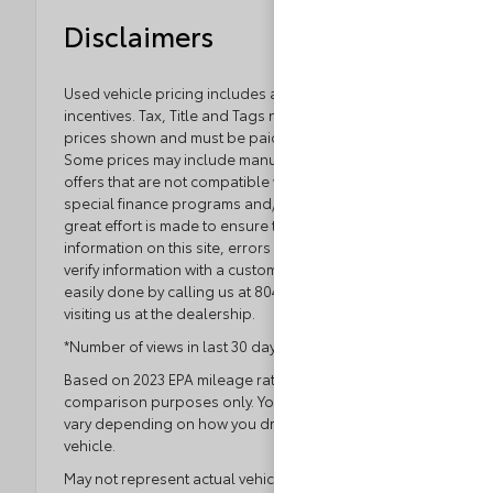
Disclaimers
Used vehicle pricing includes all offers and
incentives. Tax, Title and Tags not included in vehicle
prices shown and must be paid by the purchaser.
Some prices may include manufacturer-to-dealer
offers that are not compatible with manufacturer
special finance programs and/or lease offers. While
great effort is made to ensure the accuracy of the
information on this site, errors do occur so please
verify information with a customer service rep. This is
easily done by calling us at 804.796.1800 or by
visiting us at the dealership.
*Number of views in last 30 days
Based on 2023 EPA mileage ratings. Use for
comparison purposes only. Your actual mileage will
vary depending on how you drive and maintain your
vehicle.
May not represent actual vehicle. (Options, colors,