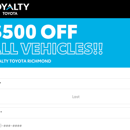
EXTERIOR
ERIOR
INTERIOR
Brilliant Silver
ksilver Metallic
Light Titanium
Metallic
012
Used 2010
cadia Denali
Nissan Sentra 2.0 SR
:
6204432
| Mileage:
0
Stock #:
2721193
| Mileage:
Dealer Processing
CALL FOR PRICE
Fee
Loyalty Price
*
Quick Contact
Quick Contact
e
*
Submit