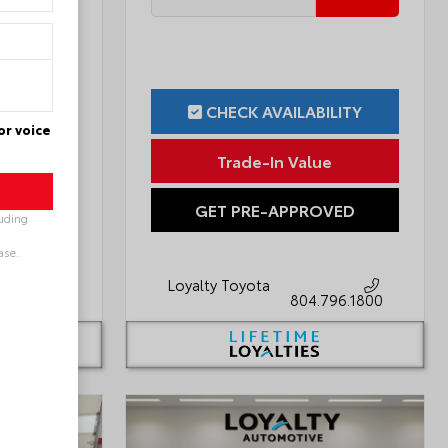
ILITY
CHECK AVAILABILITY
or voice
ue
Trade-In Value
OVED
GET PRE-APPROVED
luding
ase.
Loyalty Toyota
796.1800
804.796.1800