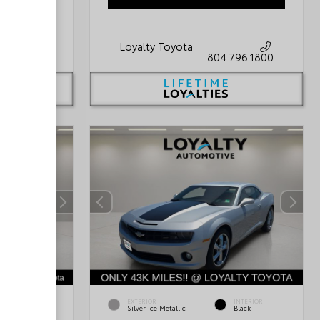
Loyalty Toyota
796.1800
804.796.1800
INTERIOR
EXTERIOR
INTERIOR
Light Gray
Silver Ice Metallic
Black