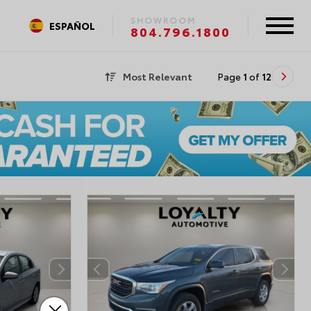
SHOWROOM
ESPAÑOL
804.796.1800
Most Relevant
Page
1
of
12