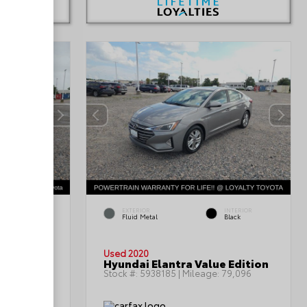
INTERIOR
EXTERIOR
INTERIOR
Black/Light
Fluid Metal
Black
Graystone
Used 2020
n SE
Hyundai Elantra Value Edition
:
85,992
Stock #:
5938185
| Mileage:
79,096