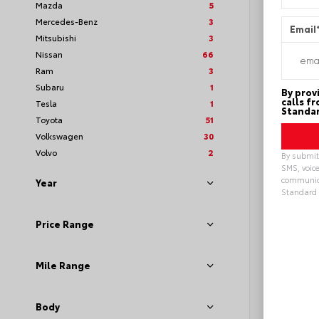
Mazda
5
Mercedes-Benz
3
Email
Mitsubishi
3
Nissan
66
Ram
3
Subaru
1
By prov
calls f
Tesla
1
Standar
Toyota
51
Volkswagen
30
Volvo
2
By submitt
SMS, voice
communica
Year
Standard 
Loya
Alterna
Price Range
Mile Range
Body