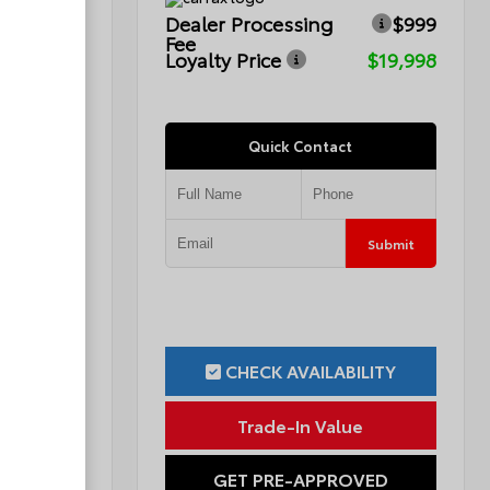
$999
Dealer Processing
$999
Fee
$16,776
Loyalty Price
$19,998
Quick Contact
Submit
Submit
ILITY
CHECK AVAILABILITY
ue
Trade-In Value
OVED
GET PRE-APPROVED