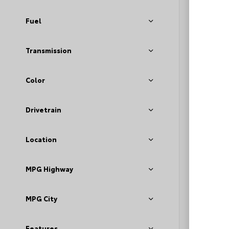
Fuel
Transmission
Color
EXT
Mag
Meta
Drivetrain
Used 2
Toyot
Location
Stock #
MPG Highway
Deale
Fee
Loyal
MPG City
Features