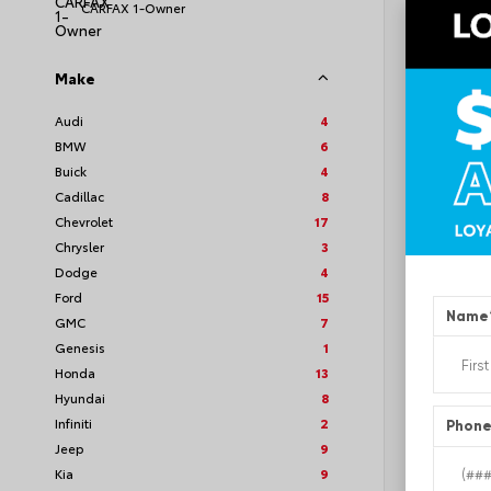
CARFAX 1-Owner
Make
EXT
Quic
Audi
4
BMW
6
Used 2
GMC A
Buick
4
Stock #
Cadillac
8
Chevrolet
17
Chrysler
3
Dodge
4
Ford
15
Name
GMC
7
Genesis
1
Honda
13
Hyundai
8
Infiniti
2
Phon
Jeep
9
Kia
9