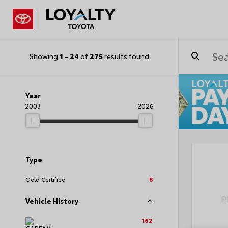
Showing
1
-
24
of
275
results found
Year
2003
2026
Type
Gold Certified
8
Vehicle History
162