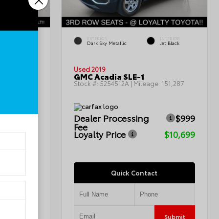
INTERIOR
EXTERIOR
INTERIOR
Charcoal
Dark Sky Metallic
Jet Black
Used 2019
GMC Acadia SLE-1
115,367
Stock #:
5254512A
| Mileage:
151,287
$999
Dealer Processing
$999
Fee
$7,799
Loyalty Price
$10,699
Quick Contact
Submit
Submit