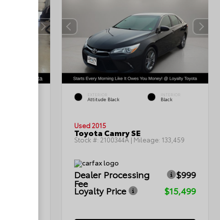
INTERIOR
EXTERIOR
INTERIOR
Ash
Attitude Black
Black
Used 2015
Toyota Camry SE
:
148,099
Stock #:
2100344A
| Mileage:
133,459
$999
Dealer Processing
$999
Fee
$15,797
Loyalty Price
$15,499