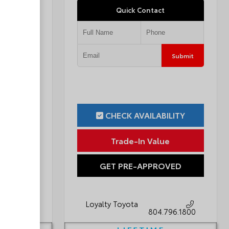
Quick Contact
Submit
Submit
ILITY
CHECK AVAILABILITY
ue
Trade-In Value
OVED
GET PRE-APPROVED
Loyalty Toyota
796.1800
804.796.1800