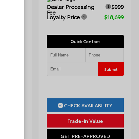
$999
Dealer Processing
$999
Fee
$16,776
Loyalty Price
$18,699
Quick Contact
Submit
Submit
ILITY
CHECK AVAILABILITY
ue
Trade-In Value
OVED
GET PRE-APPROVED