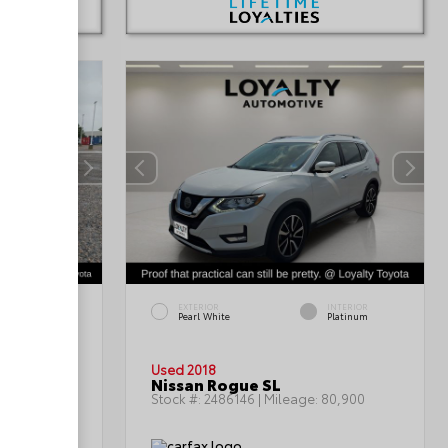
INTERIOR
EXTERIOR
INTERIOR
Black/Light
Pearl White
Platinum
Graystone
Used 2018
n SE
Nissan Rogue SL
:
85,992
Stock #:
2486146
| Mileage:
80,900