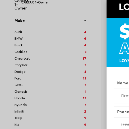
CARFAX 1-Owner
Make
EXT
Bla
Audi
4
BMW
6
Used 2
Volks
Buick
4
Stock #
Cadillac
8
Chevrolet
17
Chrysler
3
Dodge
4
Ford
13
Name
GMC
7
Genesis
1
Honda
13
Hyundai
7
Infiniti
2
Phon
Jeep
9
Kia
9