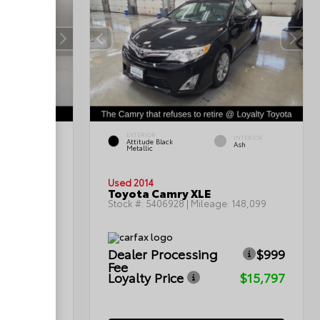
EXTERIOR
INTERIOR
INTERIOR
Attitude Black
Gray
Ash
Metallic
Used 2014
Toyota Camry XLE
199,402
Stock #:
5406928
| Mileage:
148,099
$999
Dealer Processing
$999
Fee
$12,299
Loyalty Price
$15,797