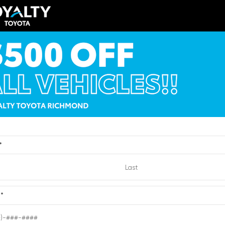
ERIOR
INTERIOR
EXTERIOR
ck Uni
Titan Black
Quicksilver Metallic
014
Used 2012
wagen Jetta 1.8T SE
GMC Acadia Denali
:
2371465
| Mileage:
144,692
Stock #:
6204432
| Mileage:
CALL FOR PRICE
CALL FOR PR
*
Quick Contact
Quick Contact
e
*
Submit