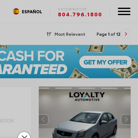
SHOWROOM
ESPAÑOL
804.796.1800
Most Relevant
Page
1
of
12