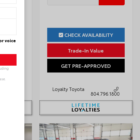
ILITY
CHECK AVAILABILITY
or voice
ue
Trade-In Value
OVED
GET PRE-APPROVED
luding
ase.
Loyalty Toyota
796.1800
804.796.1800