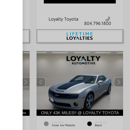
Loyalty Toyota
796.1800
804.796.1800
INTERIOR
EXTERIOR
INTERIOR
Light Gray
Silver Ice Metallic
Black