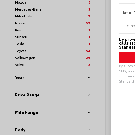
Mazda
5
Mercedes-Benz
3
Email
Mitsubishi
2
Nissan
62
Ram
3
Subaru
1
By prov
calls f
Tesla
1
Standar
Toyota
54
Volkswagen
29
Volvo
2
By submitt
SMS, voice
communica
Year
Standard 
Loya
Alterna
Price Range
Mile Range
Body