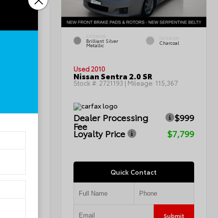
EXTERIOR
INTERIOR
INTERIOR
Brilliant Silver
Light Titanium
Charcoal
Metallic
Used 2010
Nissan Sentra 2.0 SR
0
Stock #:
2721193
| Mileage:
115,367
Dealer Processing
$999
ICE
Fee
Loyalty Price
$7,799
Quick Contact
Submit
Submit