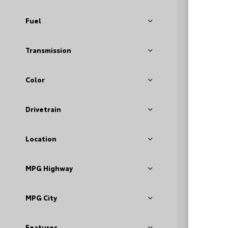
Fuel
Transmission
Color
EXT
Dar
Drivetrain
Used 2
GMC A
Location
Stock #
MPG Highway
Deale
Fee
Loyal
MPG City
Features