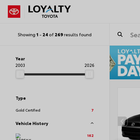
Showing
1
-
24
of
269
results found
Year
2003
2026
Type
Gold Certified
7
Vehicle History
162