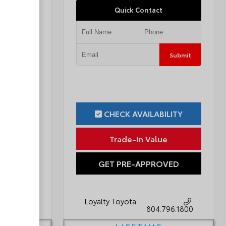
Quick Contact
Submit
Submit
ILITY
CHECK AVAILABILITY
ue
Trade-In Value
OVED
GET PRE-APPROVED
Loyalty Toyota
796.1800
804.796.1800