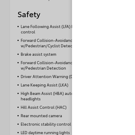
Safety
Lane Following Assist (LFA) hands-on cruise
control
Forward Collision-Avoidance Assist (FCA)
w/Pedestrian/Cyclist Detection
Brake assist system
Forward Collision-Avoidance Assist (FCA)
w/Pedestrian Detection
Driver Attention Warning (DAW)
Lane Keeping Assist (LKA)
High Beam Assist (HBA) auto high-beam
headlights
Hill Assist Control (HAC)
Rear mounted camera
Electronic stability control system
LED daytime running lights