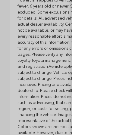
fewer, 6 years old or newer. Some luxury brands
excluded. Some exclusions may apply. See dealer
for details. All advertised vehicles are subject to
actual dealer availability. Certain vehicles listed may
not be available, or may have different prices. While
every reasonable effort is made to ensure the
accuracy of this information, we are not responsible
for any errors or omissions contained on these
pages. Please verify any information in question with
Loyalty Toyota management. Excludes tax, tag, title,
and registration.Vehicle option and pricing are
subject to change. Vehicle option and pricing are
subject to change. Prices include all dealer
incentives. Pricing and availability varies by
dealership. Please check with your dealer for more
information. Prices do not include dealer charges,
such as advertising, that can vary by manufacturer or
region, or costs for selling, preparing, displaying or
financing the vehicle. Images displayed may not be
representative of the actual trim level of a vehicle.
Colors shown are the most accurate representations
available. However, due to the limitations of web and