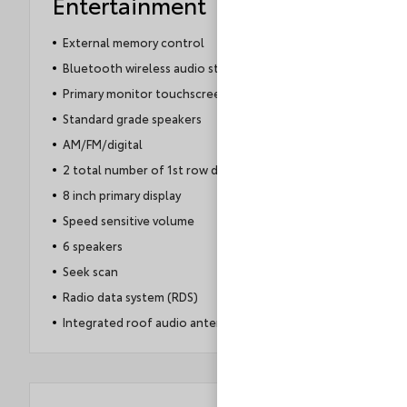
Entertainment
External memory control
Bluetooth wireless audio streaming
Primary monitor touchscreen
Standard grade speakers
AM/FM/digital
2 total number of 1st row displays
8 inch primary display
Speed sensitive volume
6 speakers
Seek scan
Radio data system (RDS)
Integrated roof audio antenna