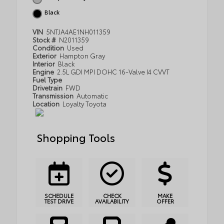
Black
VIN
5NTJA4AE1NH011359
Stock #
N2011359
Condition
Used
Exterior
Hampton Gray
Interior
Black
Engine
2.5L GDI MPI DOHC 16-Valve I4 CVVT
Fuel Type
Drivetrain
FWD
Transmission
Automatic
Location
Loyalty Toyota
Shopping Tools
SCHEDULE
CHECK
MAKE
TEST DRIVE
AVAILABILITY
OFFER