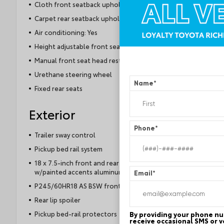
Cloth front seatback upholstery
Carpet rear seatback upholstery
Air conditioning: Yes
Height adjustable front seat head restraints
Manual front seat head restraint control
Urethane steering wheel
Name
*
Fixed rear seats
Exterior
Phone
*
Trailer sway control
Pickup bed rail system
18 x 7.5-inch front and rear machined
w/painted accents aluminum wheels
Email
*
P245/60HR18 AS BSW front and rear tires
Rear lip spoiler
Pickup bed-rail protectors
By providing your phone nu
receive occasional SMS or v