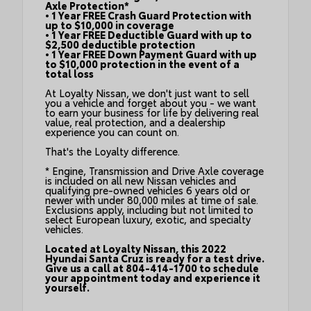
Axle Protection*
• 1 Year FREE Crash Guard Protection with
up to $10,000 in coverage
• 1 Year FREE Deductible Guard with up to
$2,500 deductible protection
• 1 Year FREE Down Payment Guard with up
to $10,000 protection in the event of a
total loss
At Loyalty Nissan, we don't just want to sell
you a vehicle and forget about you - we want
to earn your business for life by delivering real
value, real protection, and a dealership
experience you can count on.
That's the Loyalty difference.
* Engine, Transmission and Drive Axle coverage
is included on all new Nissan vehicles and
qualifying pre-owned vehicles 6 years old or
newer with under 80,000 miles at time of sale.
Exclusions apply, including but not limited to
select European luxury, exotic, and specialty
vehicles.
Located at Loyalty Nissan, this 2022
Hyundai Santa Cruz is ready for a test drive.
Give us a call at 804-414-1700 to schedule
your appointment today and experience it
yourself.