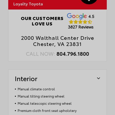
Loyalty Toyota
4.5
OUR CUSTOMERS
LOVE US
3827 Reviews
2000 Walthall Center Drive
Chester, VA 23831
CALL NOW:
804.796.1800
Interior
Manual climate control
Manual tilting steering wheel
Manual telescopic steering wheel
Premium cloth front seat upholstery