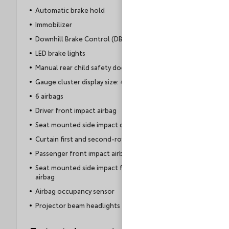
Automatic brake hold
Immobilizer
Downhill Brake Control (DBC)
LED brake lights
Manual rear child safety door locks
Gauge cluster display size: 4.20
6 airbags
Driver front impact airbag
Seat mounted side impact driver airbag
Curtain first and second-row overhead airbags
Passenger front impact airbag
Seat mounted side impact front passenger
airbag
Airbag occupancy sensor
Projector beam headlights