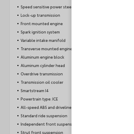
Speed sensitive power steering
Lock-up transmission
Front mounted engine
Spark ignition system
Variable intake manifold
Transverse mounted engine
Aluminum engine block
Aluminum cylinder head
Overdrive transmission
Transmission oil cooler
Smartstream I4
Powertrain type: ICE
All-speed ABS and driveline traction control
Standard ride suspension
Independent front suspension
Strut front suspension