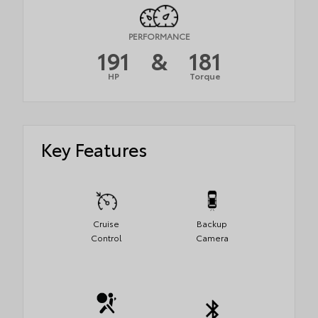
PERFORMANCE
191
&
181
HP
Torque
Key Features
Cruise
Backup
Control
Camera