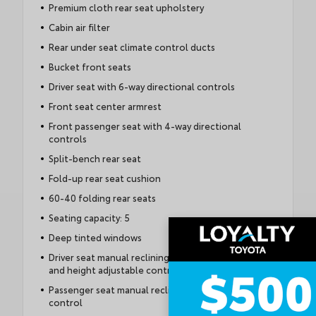
Premium cloth rear seat upholstery
Cabin air filter
Rear under seat climate control ducts
Bucket front seats
Driver seat with 6-way directional controls
Front seat center armrest
Front passenger seat with 4-way directional
controls
Split-bench rear seat
Fold-up rear seat cushion
60-40 folding rear seats
Seating capacity: 5
Deep tinted windows
Driver seat manual reclining, fore/aft control
and height adjustable control
Passenger seat manual reclining and fore/aft
control