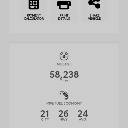
PAYMENT
PRINT
SHARE
CALCULATOR
DETAILS
VEHICLE
MILEAGE
58,238
Miles
MPG FUEL ECONOMY
21
26
24
CITY
HWY
AVG