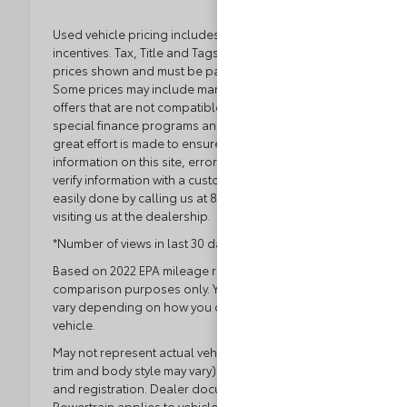
Used vehicle pricing includes all offers and
incentives. Tax, Title and Tags not included in vehicle
prices shown and must be paid by the purchaser.
Some prices may include manufacturer-to-dealer
offers that are not compatible with manufacturer
special finance programs and/or lease offers. While
great effort is made to ensure the accuracy of the
information on this site, errors do occur so please
verify information with a customer service rep. This is
easily done by calling us at 804.796.1800 or by
visiting us at the dealership.
*Number of views in last 30 days
Based on 2022 EPA mileage ratings. Use for
comparison purposes only. Your actual mileage will
vary depending on how you drive and maintain your
vehicle.
May not represent actual vehicle. (Options, colors,
trim and body style may vary) Excludes tax, tag, title
and registration. Dealer documentation fee applies.
Powertrain applies to vehicles with 80,000 miles or