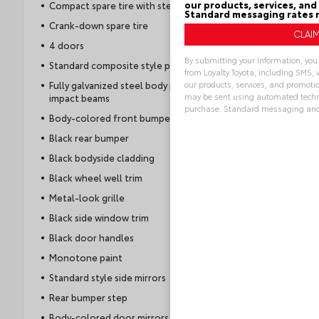
our products, services, and
Compact spare tire with steel wheel
Standard messaging rates 
Crank-down spare tire
4 doors
By submitting your information, yo
Standard composite style pickup box
from Loyalty Toyota, including SMS, 
our products, services, and promoti
Fully galvanized steel body panels with side
may be sent using automated techno
impact beams
purchase. Standard messaging and
Body-colored front bumper
Alternative:
Black rear bumper
Black bodyside cladding
Black wheel well trim
Metal-look grille
Black side window trim
Black door handles
Monotone paint
Standard style side mirrors
Rear bumper step
Body-colored door mirrors