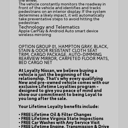
the wheel.
The vehicle constantly monitors the roadway in
front of the vehicle and identifies and tracks
pedestrians on an interior display. If the system
determines a likely impact, it will automatically
take preventative steps to avoid hitting the
pedestrian.
Technology and Telematics
Apple CarPlay & Android Auto smart device
wireless mirroring
OPTION GROUP 01, HAMPTON GRAY, BLACK,
STAIN & ODOR RESISTANT CLOTH SEAT
TRIM, CARGO PACKAGE, AUTO-DIMMING
REARVIEW MIRROR, CARPETED FLOOR MATS,
BED CARGO NET
At Loyalty Nissan, we believe buying a
vehicle is just the beginning of the
relationship. That's why every qualifying
New and pre-owned vehicle comes with our
exclusive Lifetime Loyalties program -
designed to give you peace of mind and
show our commitment to being Loyal to
you long after the sale.
Your Lifetime Loyalty benefits include:
• FREE Lifetime Oil & Filter Changes
• FREE Lifetime Virginia State Inspections
• FREE Car Washes with Any Service Visit
• FREE Lifetime Engine, Transmission & Drive