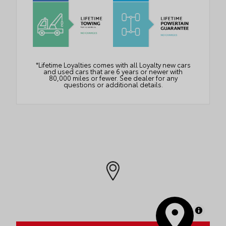
*Lifetime Loyalties comes with all Loyalty new cars
and used cars that are 6 years or newer with
80,000 miles or fewer. See dealer for any
questions or additional details.
MapLibre