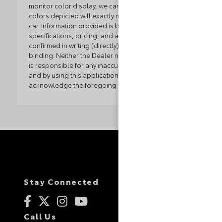
monitor color display, we cannot guarantee that the
colors depicted will exactly match the color of the
car. Information provided is believed accurate but all
specifications, pricing, and availability must be
confirmed in writing (directly) with the dealer to be
binding. Neither the Dealer nor the website provider
is responsible for any inaccuracies contained herein
and by using this application you the customer
acknowledge the foregoing and accept such terms.
Stay Connected
Call Us