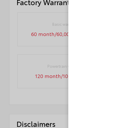
Factory Warranty
Basic warranty
60 month/60,000 miles (FLT)
Powertrain warranty
120 month/100,000 miles
Disclaimers