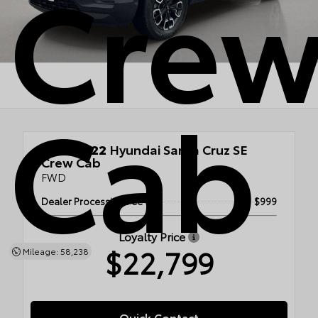
Cre
Cab
Used 2022
Hyundai Santa Cruz SE
Crew Cab
FWD
Dealer Processing Fee
$999
Loyalty Price
$22,799
Mileage: 58,238
Quick Contact