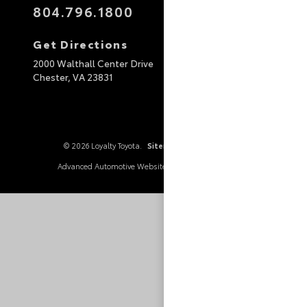
804.796.1800
Get Directions
2000 Walthall Center Drive
Chester,
VA
23831
© 2026 Loyalty Toyota.
Sitemap
|
Privacy Policy
Advanced Automotive Websites By
Dealer Alchemist