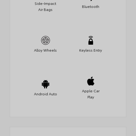
Side-Impact
Bluetooth
Air Bags
Alloy Wheels
Keyless Entry
Apple Car
Android Auto
Play