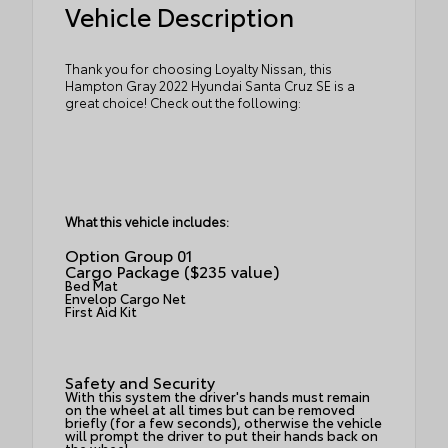
Vehicle Description
Thank you for choosing Loyalty Nissan, this
Hampton Gray 2022 Hyundai Santa Cruz SE is a
great choice! Check out the following:
What this vehicle includes:
Option Group 01
Cargo Package ($235 value)
Bed Mat
Envelop Cargo Net
First Aid Kit
Safety and Security
With this system the driver's hands must remain
on the wheel at all times but can be removed
briefly (for a few seconds), otherwise the vehicle
will prompt the driver to put their hands back on