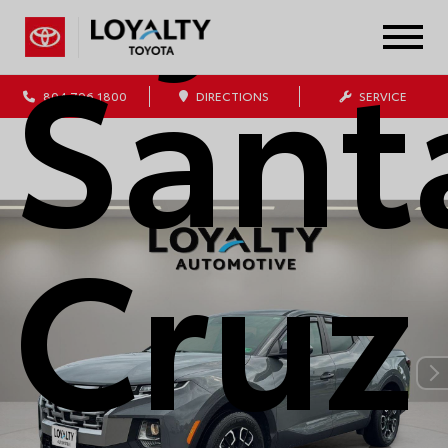
Sant
804.796.1800
DIRECTIONS
SERVICE
Cruz