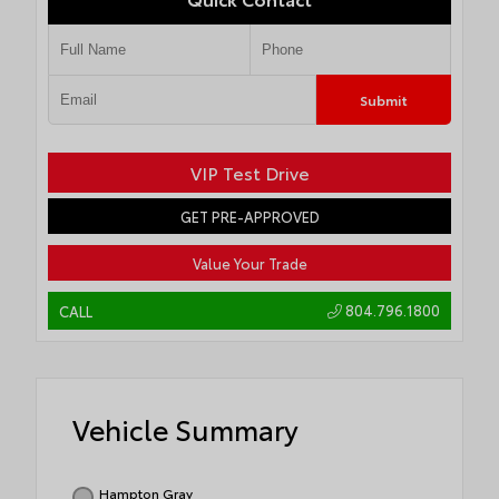
Submit
VIP Test Drive
GET PRE-APPROVED
Value Your Trade
804.796.1800
CALL
Vehicle Summary
Hampton Gray