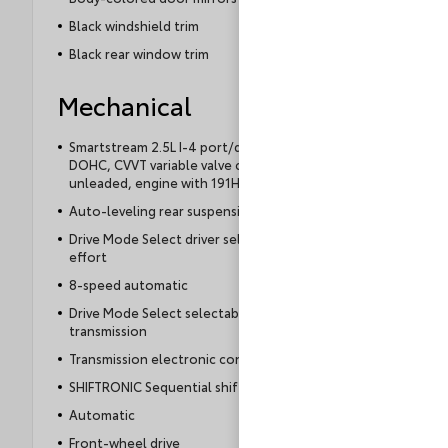
Black windshield trim
Black rear window trim
Mechanical
Smartstream 2.5L I-4 port/direct injection,
DOHC, CVVT variable valve control, regular
unleaded, engine with 191HP
Auto-leveling rear suspension
Drive Mode Select driver selectable steering
effort
8-speed automatic
Drive Mode Select selectable mode
transmission
Transmission electronic control
SHIFTRONIC Sequential shift control
Automatic
Front-wheel drive