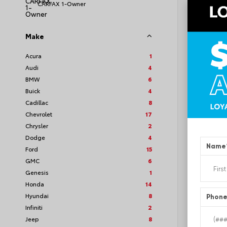
CARFAX 1-Owner
Make
EXT
Whi
Acura
1
Audi
4
Used 2
Toyot
BMW
6
Stock #
Buick
4
Cadillac
8
Chevrolet
17
Chrysler
2
Dodge
4
Name
Ford
15
GMC
6
Genesis
1
Honda
14
Hyundai
8
Phon
Infiniti
2
Jeep
8