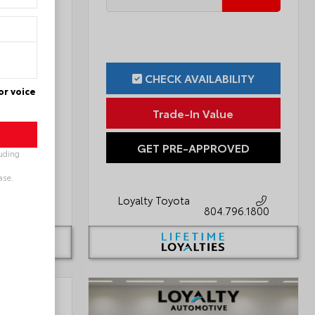
ILITY
CHECK AVAILABILITY
or voice
ue
Trade-In Value
OVED
GET PRE-APPROVED
luding
ase.
Loyalty Toyota
796.1800
804.796.1800