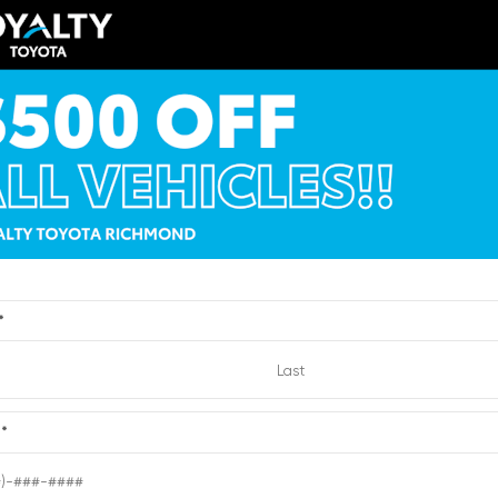
ERIOR
INTERIOR
EXTERIOR
te
Cockpit Red
Black
019
Used 2016
a Camry XSE
Chevrolet Suburban 
:
2682023
| Mileage:
65,764
Stock #:
2191412
| Mileage:
CALL FOR PRICE
CALL FOR PR
*
Quick Contact
Quick Contact
e
*
Submit