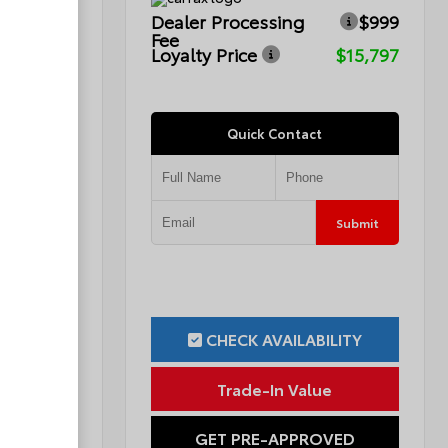
$999
Dealer Processing
$999
Fee
$12,299
Loyalty Price
$15,797
Quick Contact
Submit
Submit
ILITY
CHECK AVAILABILITY
ue
Trade-In Value
OVED
GET PRE-APPROVED