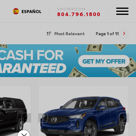
SHOWROOM
ESPAÑOL
804.796.1800
Most Relevant
Page
1
of
11