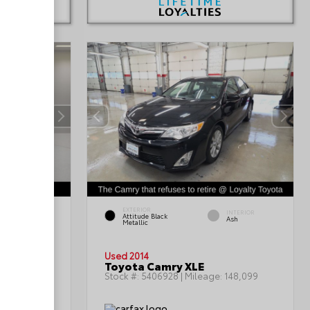
EXTERIOR
INTERIOR
INTERIOR
Attitude Black
Gray
Ash
Metallic
Used 2014
Toyota Camry XLE
199,402
Stock #:
5406928
| Mileage:
148,099