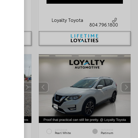
Loyalty Toyota
796.1800
804.796.1800
INTERIOR
EXTERIOR
INTERIOR
Black/Light
Pearl White
Platinum
Graystone