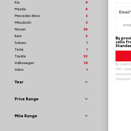
Kia
9
Mazda
6
Email
Mercedes-Benz
3
Mitsubishi
3
Nissan
56
Ram
2
By prov
calls f
Subaru
1
Standar
Tesla
1
Toyota
52
Volkswagen
30
By submitt
SMS, voice
Volvo
1
communica
Standard 
Year
Loya
Alterna
Price Range
Mile Range