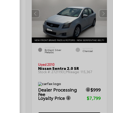
EXTERIOR
INTERIOR
INTERIOR
Brilliant Silver
Light Titanium
Charcoal
Metallic
Used 2010
Nissan Sentra 2.0 SR
0
Stock #:
2721193
| Mileage:
115,367
Dealer Processing
$999
ICE
Fee
Loyalty Price
$7,799