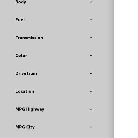
Body
Fuel
Transmission
Color
EXT
Bla
Drivetrain
Used 2
Volks
Stock #
Location
MPG Highway
MPG City