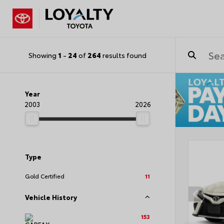
Showing
1
-
24
of
264
results found
Year
2003
2026
Type
Gold Certified
11
Vehicle History
153