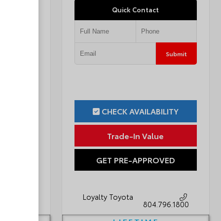
Quick Contact
Submit
Submit
ILITY
CHECK AVAILABILITY
ue
Trade-In Value
OVED
GET PRE-APPROVED
Loyalty Toyota
796.1800
804.796.1800