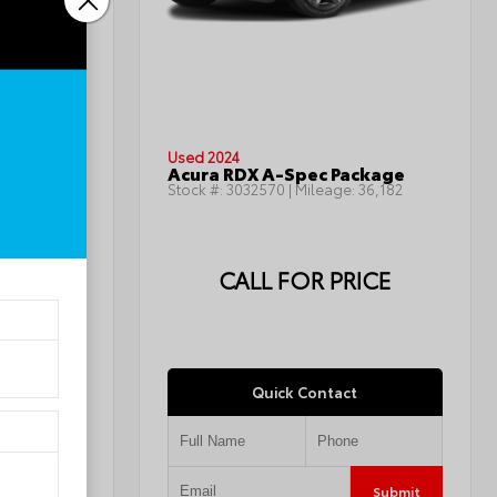
INTERIOR
Jet Black
Used 2024
LT
Acura RDX A-Spec Package
143,668
Stock #:
3032570
| Mileage:
36,182
ICE
CALL FOR PRICE
Quick Contact
Submit
Submit