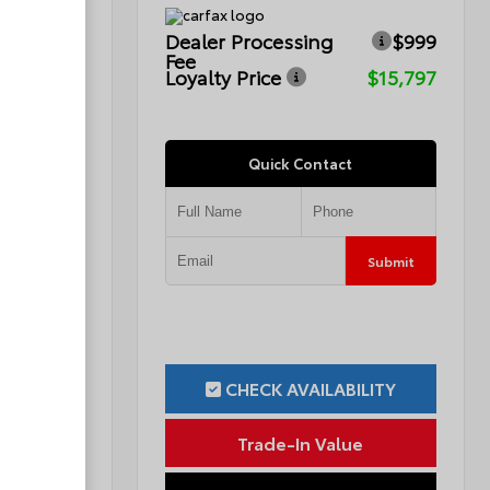
$999
Dealer Processing
$999
Fee
$12,299
Loyalty Price
$15,797
Quick Contact
Submit
Submit
ILITY
CHECK AVAILABILITY
ue
Trade-In Value