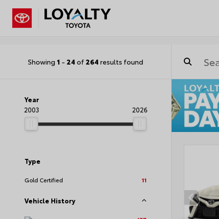
Showing
1
-
24
of
264
results found
Year
2003
2026
Type
Gold Certified
11
Vehicle History