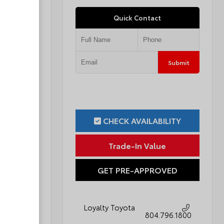
Quick Contact
Submit
Submit
ILITY
CHECK AVAILABILITY
ue
Trade-In Value
OVED
GET PRE-APPROVED
Loyalty Toyota
796.1800
804.796.1800