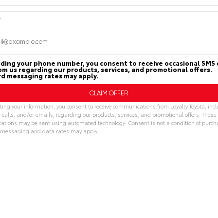
Submit
*
CHECK AVAILABILITY
CHECK AVAILAB
iding your phone number, you consent to receive occasional SMS 
rom us regarding our products, services, and promotional offers.
d messaging rates may apply.
Trade-In Value
Trade-In Val
ing your information, you consent to receive communications from Loyalty Toyota, inc
GET PRE-APPROVED
GET PRE-APPR
 calls, and/or emails, regarding our products, services, and promotional offers. These
tions may be sent using automated technology. Consent is not a condition of purch
messaging and data rates may apply.
tive:
lty Toyota
Loyalty Toyota
804.796.1800
804.