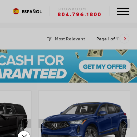
SHOWROOM
ESPAÑOL
804.796.1800
Most Relevant
Page
1
of
11