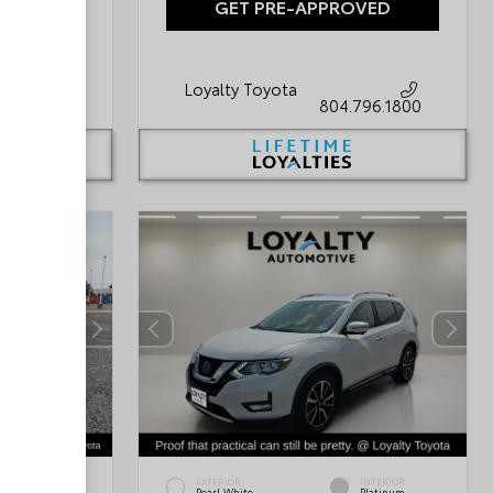
OVED
GET PRE-APPROVED
Loyalty Toyota
796.1800
804.796.1800
INTERIOR
EXTERIOR
INTERIOR
Black/Light
Pearl White
Platinum