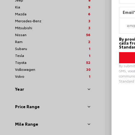
Kia
9
Email
Mazda
6
Mercedes-Benz
3
Mitsubishi
3
Nissan
56
By prov
Ram
2
calls f
Standar
Subaru
1
Tesla
1
Toyota
52
By submitt
Volkswagen
30
SMS, voice
Volvo
1
communica
Standard 
Alterna
Year
Loya
Price Range
Mile Range