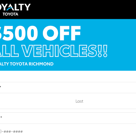
ERIOR
INTERIOR
EXTERIOR
te
Cockpit Red
Black
019
Used 2016
a Camry XSE
Chevrolet Suburban 
:
2682023
| Mileage:
65,764
Stock #:
2191412
| Mileage:
CALL FOR PRICE
CALL FOR PR
*
Quick Contact
Quick Contact
e
*