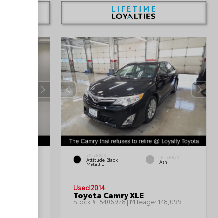
EXTERIOR
INTERIOR
INTERIOR
Attitude Black
Gray
Ash
Metallic
Used 2014
Toyota Camry XLE
199,402
Stock #:
5406928
| Mileage:
148,099