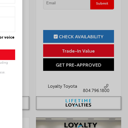
Submit
Submit
ILITY
CHECK AVAILABILITY
or voice
ue
Trade-In Value
luding
OVED
GET PRE-APPROVED
ase.
Loyalty Toyota
796.1800
804.796.1800