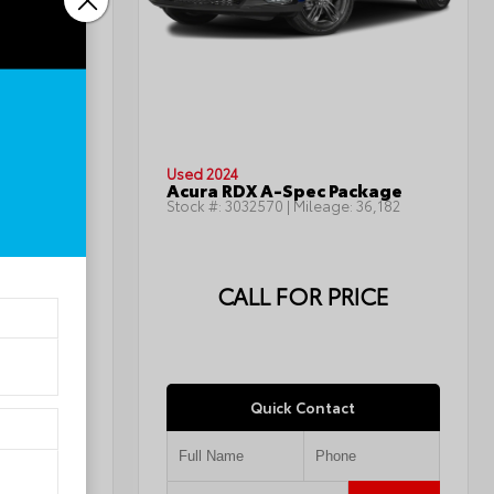
INTERIOR
Jet Black
Used 2024
LT
Acura RDX A-Spec Package
143,668
Stock #:
3032570
| Mileage:
36,182
ICE
CALL FOR PRICE
Quick Contact