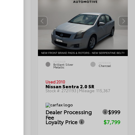
EXTERIOR
INTERIOR
INTERIOR
Brilliant Silver
Light Titanium
Charcoal
Metallic
Used 2010
Nissan Sentra 2.0 SR
0
Stock #:
2721193
| Mileage:
115,367
Dealer Processing
$999
ICE
Fee
Loyalty Price
$7,799