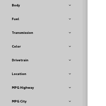
Body
Fuel
Transmission
Color
EXT
Bla
Drivetrain
Used 2
Volks
Stock #
Location
MPG Highway
MPG City