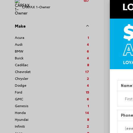
157
CARFAX 1-Owner
Make
EXT
Whi
Acura
1
Audi
4
Used 2
Toyot
BMW
6
Stock #
Buick
4
Cadillac
8
Chevrolet
17
Chrysler
2
Dodge
4
Name
Ford
15
GMC
6
Genesis
1
Honda
14
Phon
Hyundai
8
Infiniti
2
Jeep
8