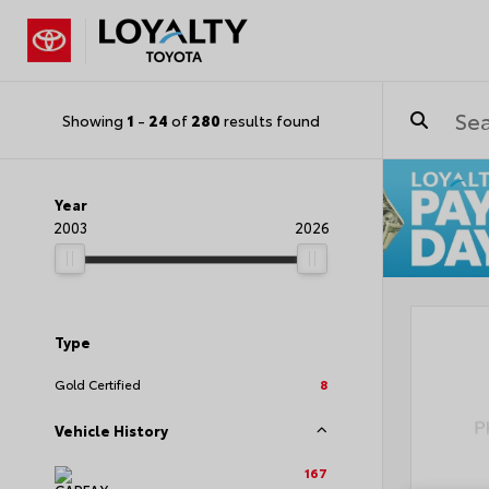
Showing
1
-
24
of
280
results found
Year
2003
2026
Type
Gold Certified
8
Vehicle History
167