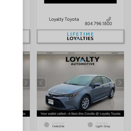
Loyalty Toyota
796.1800
804.796.1800
INTERIOR
EXTERIOR
INTERIOR
Platinum
Celestite
Light Gray