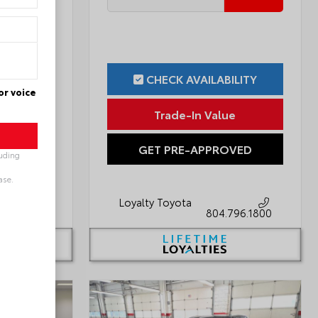
ILITY
CHECK AVAILABILITY
or voice
ue
Trade-In Value
OVED
GET PRE-APPROVED
luding
ase.
Loyalty Toyota
796.1800
804.796.1800