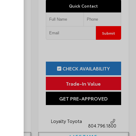
Quick Contact
Submit
Submit
ILITY
CHECK AVAILABILITY
ue
Trade-In Value
OVED
GET PRE-APPROVED
Loyalty Toyota
796.1800
804.796.1800