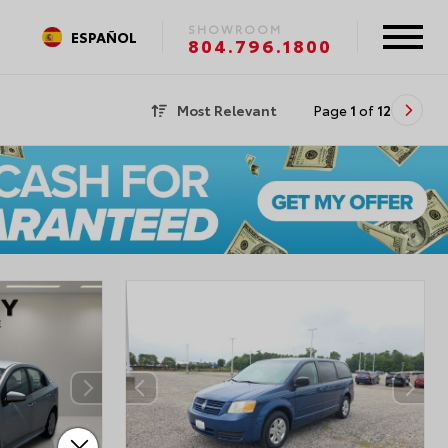
SHOWROOM
ESPAÑOL
804.796.1800
Most Relevant
Page
1
of
12