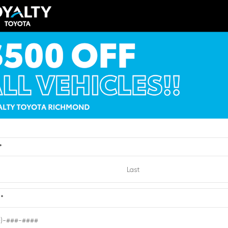
EXTERIOR
ERIOR
INTERIOR
Brilliant Silver
ksilver Metallic
Light Titanium
Metallic
012
Used 2010
cadia Denali
Nissan Sentra 2.0 SR
:
6204432
| Mileage:
0
Stock #:
2721193
| Mileage:
Dealer Processing
CALL FOR PRICE
Fee
Loyalty Price
*
Quick Contact
Quick Contact
e
*
Submit