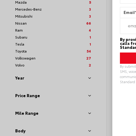
Mazda
5
Mercedes-Benz
3
Email
Mitsubishi
3
Nissan
66
Ram
4
Subaru
1
By prov
calls f
Tesla
1
Standar
Toyota
54
Volkswagen
27
Volvo
2
By submitt
SMS, voice
communica
Year
Standard 
Loya
Alterna
Price Range
Mile Range
Body