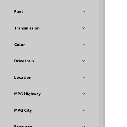
Fuel
Transmission
Color
EXT
Dar
Drivetrain
Used 2
GMC A
Location
Stock #
MPG Highway
Deale
Fee
Loyal
MPG City
Features