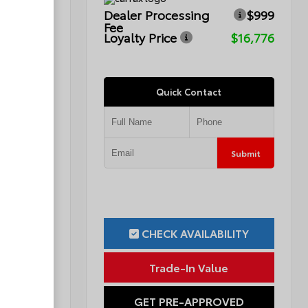
$999
Dealer Processing
$999
Fee
$15,749
Loyalty Price
$16,776
Quick Contact
Submit
Submit
ILITY
CHECK AVAILABILITY
ue
Trade-In Value
OVED
GET PRE-APPROVED