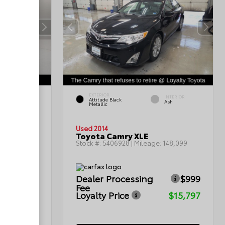
EXTERIOR
INTERIOR
INTERIOR
Attitude Black
Gray
Ash
Metallic
Used 2014
Toyota Camry XLE
199,402
Stock #:
5406928
| Mileage:
148,099
$999
Dealer Processing
$999
Fee
$12,299
Loyalty Price
$15,797