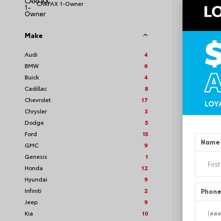
CARFAX 1-Owner
Make
EXT
Quic
Audi
4
BMW
6
Used 2
GMC A
Buick
4
Stock #
Cadillac
8
Chevrolet
17
Chrysler
3
Dodge
5
Ford
15
Name
GMC
9
Genesis
1
Honda
12
Hyundai
9
Infiniti
2
Phon
Jeep
9
Kia
10