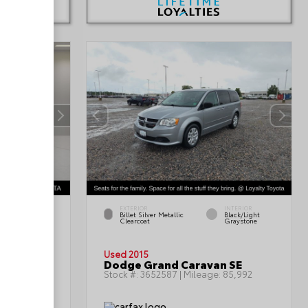
EXTERIOR
INTERIOR
INTERIOR
Billet Silver Metallic
Black/Light
Black
Clearcoat
Graystone
Used 2015
oss SEL
Dodge Grand Caravan SE
:
69,366
Stock #:
3652587
| Mileage:
85,992