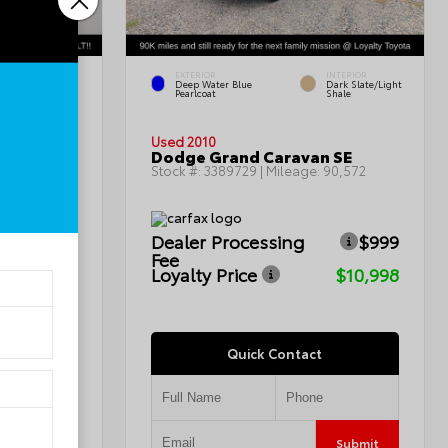
EXTERIOR
INTERIOR
INTERIOR
Deep Water Blue
Dark Slate/Light
Charcoal
Pearlcoat
Shale
Used 2010
Dodge Grand Caravan SE
115,367
Stock #:
3389729
| Mileage:
90,572
$999
Dealer Processing
$999
Fee
$7,799
Loyalty Price
$10,998
Quick Contact
Submit
Submit