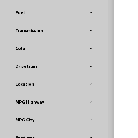
Fuel
Transmission
Color
EXT
Dar
Drivetrain
Used 2
GMC A
Location
Stock #
MPG Highway
Deale
Fee
Loyal
MPG City
Features