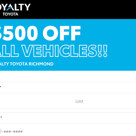
EXTERIOR
ERIOR
INTERIOR
Brilliant Silver
ksilver Metallic
Light Titanium
Metallic
012
Used 2010
cadia Denali
Nissan Sentra 2.0 SR
:
6204432
| Mileage:
0
Stock #:
2721193
| Mileage:
Dealer Processing
CALL FOR PRICE
Fee
Loyalty Price
*
Quick Contact
Quick Contact
e
*
Submit