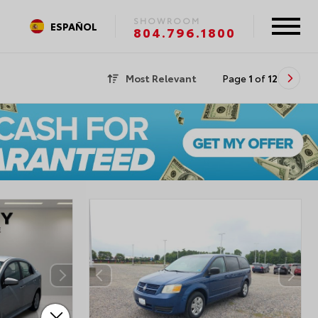
SHOWROOM
ESPAÑOL
804.796.1800
Most Relevant
Page
1
of
12