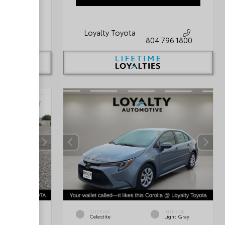
Loyalty Toyota
796.1800
804.796.1800
INTERIOR
EXTERIOR
INTERIOR
Black
Celestite
Light Gray