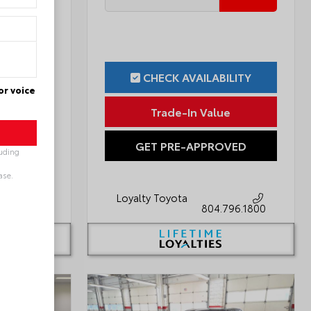
ILITY
CHECK AVAILABILITY
or voice
ue
Trade-In Value
OVED
GET PRE-APPROVED
luding
ase.
Loyalty Toyota
796.1800
804.796.1800