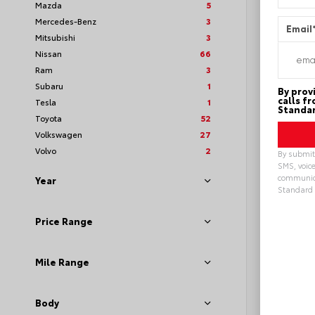
Mazda
5
Mercedes-Benz
3
Email
Mitsubishi
3
Nissan
66
Ram
3
Subaru
1
By prov
calls f
Tesla
1
Standar
Toyota
52
Volkswagen
27
Volvo
2
By submitt
SMS, voice
communica
Year
Standard 
Loya
Alterna
Price Range
Mile Range
Body