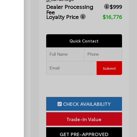
$999
Dealer Processing
$999
Fee
$15,749
Loyalty Price
$16,776
Quick Contact
Submit
Submit
ILITY
CHECK AVAILABILITY
ue
Trade-In Value
OVED
GET PRE-APPROVED