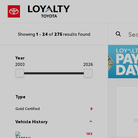
Showing
1
-
24
of
275
results found
Year
2003
2026
Type
Gold Certified
8
Vehicle History
163