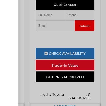
Quick Contact
Submit
Submit
ILITY
CHECK AVAILABILITY
ue
Trade-In Value
OVED
GET PRE-APPROVED
Loyalty Toyota
796.1800
804.796.1800