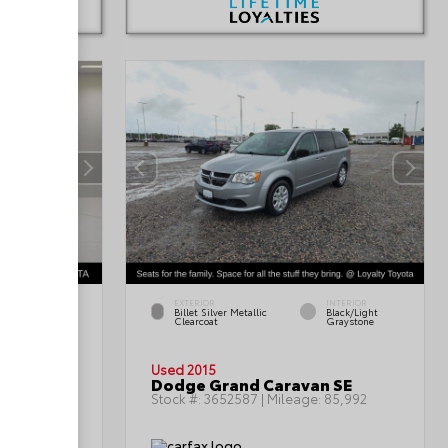
EXTERIOR
INTERIOR
INTERIOR
Billet Silver Metallic
Black/Light
Black
Clearcoat
Graystone
Used 2015
oss SEL
Dodge Grand Caravan SE
:
69,366
Stock #:
3652587
| Mileage:
85,992