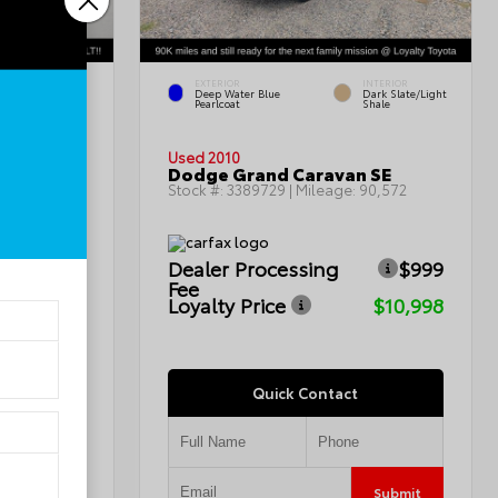
EXTERIOR
INTERIOR
INTERIOR
Deep Water Blue
Dark Slate/Light
Charcoal
Pearlcoat
Shale
Used 2010
Dodge Grand Caravan SE
115,367
Stock #:
3389729
| Mileage:
90,572
$999
Dealer Processing
$999
Fee
$7,799
Loyalty Price
$10,998
Quick Contact
Submit
Submit