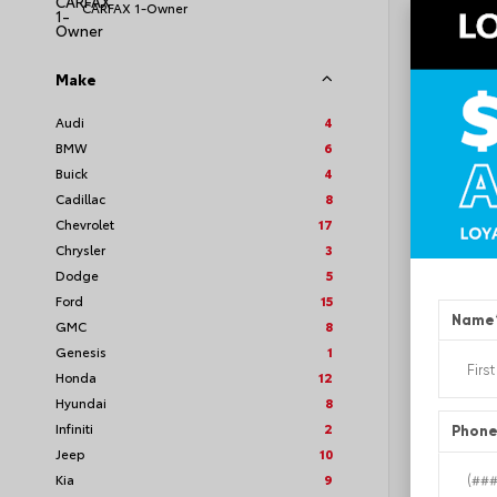
CARFAX 1-Owner
Make
EXT
Quic
Audi
4
BMW
6
Used 2
GMC A
Buick
4
Stock #
Cadillac
8
Chevrolet
17
Chrysler
3
Dodge
5
Ford
15
Name
GMC
8
Genesis
1
Honda
12
Hyundai
8
Infiniti
2
Phon
Jeep
10
Kia
9