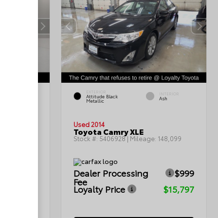
EXTERIOR
INTERIOR
INTERIOR
Attitude Black
Gray
Ash
Metallic
Used 2014
Toyota Camry XLE
199,402
Stock #:
5406928
| Mileage:
148,099
$999
Dealer Processing
$999
Fee
$12,299
Loyalty Price
$15,797