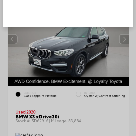
EXTERIOR
INTERIOR
Black Sapphire Metallic
Oyster W/Contrast Stitching
Used 2020
BMW X3 xDrive30i
Stock #:
5D62916
| Mileage:
83,884