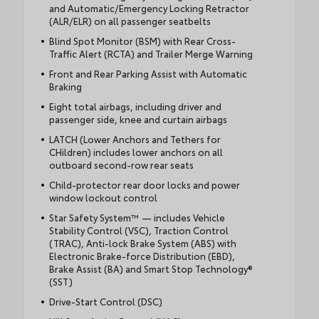
and Automatic/Emergency Locking Retractor
(ALR/ELR) on all passenger seatbelts
Blind Spot Monitor (BSM) with Rear Cross-
Traffic Alert (RCTA) and Trailer Merge Warning
Front and Rear Parking Assist with Automatic
Braking
Eight total airbags, including driver and
passenger side, knee and curtain airbags
LATCH (Lower Anchors and Tethers for
CHildren) includes lower anchors on all
outboard second-row rear seats
Child-protector rear door locks and power
window lockout control
Star Safety System™ — includes Vehicle
Stability Control (VSC), Traction Control
(TRAC), Anti-lock Brake System (ABS) with
Electronic Brake-force Distribution (EBD),
Brake Assist (BA) and Smart Stop Technology®
(SST)
Drive-Start Control (DSC)