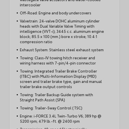
intercooler
Off-Road: Engine and body undercovers
Valvetrain: 24-valve DOHC aluminum cylinder
heads with Dual Variable Valve Timing with
intelligence (VVT-i); 3445 c.c. aluminum engine
block; 85.5 x 100 (mm.) bore x stroke; 10.4:1
compression ratio
Exhaust System: Stainless steel exhaust system
Towing: Class-IV towing hitch receiver and
wiring harness with 7-pin/4-pin connector
Towing: Integrated Trailer Brake Controller
(ITBC) with Multi-Information Display (MID)
screen and trailer brake type, gain and manual
trailer brake output controls
Towing: Trailer Backup Guide system with
Straight Path Assist (SPA)
Towing: Trailer-Sway Control (TSC)
Engine: i-FORCE 3.4L Twin-Turbo V6; 389 hp @
5200 rpm; 479 lb.-ft. @ 2400 rpm