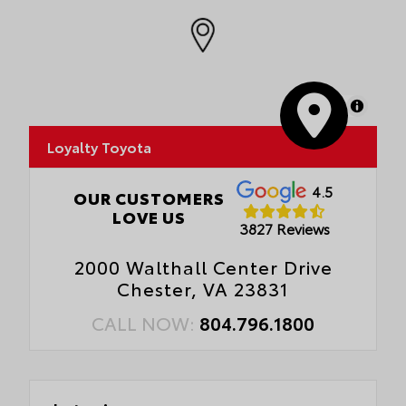
MapLibre
Loyalty Toyota
4.5
OUR CUSTOMERS
LOVE US
3827 Reviews
2000 Walthall Center Drive
Chester, VA 23831
CALL NOW:
804.796.1800