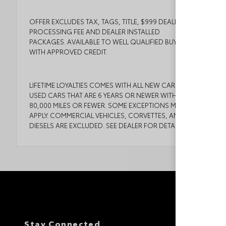
OFFER EXCLUDES TAX, TAGS, TITLE, $999 DEALER
PROCESSING FEE AND DEALER INSTALLED
PACKAGES. AVAILABLE TO WELL QUALIFIED BUYERS
WITH APPROVED CREDIT.
LIFETIME LOYALTIES COMES WITH ALL NEW CARS AND
USED CARS THAT ARE 6 YEARS OR NEWER WITH
80,000 MILES OR FEWER. SOME EXCEPTIONS MAY
APPLY. COMMERCIAL VEHICLES, CORVETTES, AND
DIESELS ARE EXCLUDED. SEE DEALER FOR DETAILS.
Stay Connected