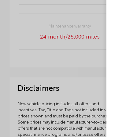
Maintenance warranty
24 month/25,000 miles
Disclaimers
New vehicle pricing includes all offers and
incentives. Tax, Title and Tags not included in vehicle
prices shown and must be paid by the purchaser.
Some prices may include manufacturer-to-dealer
offers that are not compatible with manufacturer
special finance programs and/or lease offers. While