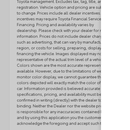
Toyota management. Excludes tax, tag, title, and
registration. Vehicle option and pricing are subject
to change. Prices include all dealer incentives. Some
incentives may require Toyota Financial Service
Financing. Pricing and availability varies by
dealership. Please check with your dealer for more
information. Prices do not include dealer charges,
such as advertising, that can vary by manufacturer or
region, or costs for selling, preparing, displaying or
financing the vehicle. Images displayed may not be
representative of the actual trim level of a vehicle.
Colors shown are the most accurate representations
available. However, due to the limitations of web and
monitor color display, we cannot guarantee that the
colors depicted will exactly match the color of the
car. Information provided is believed accurate but all
specifications, pricing, and availability must be
confirmed in writing (directly) with the dealer to be
binding. Neither the Dealer nor the website provider
is responsible for any inaccuracies contained herein
and by using this application you the customer
acknowledge the foregoing and accept such terms.