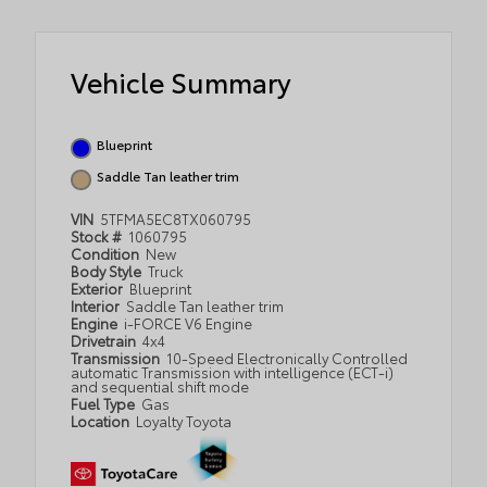
Vehicle Summary
Blueprint
Saddle Tan leather trim
VIN
5TFMA5EC8TX060795
Stock #
1060795
Condition
New
Body Style
Truck
Exterior
Blueprint
Interior
Saddle Tan leather trim
Engine
i-FORCE V6 Engine
Drivetrain
4x4
Transmission
10-Speed Electronically Controlled
automatic Transmission with intelligence (ECT-i)
and sequential shift mode
Fuel Type
Gas
Location
Loyalty Toyota