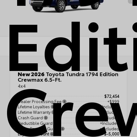
Edit
Cre
New 2026
Toyota Tundra 1794 Edition
Crewmax 6.5-Ft.
4x4
TSRP
$72,454
Dealer Processing Fee
+$999
Lifetime Loyalties
+Included
Lifetime Warranty
+Included
Crash Guard
+Included
Deductible Guard
+Included
Down Payment Guard
+Included
Loyalty Discount
$-5,000