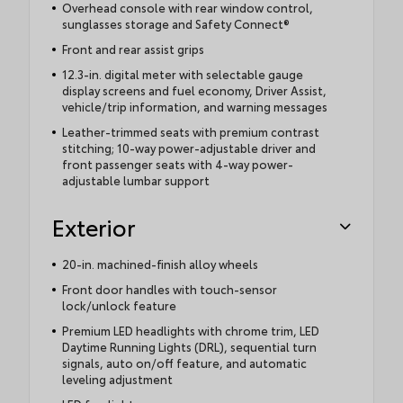
Overhead console with rear window control,
sunglasses storage and Safety Connect®
Front and rear assist grips
12.3-in. digital meter with selectable gauge
display screens and fuel economy, Driver Assist,
vehicle/trip information, and warning messages
Leather-trimmed seats with premium contrast
stitching; 10-way power-adjustable driver and
front passenger seats with 4-way power-
adjustable lumbar support
Exterior
20-in. machined-finish alloy wheels
Front door handles with touch-sensor
lock/unlock feature
Premium LED headlights with chrome trim, LED
Daytime Running Lights (DRL), sequential turn
signals, auto on/off feature, and automatic
leveling adjustment