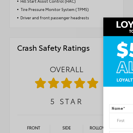
Hill Start Assist Control (HAC)
Tire Pressure Monitor System (TPMS)
Driver and front passenger headrests
Crash Safety Ratings
OVERALL
5
STAR
Name
*
FRONT
SIDE
ROLLOVER