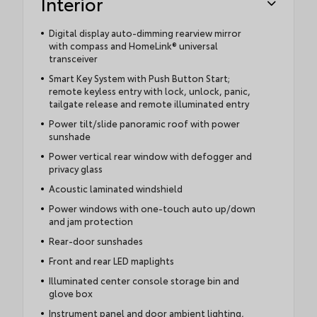
Interior
Digital display auto-dimming rearview mirror
with compass and HomeLink® universal
transceiver
Smart Key System with Push Button Start;
remote keyless entry with lock, unlock, panic,
tailgate release and remote illuminated entry
Power tilt/slide panoramic roof with power
sunshade
Power vertical rear window with defogger and
privacy glass
Acoustic laminated windshield
Power windows with one-touch auto up/down
and jam protection
Rear-door sunshades
Front and rear LED maplights
Illuminated center console storage bin and
glove box
Instrument panel and door ambient lighting,