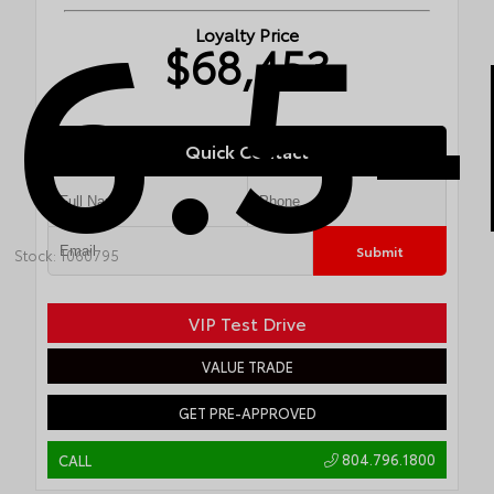
6.5-
Loyalty Price
$68,453
Quick Contact
Submit
Stock: 1060795
VIP Test Drive
VALUE TRADE
GET PRE-APPROVED
804.796.1800
CALL