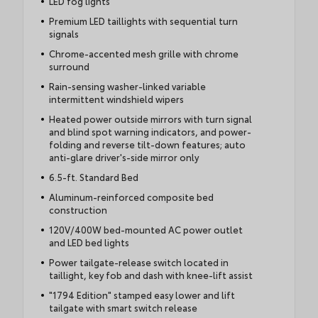
LED fog lights
Premium LED taillights with sequential turn
signals
Chrome-accented mesh grille with chrome
surround
Rain-sensing washer-linked variable
intermittent windshield wipers
Heated power outside mirrors with turn signal
and blind spot warning indicators, and power-
folding and reverse tilt-down features; auto
anti-glare driver's-side mirror only
6.5-ft. Standard Bed
Aluminum-reinforced composite bed
construction
120V/400W bed-mounted AC power outlet
and LED bed lights
Power tailgate-release switch located in
taillight, key fob and dash with knee-lift assist
"1794 Edition" stamped easy lower and lift
tailgate with smart switch release