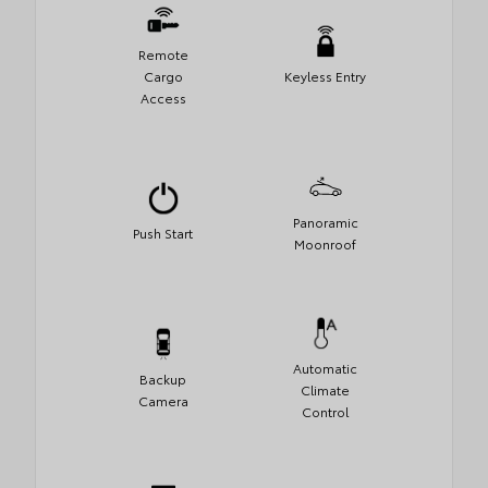
Remote
Cargo
Keyless Entry
Access
Panoramic
Push Start
Moonroof
Automatic
Backup
Climate
Camera
Control