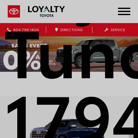
Tun
804.796.1800
DIRECTIONS
SERVICE
179