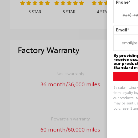
Phone
*
5
STAR
5
STAR
4
STAR
Email
*
Factory Warranty
By providin
receive occ
our product
Standard me
Basic warranty
36 month/36,000 miles
By submitting 
from Loyalty To
our products, 
may be sent us
purchase. Sta
Powertrain warranty
Alternative:
60 month/60,000 miles