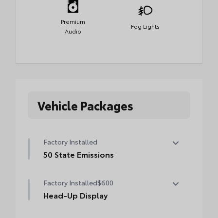
Premium
Fog Lights
Audio
Vehicle Packages
Factory Installed
50 State Emissions
50 State Emissions
Factory Installed
$600
Head-Up Display
10-in. color Head-Up Display (HUD)