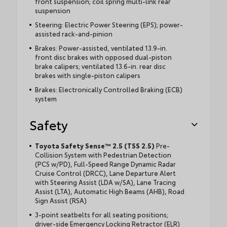
front suspension; coil spring multi-link rear
suspension
Steering: Electric Power Steering (EPS); power-
assisted rack-and-pinion
Brakes: Power-assisted, ventilated 13.9-in.
front disc brakes with opposed dual-piston
brake calipers; ventilated 13.6-in. rear disc
brakes with single-piston calipers
Brakes: Electronically Controlled Braking (ECB)
system
Safety
Toyota Safety Sense™ 2.5 (TSS 2.5)
Pre-
Collision System with Pedestrian Detection
(PCS w/PD), Full-Speed Range Dynamic Radar
Cruise Control (DRCC), Lane Departure Alert
with Steering Assist (LDA w/SA), Lane Tracing
Assist (LTA), Automatic High Beams (AHB), Road
Sign Assist (RSA)
3-point seatbelts for all seating positions;
driver-side Emergency Locking Retractor (ELR)