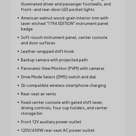
illuminated driver and passenger footwells, and
front- and rear-door LED pocket lights
American walnut wood-grain interior trim with
laser-etched "1794 EDITION" instrument panel
badge
Soft-touch instrument panel, center console
and door surfaces
Leather-wrapped shift knob
Backup camera with projected path
Panoramic View Monitor (PVM) with cameras
Drive Mode Select (DMS) switch and dial
Qi-compatible wireless smartphone charging
Rear-seat air vents
Fixed center console with gated shift lever,
driving controls, four cup holders, and center
storage bin
Front 12V auxiliary power outlet
120V/400W rear-seat AC power outlet