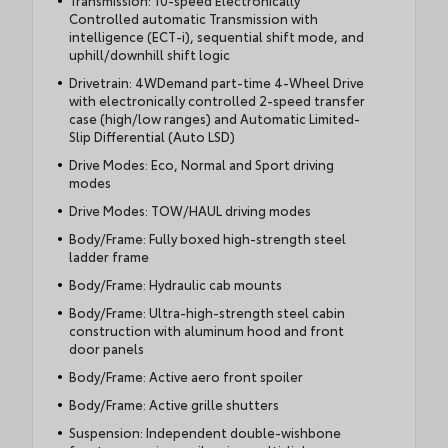
Transmission: 10-speed Electronically
Controlled automatic Transmission with
intelligence (ECT-i), sequential shift mode, and
uphill/downhill shift logic
Drivetrain: 4WDemand part-time 4-Wheel Drive
with electronically controlled 2-speed transfer
case (high/low ranges) and Automatic Limited-
Slip Differential (Auto LSD)
Drive Modes: Eco, Normal and Sport driving
modes
Drive Modes: TOW/HAUL driving modes
Body/Frame: Fully boxed high-strength steel
ladder frame
Body/Frame: Hydraulic cab mounts
Body/Frame: Ultra-high-strength steel cabin
construction with aluminum hood and front
door panels
Body/Frame: Active aero front spoiler
Body/Frame: Active grille shutters
Suspension: Independent double-wishbone