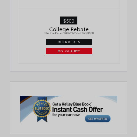
$500
College Rebate
Effective Dates: 2026/08/04 - 2026/08/31
OFFER DETAILS
DO I QUALIFY?