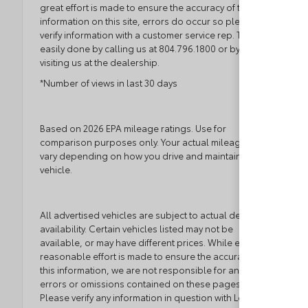
great effort is made to ensure the accuracy of the
information on this site, errors do occur so please
verify information with a customer service rep. This is
easily done by calling us at 804.796.1800 or by
visiting us at the dealership.
*Number of views in last 30 days
Based on 2026 EPA mileage ratings. Use for
comparison purposes only. Your actual mileage will
vary depending on how you drive and maintain your
vehicle.
All advertised vehicles are subject to actual dealer
availability. Certain vehicles listed may not be
available, or may have different prices. While every
reasonable effort is made to ensure the accuracy of
this information, we are not responsible for any
errors or omissions contained on these pages.
Please verify any information in question with Loyalty