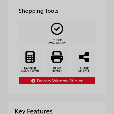
Shopping Tools
CHECK
AVAILABILITY
PAYMENT
PRINT
SHARE
CALCULATOR
DETAILS
VEHICLE
Factory Window Sticker
Key Features