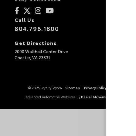
Call Us
804.796.1800
Get Directions
2000 Walthall Center Drive
Chester,
VA
23831
© 2026 Loyalty Toyota.
Sitemap
|
Privacy Policy
Advanced Automotive Websites By
Dealer Alchemist