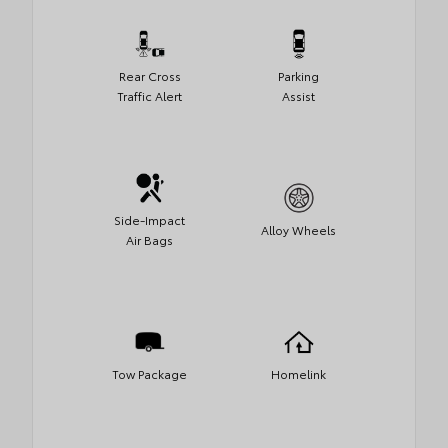
Rear Cross
Parking
Traffic Alert
Assist
Side-Impact
Alloy Wheels
Air Bags
Tow Package
Homelink