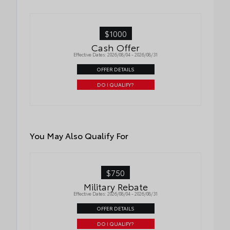
$1000
Cash Offer
Effective Dates: 2026/08/04 - 2026/08/31
OFFER DETAILS
DO I QUALIFY?
You May Also Qualify For
$750
Military Rebate
Effective Dates: 2026/08/04 - 2026/08/31
OFFER DETAILS
DO I QUALIFY?