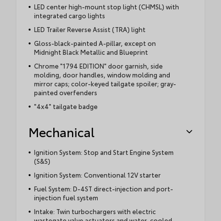
LED center high-mount stop light (CHMSL) with
integrated cargo lights
LED Trailer Reverse Assist (TRA) light
Gloss-black-painted A-pillar, except on
Midnight Black Metallic and Blueprint
Chrome "1794 EDITION" door garnish, side
molding, door handles, window molding and
mirror caps; color-keyed tailgate spoiler; gray-
painted overfenders
"4x4" tailgate badge
Mechanical
Ignition System: Stop and Start Engine System
(S&S)
Ignition System: Conventional 12V starter
Fuel System: D-4ST direct-injection and port-
injection fuel system
Intake: Twin turbochargers with electric
wastegate valve actuators and water-cooled