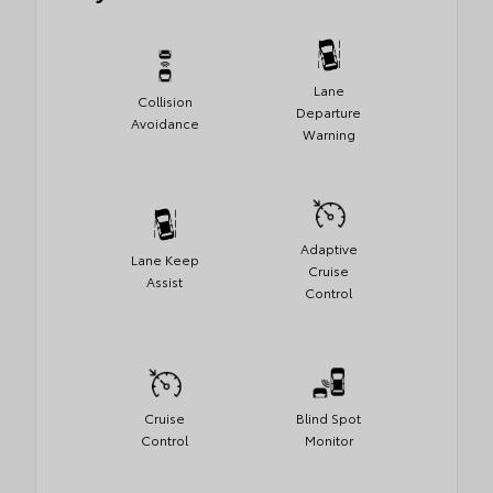
Lane
Collision
Departure
Avoidance
Warning
Adaptive
Lane Keep
Cruise
Assist
Control
Cruise
Blind Spot
Control
Monitor