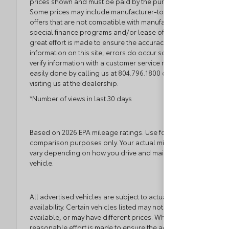
prices shown and must be paid by the purchaser.
Some prices may include manufacturer-to-dealer
offers that are not compatible with manufacturer
special finance programs and/or lease offers. While
great effort is made to ensure the accuracy of the
information on this site, errors do occur so please
verify information with a customer service rep. This is
easily done by calling us at 804.796.1800 or by
visiting us at the dealership.
*Number of views in last 30 days
Based on 2026 EPA mileage ratings. Use for
comparison purposes only. Your actual mileage will
vary depending on how you drive and maintain your
vehicle.
All advertised vehicles are subject to actual dealer
availability. Certain vehicles listed may not be
available, or may have different prices. While every
reasonable effort is made to ensure the accuracy of