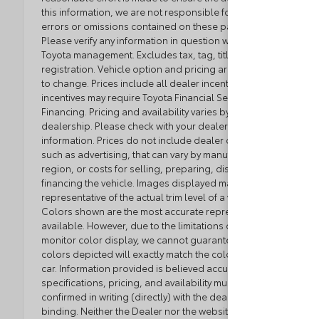
this information, we are not responsible for any
errors or omissions contained on these pages.
Please verify any information in question with Loyalty
Toyota management. Excludes tax, tag, title, and
registration. Vehicle option and pricing are subject
to change. Prices include all dealer incentives. Some
incentives may require Toyota Financial Service
Financing. Pricing and availability varies by
dealership. Please check with your dealer for more
information. Prices do not include dealer charges,
such as advertising, that can vary by manufacturer or
region, or costs for selling, preparing, displaying or
financing the vehicle. Images displayed may not be
representative of the actual trim level of a vehicle.
Colors shown are the most accurate representations
available. However, due to the limitations of web and
monitor color display, we cannot guarantee that the
colors depicted will exactly match the color of the
car. Information provided is believed accurate but all
specifications, pricing, and availability must be
confirmed in writing (directly) with the dealer to be
binding. Neither the Dealer nor the website provider