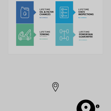
MapLibre