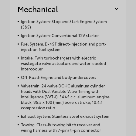
Mechanical
Ignition System: Stop and Start Engine System
(S&S)
Ignition System: Conventional 12V starter
Fuel System: D-4ST direct-injection and port-
injection fuel system
Intake: Twin turbochargers with electric
wastegate valve actuators and water-cooled
intercooler
Off-Road: Engine and body undercovers
Valvetrain: 24-valve DOHC aluminum cylinder
heads with Dual Variable Valve Timing with
intelligence (VVT-i); 3445 c.c. aluminum engine
block; 85.5 x 100 (mm.) bore x stroke; 10.4:1
compression ratio
Exhaust System: Stainless steel exhaust system
Towing: Class-IV towing hitch receiver and
wiring harness with 7-pin/4-pin connector