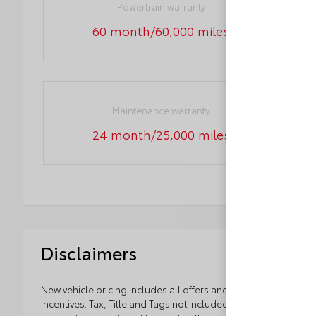
Powertrain warranty
60 month/60,000 miles
Maintenance warranty
24 month/25,000 miles
Disclaimers
New vehicle pricing includes all offers and
incentives. Tax, Title and Tags not included in vehicle