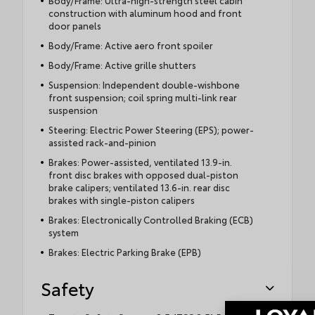
Body/Frame: Ultra-high-strength steel cabin
construction with aluminum hood and front
door panels
Body/Frame: Active aero front spoiler
Body/Frame: Active grille shutters
Suspension: Independent double-wishbone
front suspension; coil spring multi-link rear
suspension
Steering: Electric Power Steering (EPS); power-
assisted rack-and-pinion
Brakes: Power-assisted, ventilated 13.9-in.
front disc brakes with opposed dual-piston
brake calipers; ventilated 13.6-in. rear disc
brakes with single-piston calipers
Brakes: Electronically Controlled Braking (ECB)
system
Brakes: Electric Parking Brake (EPB)
Safety