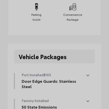
Parking
Convenience
Assist
Package
Vehicle Packages
Port Installed
$165
Door Edge Guards: Stainless
Steel
Help prevent door edge dings and chipped
Factory Installed
paint with this protective finishing touch.
• Thermoplastic-coated stainless steel is
50 State Emissions