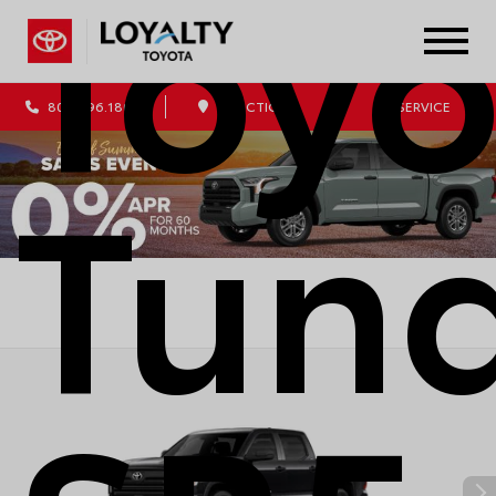
Toyo
804.796.1800
DIRECTIONS
SERVICE
Tun