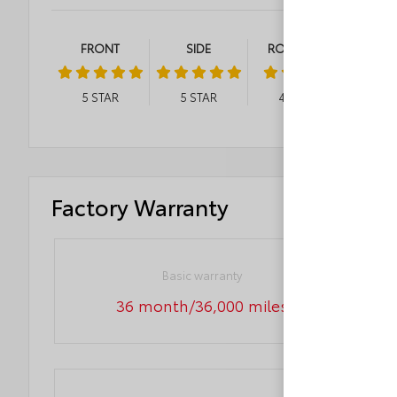
FRONT
SIDE
ROLLOVER
5
STAR
5
STAR
4
STAR
Factory Warranty
Basic warranty
36 month/36,000 miles