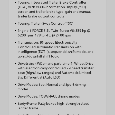
Towing: Integrated Trailer Brake Controller
(ITBC) with Multi-Information Display (MID)
screen and trailer brake type, gain and manual
trailer brake output controls
Towing: Trailer-Sway Control (TSC)
Engine: i-FORCE 3.4L Twin-Turbo V6; 389 hp @
5200 rpm; 479 lb.-ft. @ 2400 rpm
Transmission: 10-speed Electronically
Controlled automatic Transmission with
intelligence (ECT-i), sequential shift mode, and
uphill/downhill shift logic
Drivetrain: 4WDemand part-time 4-Wheel Drive
with electronically controlled 2-speed transfer
case (high/low ranges) and Automatic Limited-
Slip Differential (Auto LSD)
Drive Modes: Eco, Normal and Sport driving
modes
Drive Modes: TOW/HAUL driving modes
Body/Frame: Fully boxed high-strength steel
ladder frame