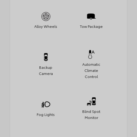
Alloy Wheels
Tow Package
Automatic
Backup
Climate
Camera
Control
Blind Spot
Fog Lights
Monitor