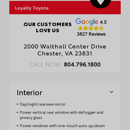
Loyalty Toyota
4.5
OUR CUSTOMERS
LOVE US
3827 Reviews
2000 Walthall Center Drive
Chester, VA 23831
CALL NOW:
804.796.1800
Interior
Day/night rearview mirror
Power vertical rear window with defogger and
privacy glass
Power windows with one-touch auto up/down