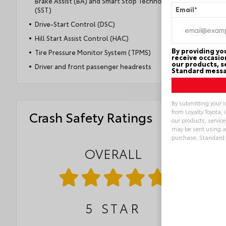
Brake Assist (BA) and Smart Stop Technology®
(SST)
Email
*
Drive-Start Control (DSC)
Hill Start Assist Control (HAC)
By providing y
Tire Pressure Monitor System (TPMS)
receive occasio
our products, s
Driver and front passenger headrests
Standard messa
By submitting your i
from Loyalty Toyota, 
Crash Safety Ratings
our products, servic
may be sent using a
purchase. Standard
OVERALL
Alternative:
5
STAR