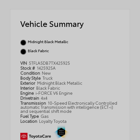
Vehicle Summary
Midnight Black Metallic
Black Fabric
VIN
5TFLA5DB7TX425925
Stock #
1425925A
Condition
New
Body Style
Truck
Exterior
Midnight Black Metallic
Interior
Black Fabric
Engine
i-FORCE V6 Engine
Drivetrain
4x4
Transmission
10-Speed Electronically Controlled
automatic Transmission with intelligence (ECT-i)
and sequential shift mode
Fuel Type
Gas
Location
Loyalty Toyota