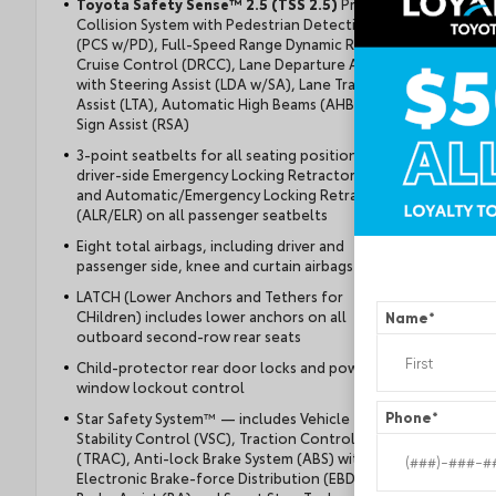
Toyota Safety Sense™ 2.5 (TSS 2.5)
Pre-
Collision System with Pedestrian Detection
(PCS w/PD), Full-Speed Range Dynamic Radar
Cruise Control (DRCC), Lane Departure Alert
with Steering Assist (LDA w/SA), Lane Tracing
Assist (LTA), Automatic High Beams (AHB), Road
Sign Assist (RSA)
3-point seatbelts for all seating positions;
driver-side Emergency Locking Retractor (ELR)
and Automatic/Emergency Locking Retractor
(ALR/ELR) on all passenger seatbelts
Eight total airbags, including driver and
passenger side, knee and curtain airbags
LATCH (Lower Anchors and Tethers for
CHildren) includes lower anchors on all
Name
*
outboard second-row rear seats
Child-protector rear door locks and power
window lockout control
Star Safety System™ — includes Vehicle
Phone
*
Stability Control (VSC), Traction Control
(TRAC), Anti-lock Brake System (ABS) with
Electronic Brake-force Distribution (EBD),