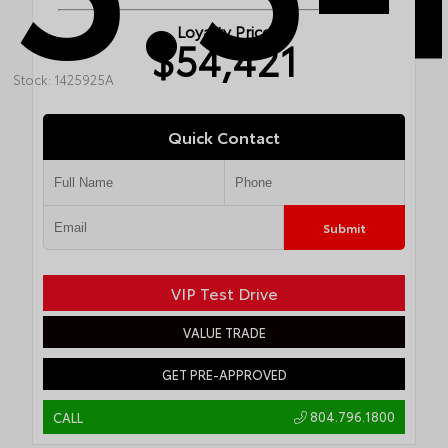
Loyalty Price
$54,421
Stock: 1425925A
Quick Contact
Submit
VIP Test Drive
VALUE TRADE
GET PRE-APPROVED
804.796.1800
CALL