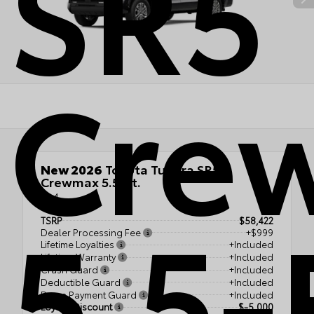
SR5
Cre
New 2026
Toyota Tundra SR5
Crewmax 5.5-Ft.
4x4
5.5-
TSRP
$58,422
Dealer Processing Fee
+$999
Lifetime Loyalties
+Included
Lifetime Warranty
+Included
Crash Guard
+Included
Deductible Guard
+Included
Down Payment Guard
+Included
Loyalty Discount
$-5,000