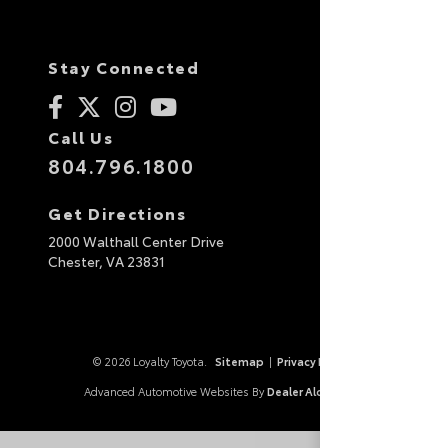
Stay Connected
Call Us
804.796.1800
Get Directions
2000 Walthall Center Drive
Chester,
VA
23831
© 2026 Loyalty Toyota.
Sitemap
|
Privacy Policy
Advanced Automotive Websites By
Dealer Alchemist