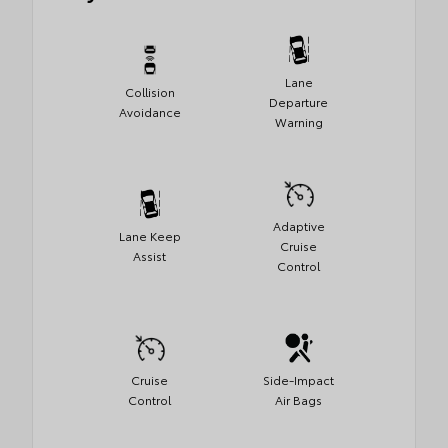
Lane
Collision
Departure
Avoidance
Warning
Adaptive
Lane Keep
Cruise
Assist
Control
Cruise
Side-Impact
Control
Air Bags