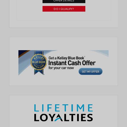
OFFER DETAILS
DO I QUALIFY?