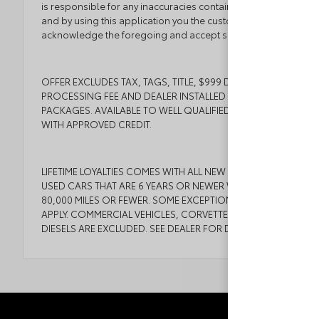
is responsible for any inaccuracies contained herein
and by using this application you the customer
acknowledge the foregoing and accept such terms.
OFFER EXCLUDES TAX, TAGS, TITLE, $999 DEALER
PROCESSING FEE AND DEALER INSTALLED
PACKAGES. AVAILABLE TO WELL QUALIFIED BUYERS
WITH APPROVED CREDIT.
LIFETIME LOYALTIES COMES WITH ALL NEW CARS AND
USED CARS THAT ARE 6 YEARS OR NEWER WITH
80,000 MILES OR FEWER. SOME EXCEPTIONS MAY
APPLY. COMMERCIAL VEHICLES, CORVETTES, AND
DIESELS ARE EXCLUDED. SEE DEALER FOR DETAILS.