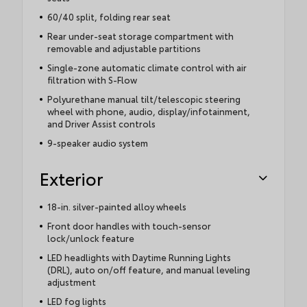
60/40 split, folding rear seat
Rear under-seat storage compartment with
removable and adjustable partitions
Single-zone automatic climate control with air
filtration with S-Flow
Polyurethane manual tilt/telescopic steering
wheel with phone, audio, display/infotainment,
and Driver Assist controls
9-speaker audio system
Exterior
18-in. silver-painted alloy wheels
Front door handles with touch-sensor
lock/unlock feature
LED headlights with Daytime Running Lights
(DRL), auto on/off feature, and manual leveling
adjustment
LED fog lights