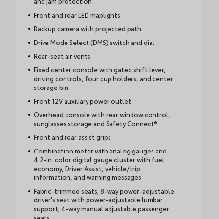
and jam protection
Front and rear LED maplights
Backup camera with projected path
Drive Mode Select (DMS) switch and dial
Rear-seat air vents
Fixed center console with gated shift lever,
driving controls, four cup holders, and center
storage bin
Front 12V auxiliary power outlet
Overhead console with rear window control,
sunglasses storage and Safety Connect®
Front and rear assist grips
Combination meter with analog gauges and
4.2-in. color digital gauge cluster with fuel
economy, Driver Assist, vehicle/trip
information, and warning messages
Fabric-trimmed seats; 8-way power-adjustable
driver's seat with power-adjustable lumbar
support; 4-way manual adjustable passenger
seats