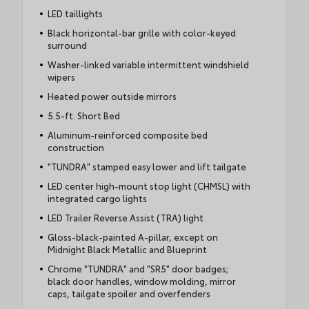
LED taillights
Black horizontal-bar grille with color-keyed
surround
Washer-linked variable intermittent windshield
wipers
Heated power outside mirrors
5.5-ft. Short Bed
Aluminum-reinforced composite bed
construction
"TUNDRA" stamped easy lower and lift tailgate
LED center high-mount stop light (CHMSL) with
integrated cargo lights
LED Trailer Reverse Assist (TRA) light
Gloss-black-painted A-pillar, except on
Midnight Black Metallic and Blueprint
Chrome "TUNDRA" and "SR5" door badges;
black door handles, window molding, mirror
caps, tailgate spoiler and overfenders