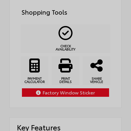
Shopping Tools
CHECK
AVAILABILITY
PAYMENT
PRINT
SHARE
CALCULATOR
DETAILS
VEHICLE
Factory Window Sticker
Key Features