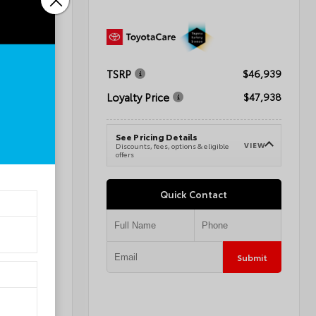
TSRP
$72,595
$46,939
Loyalty Price
$68,594
$47,938
See Pricing Details
VIEW
VIEW
e
Discounts, fees, options & eligible
offers
Quick Contact
Submit
Submit