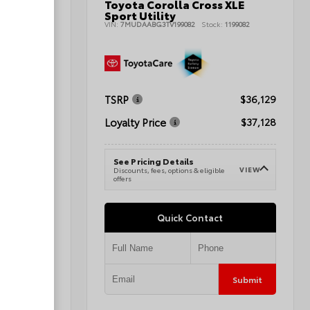
Toyota Corolla Cross XLE
nd Sport
Sport Utility
VIN:
7MUDAABG3TV199082
Stock:
1199082
080496A
TSRP
$36,129
$42,345
Loyalty Price
$37,128
$43,344
See Pricing Details
VIEW
Discounts, fees, options & eligible
VIEW
e
offers
Quick Contact
Submit
Submit