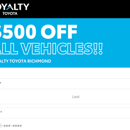
TSRP
$41,284
Loyalty Price
y Price
$42,283
See Pricing Details
ricing Details
Discounts, fees, options & eligibl
VIEW
ts, fees, options & eligible
offers
Quick Contact
Quick Contact
*
Submit
e
*