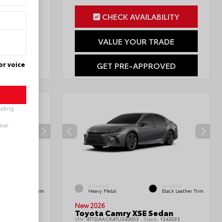
ILITY
CHECK AVAILABILITY
RADE
VALUE YOUR TRADE
or voice
OVED
GET PRE-APPROVED
luding
ase.
INTERIOR
EXTERIOR
INTERIOR
Black Leather Trim
Heavy Metal
Black Leather Trim
New 2026
edan
Toyota Camry XSE Sedan
1777901
VIN:
4T1DAACK4TU343033
Stock:
1343033