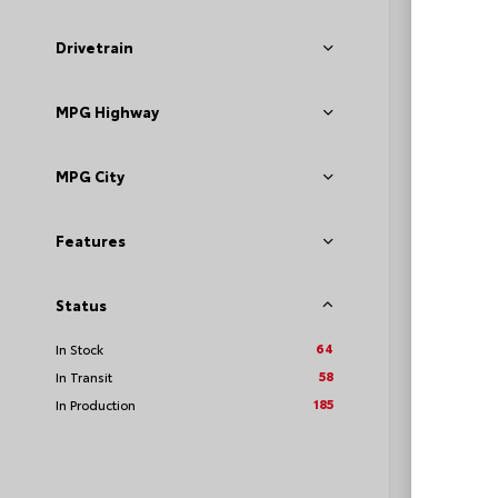
Drivetrain
MPG Highway
TSRP
Loyalt
MPG City
See P
Discoun
Features
offers
Status
64
In Stock
58
In Transit
185
In Production