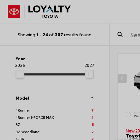
Showing
1
-
24
of
307
results found
Year
2026
2027
Model
4Runner
7
EXT
Wind
4Runner I-FORCE MAX
4
BZ
5
New 20
BZ Woodland
2
Toyot
C-HR
2
VIN:
JTM