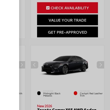
ILITY
CHECK AVAILABILITY
RADE
VALUE YOUR TRADE
OVED
GET PRE-APPROVED
INTERIOR
EXTERIOR
INTERIOR
Boulder Fabric With
Midnight Black
Cockpit Red Leather
Smoke Silver
Metallic
Trim
Double
New 2026
Toyota Camry XSE AWD Sedan