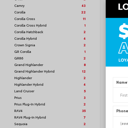
Camry
43
Corolla
22
Corolla Cross
11
Corolla Cross Hybrid
1
TSRP
Corolla Hatchback
2
Corolla Hybrid
4
Loyalt
Crown Signia
2
GR Corolla
1
See P
GR86
2
Discoun
offers
Grand Highlander
8
Grand Highlander Hybrid
12
Highlander
2
Name
Highlander Hybrid
4
Land Cruiser
5
Prius
3
Prius Plug-In Hybrid
2
RAV4
35
Phon
RAV4 Plug-In Hybrid
7
Sequoia
2