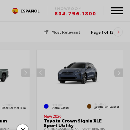
SHOWROOM
ESPAÑOL
804.796.1800
Most Relevant
Page
1
of
13
INTERIOR
INTERIOR
EXTERIOR
Saddle Tan Leather
Black Leather Trim
Storm Cloud
Trim
New 2026
num
Toyota Crown Signia XLE
Sport Utility
060987
VIN:
JTDACAAJ6T3050770
Stock:
1050770A