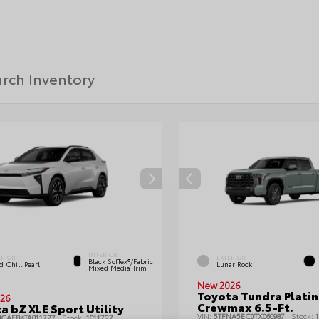
INTERIOR
ERIOR
EXTERIOR
Black SofTex®/fabric
 Chill Pearl
Lunar Rock
Mixed Media Trim
New 2026
Toyota Tundra Plati
26
Crewmax 6.5-Ft.
a bZ XLE Sport Utility
VIN:
5TFNA5EC0TX060987
Stock:
1
BCAEB4TA011727
Stock:
1011727