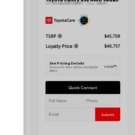
42393
VIN:
4T1DBADK8TU565411
Stock:
1565411
$47,178
TSRP
$45,758
$45,677
Loyalty Price
$46,757
See Pricing Details
VIEW
e
VIEW
Discounts, fees, options & eligible
offers
Quick Contact
Submit
Submit