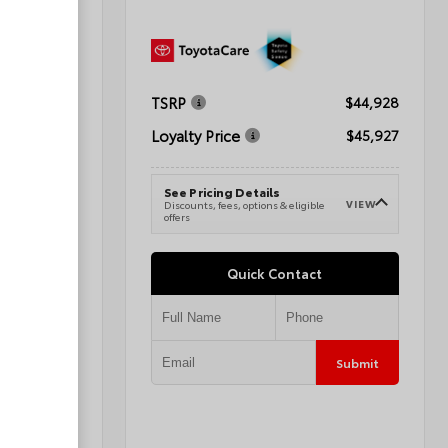
TSRP
$41,288
$44,928
Loyalty Price
$42,287
$45,927
See Pricing Details
VIEW
VIEW
e
Discounts, fees, options & eligible
offers
Quick Contact
Submit
Submit