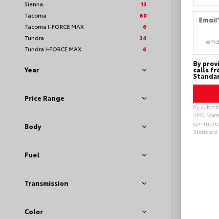
Sienna
13
Tacoma
60
Email
Tacoma I-FORCE MAX
6
Tundra
34
Tundra I-FORCE MAX
6
By prov
calls f
Year
Standar
Price Range
By submitt
SMS, voice
communica
Body
Standard 
Alterna
Fuel
Transmission
EXTE
Midn
Meta
New 20
Toyot
Color
VIN:
2T3