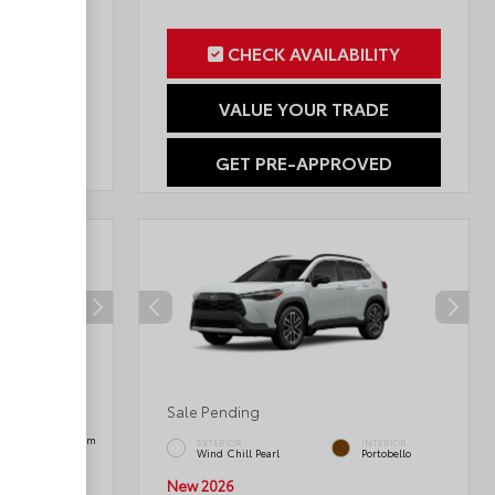
ILITY
CHECK AVAILABILITY
RADE
VALUE YOUR TRADE
OVED
GET PRE-APPROVED
Sale Pending
INTERIOR
Black SofTex® Trim
EXTERIOR
INTERIOR
Wind Chill Pearl
Portobello
New 2026