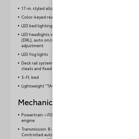
17-in. styled alloy wheels
Color-keyed rear bumper
LED bed lighting
LED headlights with Daytime Running Lights
(DRL), auto on/off feature and manual leveling
adjustment
LED fog lights
Deck rail system with four adjustable tie-down
cleats and fixed cargo bed tie-down points
5-ft. bed
Lightweight "TACOMA" stamped tailgate
Mechanical
Powertrain: i-FORCE 2.4L turbocharged inline-4
engine
Transmission: 8-speed Electronically
Controlled automatic Transmission with