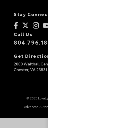
Stay Connected
Call Us
804.796.1800
Get Directions
2000 Walthall Center Drive
Chester,
VA
23831
© 2026 Loyalty Toyota.
Sitemap
|
Privacy Policy
Advanced Automotive Websites By
Dealer Alchemist