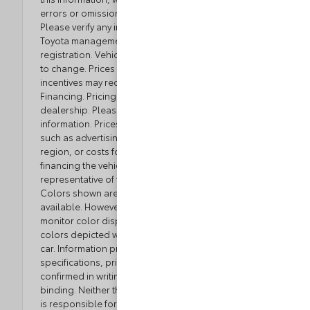
errors or omissions contained on these pages.
Please verify any information in question with Loyalty
Toyota management. Excludes tax, tag, title, and
registration. Vehicle option and pricing are subject
to change. Prices include all dealer incentives. Some
incentives may require Toyota Financial Service
Financing. Pricing and availability varies by
dealership. Please check with your dealer for more
information. Prices do not include dealer charges,
such as advertising, that can vary by manufacturer or
region, or costs for selling, preparing, displaying or
financing the vehicle. Images displayed may not be
representative of the actual trim level of a vehicle.
Colors shown are the most accurate representations
available. However, due to the limitations of web and
monitor color display, we cannot guarantee that the
colors depicted will exactly match the color of the
car. Information provided is believed accurate but all
specifications, pricing, and availability must be
confirmed in writing (directly) with the dealer to be
binding. Neither the Dealer nor the website provider
is responsible for any inaccuracies contained herein