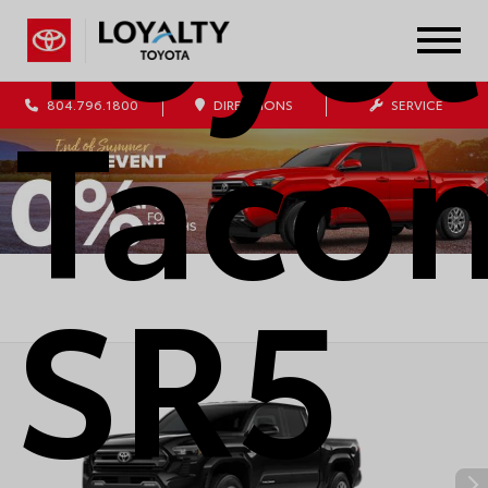
Toyot
Taco
804.796.1800
DIRECTIONS
SERVICE
SR5