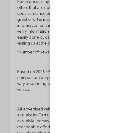
Some prices may include manufacturer-to-dealer
offers that are not compatible with manufacturer
special finance programs and/or lease offers. While
great effort is made to ensure the accuracy of the
information on this site, errors do occur so please
verify information with a customer service rep. This is
easily done by calling us at 804.796.1800 or by
visiting us at the dealership.
*Number of views in last 30 days
Based on 2026 EPA mileage ratings. Use for
comparison purposes only. Your actual mileage will
vary depending on how you drive and maintain your
vehicle.
All advertised vehicles are subject to actual dealer
availability. Certain vehicles listed may not be
available, or may have different prices. While every
reasonable effort is made to ensure the accuracy of
this information, we are not responsible for any