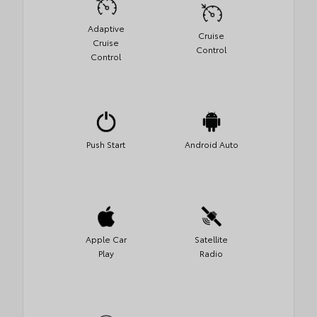
Adaptive
Cruise
Cruise
Control
Control
Push Start
Android Auto
Apple Car
Satellite
Play
Radio