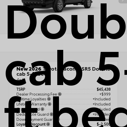
Doub
cab 5
New 2026
Toyota Tacoma SR5 Double
cab 5-ft bed
4x4
ft be
TSRP
$45,438
Dealer Processing Fee
+$999
Lifetime Loyalties
+Included
Lifetime Warranty
+Included
Crash Guard
+Included
Deductible Guard
+Included
Down Payment Guard
+Included
Loyalty Discount
$-2,500