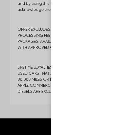
and by using this application you the customer
acknowledge the foregoing and accept such terms.
OFFER EXCLUDES TAX, TAGS, TITLE, $999 DEALER
PROCESSING FEE AND DEALER INSTALLED
PACKAGES. AVAILABLE TO WELL QUALIFIED BUYERS
WITH APPROVED CREDIT.
LIFETIME LOYALTIES COMES WITH ALL NEW CARS AND
USED CARS THAT ARE 6 YEARS OR NEWER WITH
80,000 MILES OR FEWER. SOME EXCEPTIONS MAY
APPLY. COMMERCIAL VEHICLES, CORVETTES, AND
DIESELS ARE EXCLUDED. SEE DEALER FOR DETAILS.