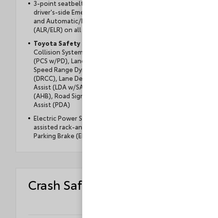
3-point seatbelts for all seating positions;
driver's-side Emergency Locking Retractor (ELR)
and Automatic/Emergency Locking Retractor
(ALR/ELR) on all passenger seatbelts
Toyota Safety Sense
™ 3.0 (TSS 3.0) — Pre-
Collision System with Pedestrian Detection
(PCS w/PD), Lane Tracing Assist (LTA), Full-
Speed Range Dynamic Radar Cruise Control
(DRCC), Lane Departure Alert with Steering
Assist (LDA w/SA), Automatic High Beams
(AHB), Road Sign Assist (RSA), Proactive Drive
Assist (PDA)
Electric Power Steering (EPS) and power-
assisted rack-and-pinion with an Electronic
Parking Brake (EPB)
Crash Safety Ratings