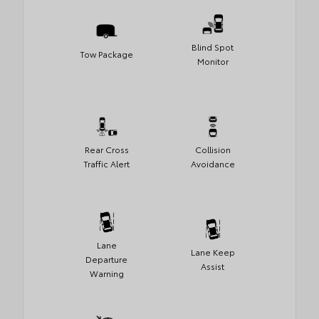
Blind Spot
Tow Package
Monitor
Rear Cross
Collision
Traffic Alert
Avoidance
Lane
Lane Keep
Departure
Assist
Warning