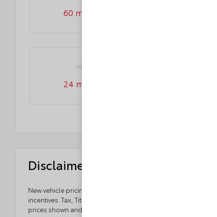
60 month/60,000 miles
Maintenance warranty
24 month/25,000 miles
Disclaimers
New vehicle pricing includes all offers and
incentives. Tax, Title and Tags not included in vehicle
prices shown and must be paid by the purchaser.