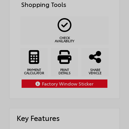
Shopping Tools
CHECK
AVAILABILITY
PAYMENT
PRINT
SHARE
CALCULATOR
DETAILS
VEHICLE
Factory Window Sticker
Key Features