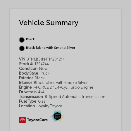
Vehicle Summary
Black
Black fabric with Smoke Silver
VIN
3TMLB5JN4TM294244
Stock #
1294244
Condition
New
Body Style
Truck
Exterior
Black
Interior
Black fabric with Smoke Silver
Engine
i-FORCE 2.4L 4-Cyl. Turbo Engine
Drivetrain
4x4
Transmission
8-Speed Automatic Transmission
Fuel Type
Gas
Location
Loyalty Toyota