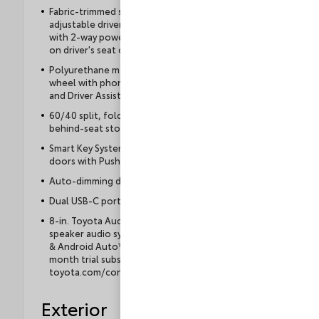
Fabric-trimmed seats; 6-way manually
adjustable driver and front passenger seats
with 2-way power-adjustable lumbar support
on driver's seat only
Polyurethane manual tilt/telescopic steering
wheel with phone, audio, display/infotainment,
and Driver Assist controls
60/40 split, folding rear seat with under- and
behind-seat storage
Smart Key System on driver and front passenger
doors with Push Button Start
Auto-dimming day/night rearview mirror
Dual USB-C ports with power delivery
8-in. Toyota Audio Multimedia display with 6-
speaker audio system, wireless Apple CarPlay®
& Android Auto™ compatibility, SiriusXM® 3-
month trial subscription. See
toyota.com/connected-services for details.
Exterior