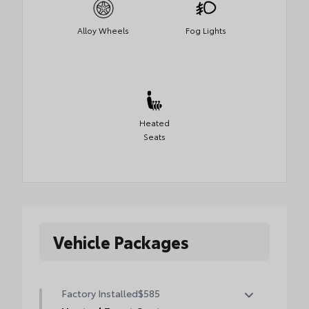
Alloy Wheels
Fog Lights
Heated
Seats
Vehicle Packages
Factory Installed
$585