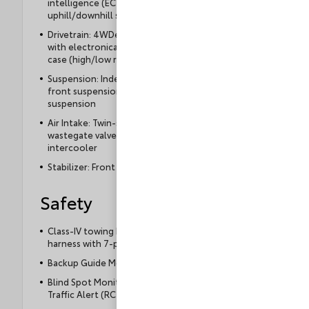
intelligence (ECT-i), sequential shift mode, and
uphill/downhill shift logic
Drivetrain: 4WDemand part-time 4-Wheel Drive
with electronically controlled 2-speed transfer
case (high/low ranges)
Suspension: Independent double-wishbone
front suspension; coil spring multi-link rear
suspension
Air Intake: Twin-scroll turbocharger with
wastegate valve control and air-cooled
intercooler
Stabilizer: Front and rear stabilizer
Safety
Class-IV towing hitch receiver and wiring
harness with 7-pin/4-pin connector
Backup Guide Monitor
Blind Spot Monitor (BSM) with Rear Cross-
Traffic Alert (RCTA)