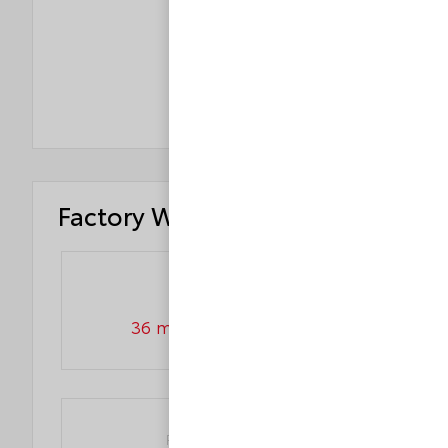
ROLLOVER
4
STAR
Factory Warranty
Basic warranty
36 month/36,000 miles
Powertrain warranty