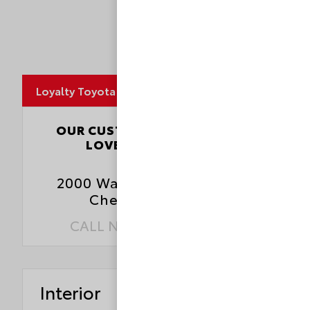
MapLibre
Loyalty Toyota
4.5
OUR CUSTOMERS
LOVE US
3827 Reviews
2000 Walthall Center Drive
Chester, VA 23831
CALL NOW:
804.796.1800
Interior