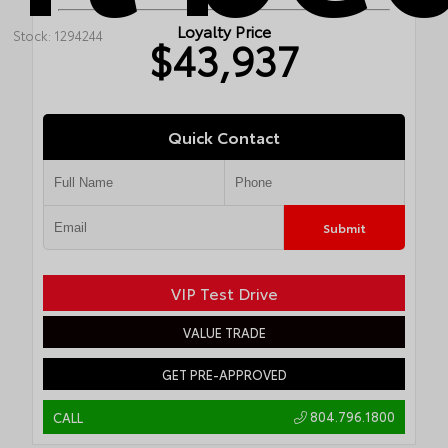
Loyalty Price
Stock: 1294244
$43,937
Quick Contact
Submit
VIP Test Drive
VALUE TRADE
GET PRE-APPROVED
804.796.1800
CALL