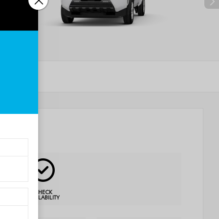
CHECK
AVAILABILITY