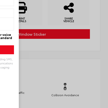
PRINT
SHARE
DETAILS
VEHICLE
Factory Window Sticker
r voice
Standard
uding SMS,
munications
ssaging
Rear Cross Traffic
Collision Avoidance
Alert