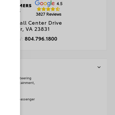
4.5
 CUSTOMERS
LOVE US
3827 Reviews
0 Walthall Center Drive
Chester, VA 23831
ALL NOW:
804.796.1800
telescopic steering
 display/infotainment,
er and front passenger
tart
wer delivery