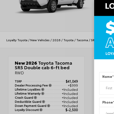
Loyalty Toyota
/
New Vehicles
/
2026
/
Toyota
/
Tacoma
/
SR5
New 2026
Toyota Tacoma
Veh
SR5 Double cab 6-ft bed
RWD
Name
*
TSRP
$41,049
Ice 
Dealer Processing Fee
+$999
Lifetime Loyalties
+Included
Boul
Lifetime Warranty
+Included
Crash Guard
+Included
VIN
3T
Deductible Guard
+Included
Phone
Stock #
Down Payment Guard
+Included
Condit
Loyalty Discount
$-2,500
Body St