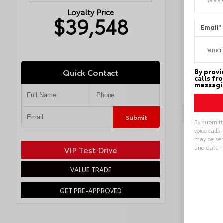
Exterior
Loyalty Price
Interior
$39,548
Engine
Email
*
Drivetra
Transmi
Transmi
Fuel Ty
Locatio
Quick Contact
By provi
calls fr
messagin
Submit
By submitt
voice calls
Key 
may be sen
and data r
VIP Test Drive
Alternat
VALUE TRADE
GET PRE-APPROVED