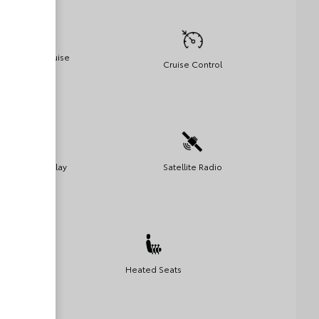
Adaptive Cruise
Cruise Control
Control
Apple Car Play
Satellite Radio
Heated Seats