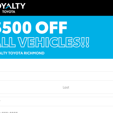
icle Summary
Shopping Tools
Cap
der fabric with Smoke Silver
MKB5FN8TM077770
*
1077770
ion
New
yle
Truck