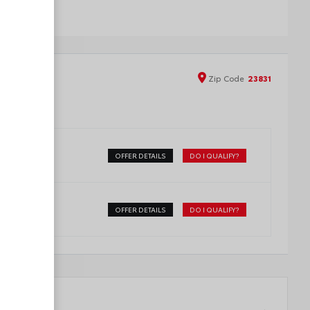
Zip
Code
23831
OFFER DETAILS
DO I QUALIFY?
OFFER DETAILS
DO I QUALIFY?