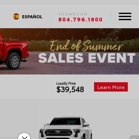
SHOWROOM
ESPAÑOL
804.796.1800
Loyalty Price
Learn More
$39,548