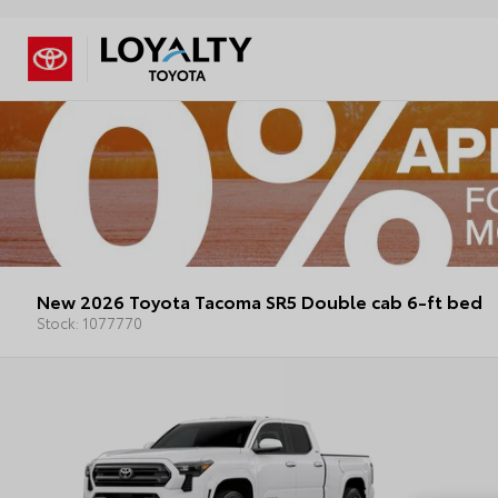
New 2026 Toyota Tacoma SR5 Double cab 6-ft bed
Stock: 1077770