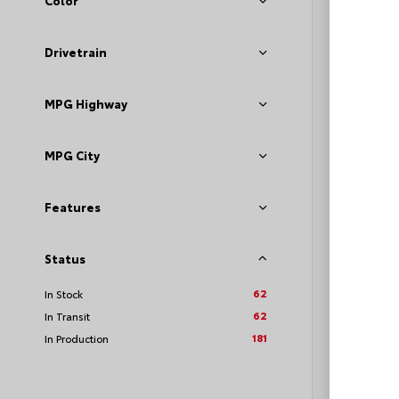
Color
Sport
VIN:
JTD
Drivetrain
MPG Highway
TSRP
Loyalt
MPG City
See P
Features
Discoun
offers
Status
62
In Stock
62
In Transit
181
In Production