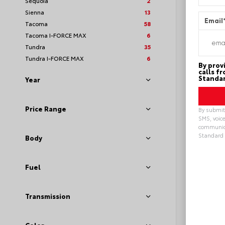
Sequoia
2
Sienna
13
Email
Tacoma
58
Tacoma I-FORCE MAX
6
Tundra
35
Tundra I-FORCE MAX
6
By prov
calls f
Standar
Year
Price Range
By submitt
SMS, voice
communica
Standard 
Body
Alterna
Fuel
Transmission
EXT
Sto
New 20
Toyot