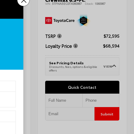
tility
VIN:
5TFNA5EC0TX060987
Stock:
1060987
011727
TSRP
$72,595
$41,284
Loyalty Price
$68,594
$42,283
See Pricing Details
VIEW
Discounts, fees, options & eligible
VIEW
e
offers
Quick Contact
Submit
Submit