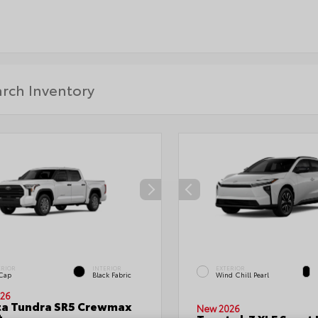
ERIOR
INTERIOR
EXTERIOR
 Cap
Black Fabric
Wind Chill Pearl
26
ta Tundra SR5 Crewmax
New 2026
t.