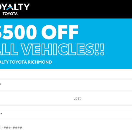
Toyota bZ XLE Sport U
LA5DB8TX429532
Stock:
1429532
VIN:
JTMBCAEB4TA011727
Stock:
1
$56,810
TSRP
y Price
$52,809
Loyalty Price
ricing Details
See Pricing Details
VIEW
ts, fees, options & eligible
Discounts, fees, options & eligibl
offers
*
Quick Contact
Quick Contact
Submit
e
*