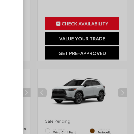
ILITY
CHECK AVAILABILITY
RADE
VALUE YOUR TRADE
OVED
GET PRE-APPROVED
Sale Pending
INTERIOR
Black SofTex® Trim
EXTERIOR
INTERIOR
Wind Chill Pearl
Portobello