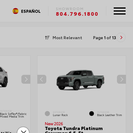
SHOWROOM
ESPAÑOL
804.796.1800
Most Relevant
Page
1
of
13
INTERIOR
EXTERIOR
INTERIOR
Black SofTex®/fabric
Lunar Rock
Black Leather Trim
Mixed Media Trim
New 2026
Toyota Tundra Platinum
Crewmax 6.5-Ft.