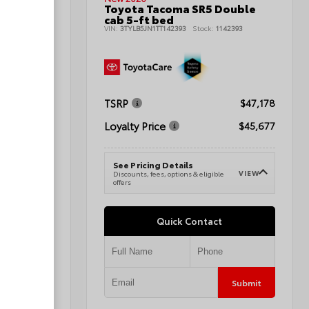
Sport
Toyota Tacoma SR5 Double
cab 5-ft bed
145700
VIN:
3TYLB5JN1TT142393
Stock:
1142393
TSRP
$47,298
$47,178
Loyalty Price
$48,297
$45,677
See Pricing Details
VIEW
VIEW
e
Discounts, fees, options & eligible
offers
Quick Contact
Submit
Submit