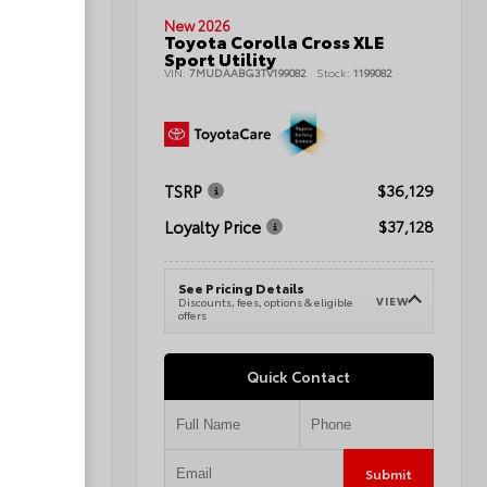
New 2026
Toyota Corolla Cross XLE
nd Sport
Sport Utility
VIN:
7MUDAABG3TV199082
Stock:
1199082
080496A
TSRP
$36,129
$42,345
Loyalty Price
$37,128
$43,344
See Pricing Details
VIEW
Discounts, fees, options & eligible
VIEW
e
offers
Quick Contact
Submit
Submit