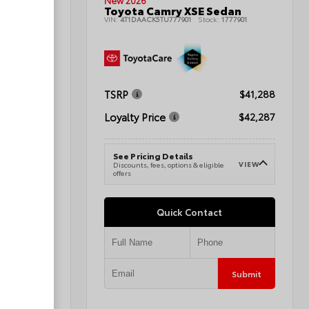
New 2026
t Utility
Toyota Camry XSE Sedan
1080424A
VIN:
4T1DAACK5TU777901
Stock:
1777901
TSRP
$44,064
$41,288
Loyalty Price
$45,063
$42,287
See Pricing Details
VIEW
VIEW
e
Discounts, fees, options & eligible
offers
Quick Contact
Submit
Submit