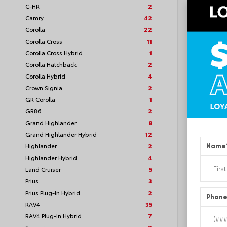
C-HR
2
VIN:
5TF
Camry
42
Corolla
22
Corolla Cross
11
Corolla Cross Hybrid
1
TSRP
Corolla Hatchback
2
Corolla Hybrid
4
Loyalt
Crown Signia
2
GR Corolla
1
See P
GR86
2
Discoun
offers
Grand Highlander
8
Grand Highlander Hybrid
12
Highlander
2
Name
Highlander Hybrid
4
Land Cruiser
5
Prius
3
Prius Plug-In Hybrid
2
Phon
RAV4
35
RAV4 Plug-In Hybrid
7