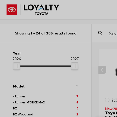
Showing
1
-
24
of
305
results found
Year
2026
2027
Model
4Runner
7
EXT
Ice
4Runner I-FORCE MAX
4
BZ
5
New 20
Toyo
BZ Woodland
2
5.5-F