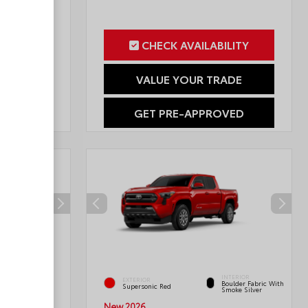
ILITY
CHECK AVAILABILITY
RADE
VALUE YOUR TRADE
OVED
GET PRE-APPROVED
INTERIOR
INTERIOR
EXTERIOR
Boulder Fabric With
Black Fabric
Supersonic Red
Smoke Silver
New 2026