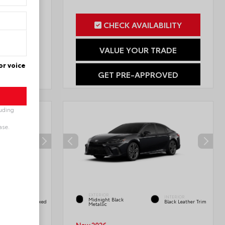
CHECK AVAILABILITY
ILITY
VALUE YOUR TRADE
RADE
or voice
GET PRE-APPROVED
OVED
luding
ase.
INTERIOR
EXTERIOR
Black/Blue
INTERIOR
Midnight Black
SofTex®/fabric Mixed
Black Leather Trim
Metallic
Media Trim