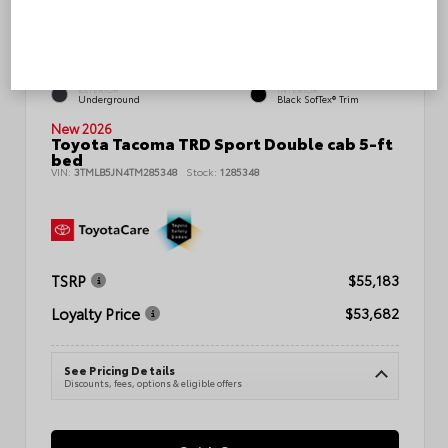
EXTERIOR
INTERIOR
Underground
Black SofTex® Trim
New 2026
Toyota Tacoma TRD Sport Double cab 5-ft
bed
VIN:
3TMLB5JN4TM285348
Stock:
1285348
TSRP
$55,183
Loyalty Price
$53,682
See Pricing Details
Discounts, fees, options & eligible offers