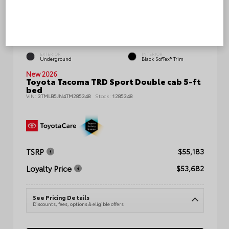
EXTERIOR
INTERIOR
Underground
Black SofTex® Trim
New 2026
Toyota Tacoma TRD Sport Double cab 5-ft
bed
VIN:
3TMLB5JN4TM285348
Stock:
1285348
TSRP
$55,183
Loyalty Price
$53,682
See Pricing Details
Discounts, fees, options & eligible offers