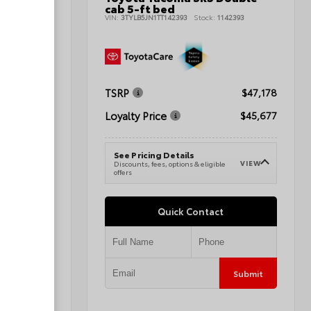
cab 5-ft bed
145700
VIN:
3TYLB5JN1TT142393
Stock:
1142393
TSRP
$47,298
$47,178
Loyalty Price
$48,297
$45,677
See Pricing Details
VIEW
VIEW
e
Discounts, fees, options & eligible
offers
Quick Contact
Submit
Submit