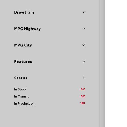
VIN:
JTD
Drivetrain
MPG Highway
TSRP
Loyalt
MPG City
See P
Features
Discoun
offers
Status
62
In Stock
62
In Transit
181
In Production