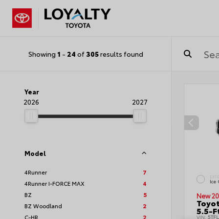
Showing
1
-
24
of
305
results found
Year
2026
2027
Model
4Runner
7
EXT
Ice
4Runner I-FORCE MAX
4
BZ
5
New 20
Toyo
BZ Woodland
2
5.5-F
C-HR
2
VIN:
5TF