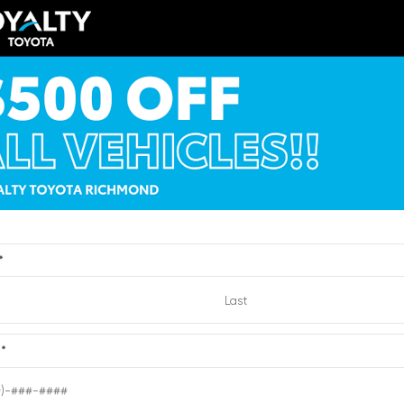
$56,810
TSRP
y Price
$52,809
Loyalty Price
ricing Details
See Pricing Details
VIEW
ts, fees, options & eligible
Discounts, fees, options & eligibl
offers
Quick Contact
Quick Contact
*
Submit
e
*