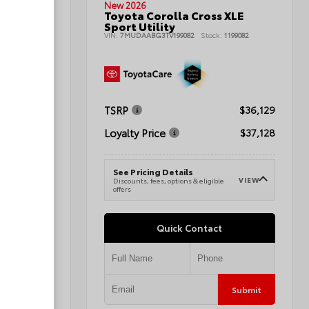
New 2026
Toyota Corolla Cross XLE
nd Sport
Sport Utility
VIN:
7MUDAABG3TV199082
Stock:
1199082
080496A
TSRP
$36,129
$42,345
Loyalty Price
$37,128
$43,344
See Pricing Details
VIEW
Discounts, fees, options & eligible
VIEW
e
offers
Quick Contact
Submit
Submit