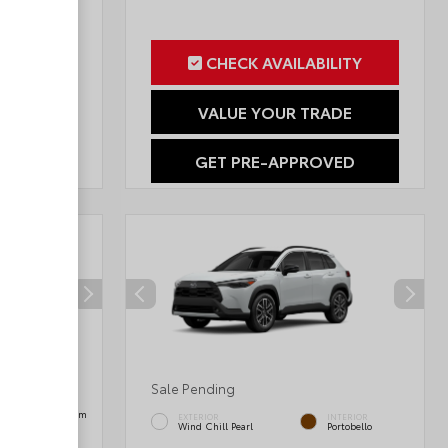
ILITY
CHECK AVAILABILITY
RADE
VALUE YOUR TRADE
OVED
GET PRE-APPROVED
Sale Pending
INTERIOR
Black SofTex® Trim
EXTERIOR
INTERIOR
Wind Chill Pearl
Portobello