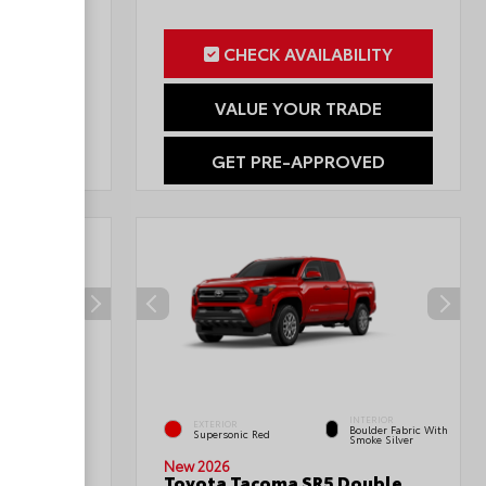
ILITY
CHECK AVAILABILITY
RADE
VALUE YOUR TRADE
OVED
GET PRE-APPROVED
INTERIOR
INTERIOR
EXTERIOR
Boulder Fabric With
Black Fabric
Supersonic Red
Smoke Silver
New 2026
Sport
Toyota Tacoma SR5 Double