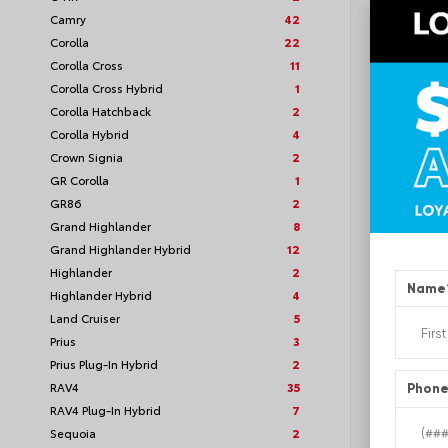
Camry
42
Corolla
22
Corolla Cross
11
Corolla Cross Hybrid
1
TSRP
Corolla Hatchback
2
Corolla Hybrid
4
Loyalt
Crown Signia
2
GR Corolla
1
See P
GR86
2
Discoun
offers
Grand Highlander
8
Grand Highlander Hybrid
12
Highlander
2
Name
Highlander Hybrid
4
Land Cruiser
5
Prius
3
Prius Plug-In Hybrid
2
RAV4
35
Phon
RAV4 Plug-In Hybrid
7
Sequoia
2