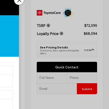
TSRP
$72,595
$41,284
Loyalty Price
$68,594
$42,283
See Pricing Details
VIEW
Discounts, fees, options & eligible
VIEW
e
offers
Quick Contact
Submit
Submit