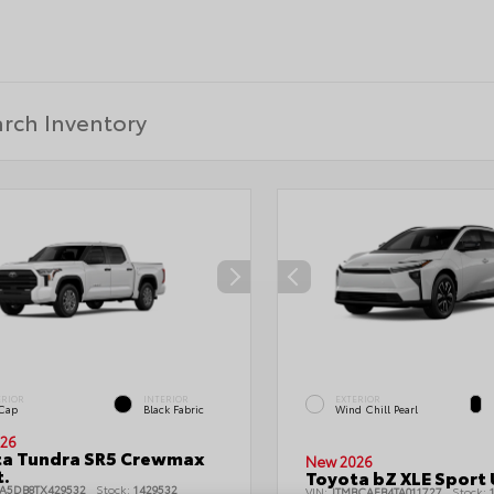
ERIOR
INTERIOR
EXTERIOR
 Cap
Black Fabric
Wind Chill Pearl
26
ta Tundra SR5 Crewmax
New 2026
t.
Toyota bZ XLE Sport U
LA5DB8TX429532
Stock:
1429532
VIN:
JTMBCAEB4TA011727
Stock:
1