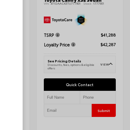
1080424A
VIN:
4T1DAACK5TU777901
Stock:
1777901
TSRP
$44,064
$41,288
Loyalty Price
$45,063
$42,287
See Pricing Details
VIEW
VIEW
e
Discounts, fees, options & eligible
offers
Quick Contact
Submit
Submit