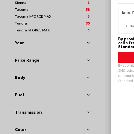
Sienna
13
Tacoma
58
Email
Tacoma I-FORCE MAX
6
Tundra
35
Tundra I-FORCE MAX
6
By prov
calls f
Year
Standar
Price Range
By submitt
SMS, voice
communica
Body
Standard 
Alterna
Fuel
Transmission
EXT
Sto
New 20
Toyot
Color
Sport