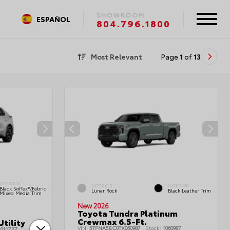
SHOWROOM
ESPAÑOL
804.796.1800
Most Relevant
Page
1
of
13
INTERIOR
EXTERIOR
INTERIOR
Black SofTex®/fabric
Lunar Rock
Black Leather Trim
Mixed Media Trim
New 2026
Toyota Tundra Platinum
Crewmax 6.5-Ft.
tility
VIN:
5TFNA5EC0TX060987
Stock:
1060987
011727