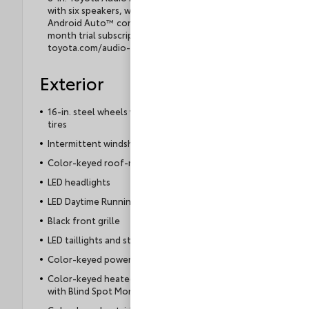
with six speakers, wireless Apple CarPlay® &
Android Auto™ compatibility, SiriusXM® 3-
month trial subscription. See
toyota.com/audio-multimedia for details.
Exterior
16-in. steel wheels with covers and P205/55R16
tires
Intermittent windshield wipers
Color-keyed roof-mounted shark-fin antenna
LED headlights
LED Daytime Running Lights (DRL)
Black front grille
LED taillights and stop lights
Color-keyed power outside mirrors
Color-keyed heated power outside mirrors
with Blind Spot Monitor warning indicators