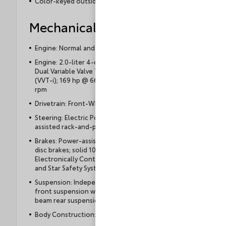
Color-keyed outside door handles
Mechanical
Engine: Normal and Eco driving modes
Engine: 2.0-liter 4-cylinder DOHC 16-valve with
Dual Variable Valve Timing with intelligence
(VVT-i); 169 hp @ 6600 rpm, 151 lb.-ft. @ 4400
rpm
Drivetrain: Front-Wheel Drive (FWD)
Steering: Electric Power Steering (EPS); power-
assisted rack-and-pinion
Brakes: Power-assisted ventilated 10.8-in. front
disc brakes; solid 10.2-in. rear disc brakes with
Electronically Controlled Braking (ECB) system,
and Star Safety System™
Suspension: Independent MacPherson strut
front suspension with stabilizer bar and torsion
beam rear suspension
Body Construction: Unitized body