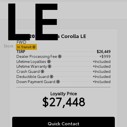
LE
New 2026
Toyota Corolla LE
FWD
Stock:
In Transit
TSRP
$26,449
Dealer Processing Fee
+$999
Lifetime Loyalties
+Included
Lifetime Warranty
+Included
Crash Guard
+Included
Deductible Guard
+Included
Down Payment Guard
+Included
Loyalty Price
$27,448
Quick Contact