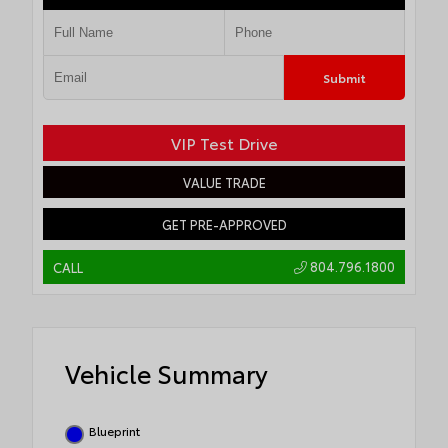
Submit
VIP Test Drive
VALUE TRADE
GET PRE-APPROVED
804.796.1800
CALL
Vehicle Summary
Blueprint