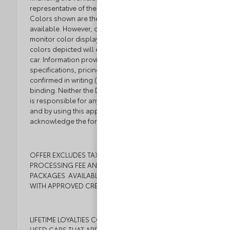
representative of the actual trim level of a vehicle.
Colors shown are the most accurate representations
available. However, due to the limitations of web and
monitor color display, we cannot guarantee that the
colors depicted will exactly match the color of the
car. Information provided is believed accurate but all
specifications, pricing, and availability must be
confirmed in writing (directly) with the dealer to be
binding. Neither the Dealer nor the website provider
is responsible for any inaccuracies contained herein
and by using this application you the customer
acknowledge the foregoing and accept such terms.
OFFER EXCLUDES TAX, TAGS, TITLE, $999 DEALER
PROCESSING FEE AND DEALER INSTALLED
PACKAGES. AVAILABLE TO WELL QUALIFIED BUYERS
WITH APPROVED CREDIT.
LIFETIME LOYALTIES COMES WITH ALL NEW CARS AND
USED CARS THAT ARE 6 YEARS OR NEWER WITH