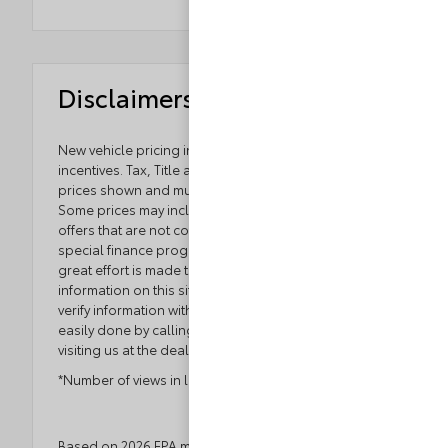
Disclaimers
New vehicle pricing includes all offers and
incentives. Tax, Title and Tags not included in vehicle
prices shown and must be paid by the purchaser.
Some prices may include manufacturer-to-dealer
offers that are not compatible with manufacturer
special finance programs and/or lease offers. While
great effort is made to ensure the accuracy of the
information on this site, errors do occur so please
verify information with a customer service rep. This is
easily done by calling us at 804.796.1800 or by
visiting us at the dealership.
*Number of views in last 30 days
Based on 2026 EPA mileage ratings. Use for