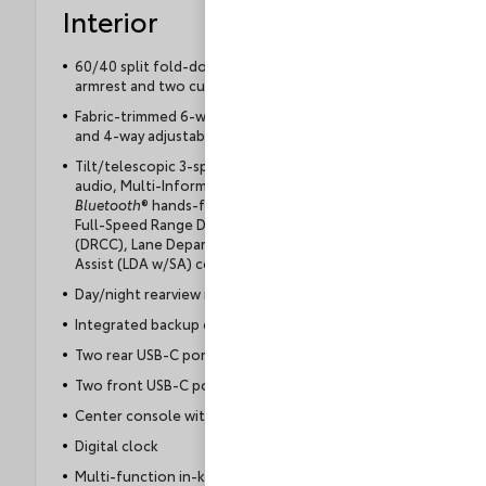
Interior
60/40 split fold-down rear seat with center
armrest and two cup holders
Fabric-trimmed 6-way adjustable driver's seat
and 4-way adjustable front passenger seat
Tilt/telescopic 3-spoke steering wheel with
audio, Multi-Information Display (MID),
Bluetooth
® hands-free phone, voice command,
Full-Speed Range Dynamic Radar Cruise Control
(DRCC), Lane Departure Alert with Steering
Assist (LDA w/SA) controls
Day/night rearview mirror
Integrated backup camera with projected path
Two rear USB-C ports
Two front USB-C ports
Center console with storage compartment
Digital clock
Multi-function in-key remote keyless entry