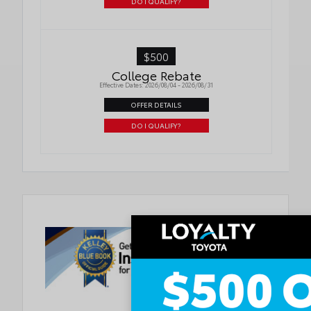
DO I QUALIFY?
$500
College Rebate
Effective Dates: 2026/08/04 - 2026/08/31
OFFER DETAILS
DO I QUALIFY?