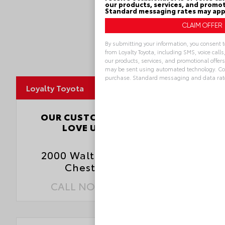
our products, services, and promot
Standard messaging rates may app
By submitting your information, you consent 
from Loyalty Toyota, including SMS, voice call
our products, services, and promotional offe
MapLibre
may be sent using automated technology. Cons
purchase. Standard messaging and data rat
Loyalty Toyota
Alternative:
4.5
OUR CUSTOMERS
LOVE US
3827 Reviews
2000 Walthall Center Drive
Chester, VA 23831
CALL NOW:
804.796.1800