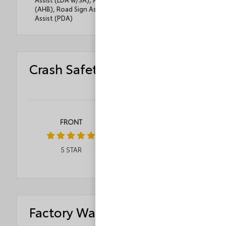
(AHB), Road Sign Assist (RSA), Proactive Driving
Assist (PDA)
Crash Safety Ratings
FRONT
ROLLOVER
5
STAR
4
STAR
Factory Warranty