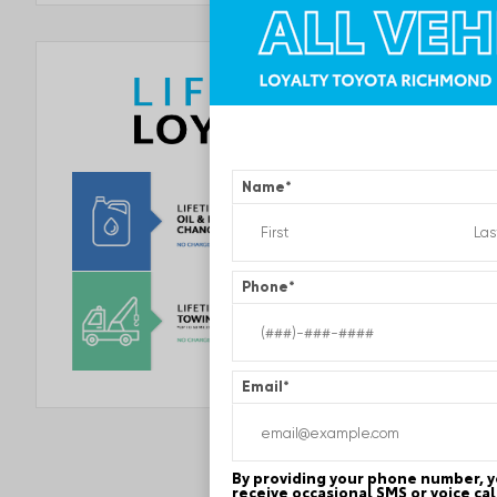
Name
*
Phone
*
Email
*
By providing your phone number, 
receive occasional SMS or voice ca