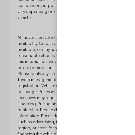
comparison purposes only. Your actual mileage will
vary depending on how you drive and maintain your
vehicle.
All advertised vehicles are subject to actual dealer
availability. Certain vehicles listed may not be
available, or may have different prices. While every
reasonable effort is made to ensure the accuracy of
this information, we are not responsible for any
errors or omissions contained on these pages.
Please verify any information in question with Loyalty
Toyota management. Excludes tax, tag, title, and
registration. Vehicle option and pricing are subject
to change. Prices include all dealer incentives. Some
incentives may require Toyota Financial Service
Financing. Pricing and availability varies by
dealership. Please check with your dealer for more
information. Prices do not include dealer charges,
such as advertising, that can vary by manufacturer or
region, or costs for selling, preparing, displaying or
financing the vehicle. Images displayed may not be