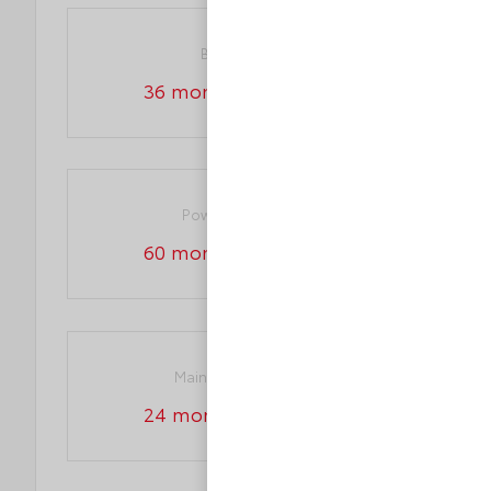
Basic warranty
36 month/36,000 miles
Powertrain warranty
60 month/60,000 miles
Maintenance warranty
24 month/25,000 miles