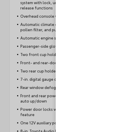
system with lock, unlock, panic, and trunk-
release functions
Overhead console with maplights
Automatic climate control with dust and
pollen filter, and push-button controls
Automatic engine shutoff
Passenger-side glove compartment
Two front cup holders
Front- and rear-door storage pockets
Two rear cup holders
7-in. digital gauge cluster
Rear window defogger with timer
Front and rear power windows with one-touch
auto up/down
Power door locks with automatic locking
feature
One 12V auxiliary power outlet
8-in. Toyota Audio Multimedia touchscreen