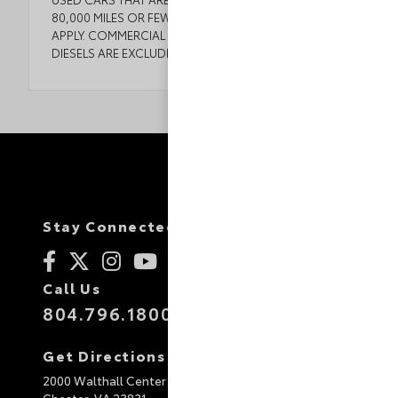
80,000 MILES OR FEWER. SOME EXCEPTIONS MAY
APPLY. COMMERCIAL VEHICLES, CORVETTES, AND
DIESELS ARE EXCLUDED. SEE DEALER FOR DETAILS.
Stay Connected
Call Us
804.796.1800
Get Directions
2000 Walthall Center Drive
Chester,
VA
23831