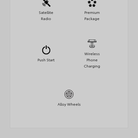
Satellite
Premium
Radio
Package
Wireless
Push Start
Phone
Charging
Alloy Wheels