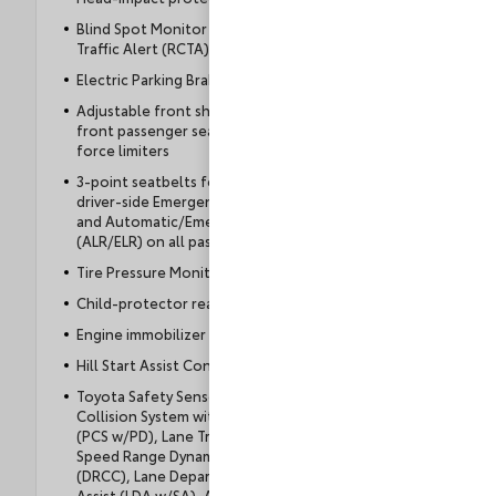
Blind Spot Monitor (BSM) with Rear Cross-
Traffic Alert (RCTA)
Electric Parking Brake (EPB)
Adjustable front shoulder anchors, driver and
front passenger seatbelt pretensioners with
force limiters
3-point seatbelts for all seating positions;
driver-side Emergency Locking Retractor (ELR)
and Automatic/Emergency Locking Retractor
(ALR/ELR) on all passenger belts
Tire Pressure Monitor System (TPMS)
Child-protector rear door locks
Engine immobilizer
Hill Start Assist Control (HAC)
Toyota Safety Sense™ 3.0 (TSS 3.0) — Pre-
Collision System with Pedestrian Detection
(PCS w/PD), Lane Tracing Assist (LTA), Full-
Speed Range Dynamic Radar Cruise Control
(DRCC), Lane Departure Alert with Steering
Assist (LDA w/SA), Automatic High Beams