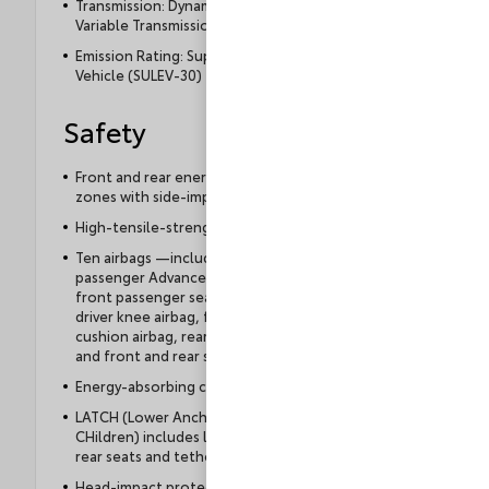
Transmission: Dynamic-Shift Continuously
Variable Transmission (CVT)
Emission Rating: Super Ultra Low Emission
Vehicle (SULEV-30)
Safety
Front and rear energy-absorbing crumple
zones with side-impact door beams
High-tensile-strength steel body panels
Ten airbags —includes driver and front
passenger Advanced Airbag System, driver and
front passenger seat-mounted side airbags,
driver knee airbag, front passenger seat
cushion airbag, rear seat-mounted side airbags,
and front and rear side curtain airbags
Energy-absorbing collapsible steering column
LATCH (Lower Anchors and Tethers for
CHildren) includes lower anchors on outboard
rear seats and tether anchors on all rear seats
Head-impact protection structure