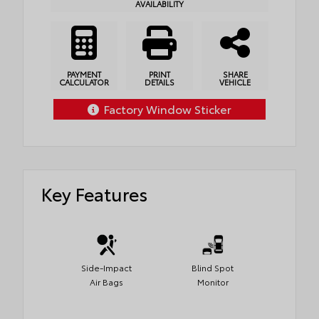
AVAILABILITY
PAYMENT
PRINT
SHARE
CALCULATOR
DETAILS
VEHICLE
Factory Window Sticker
Key Features
Side-Impact
Blind Spot
Air Bags
Monitor