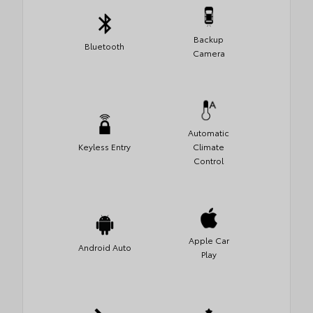
Backup
Bluetooth
Camera
Automatic
Keyless Entry
Climate
Control
Apple Car
Android Auto
Play