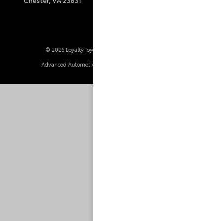
© 2026 Loyalty Toyota.
Sitemap
|
Privacy Policy
Advanced Automotive Websites By
Dealer Alchemist