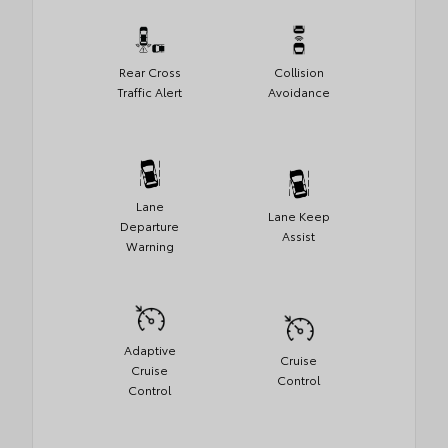
Rear Cross
Collision
Traffic Alert
Avoidance
Lane
Lane Keep
Departure
Assist
Warning
Adaptive
Cruise
Cruise
Control
Control