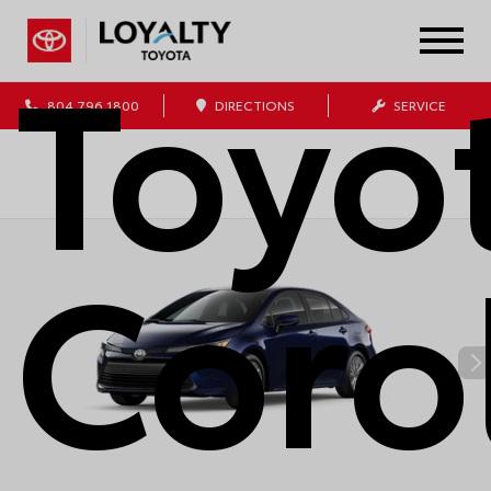
Toyo
804.796.1800
DIRECTIONS
SERVICE
Coro