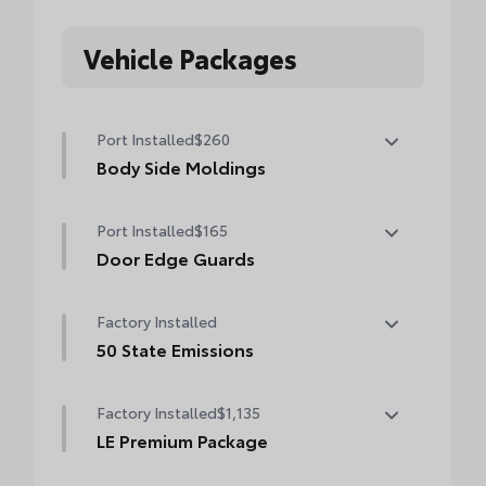
Vehicle Packages
Port Installed
$260
Body Side Moldings
Color-matched and helps protect your
Port Installed
$165
vehicle while adding extra exterior style.
• Helps shield against careless door swings
Door Edge Guards
and other parking lot mishaps
Help prevent door edge dings and chipped
Factory Installed
paint with this protective finishing touch.
• Thermoplastic-coated stainless steel is
50 State Emissions
precisely matched to the exterior finish
50 State Emissions
• Compression-fitted to door edge
Factory Installed
$1,135
contours
LE Premium Package
LE Premium Package