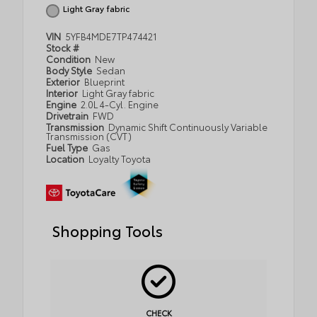
Light Gray fabric
VIN
5YFB4MDE7TP474421
Stock #
Condition
New
Body Style
Sedan
Exterior
Blueprint
Interior
Light Gray fabric
Engine
2.0L 4-Cyl. Engine
Drivetrain
FWD
Transmission
Dynamic Shift Continuously Variable
Transmission (CVT)
Fuel Type
Gas
Location
Loyalty Toyota
Shopping Tools
CHECK