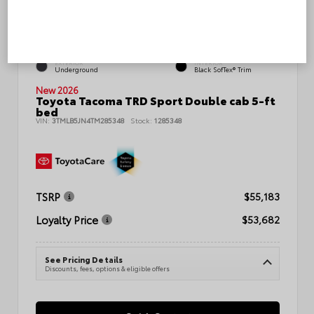
EXTERIOR
INTERIOR
Underground
Black SofTex® Trim
New 2026
Toyota Tacoma TRD Sport Double cab 5-ft
bed
VIN:
3TMLB5JN4TM285348
Stock:
1285348
TSRP
$55,183
Loyalty Price
$53,682
See Pricing Details
Discounts, fees, options & eligible offers