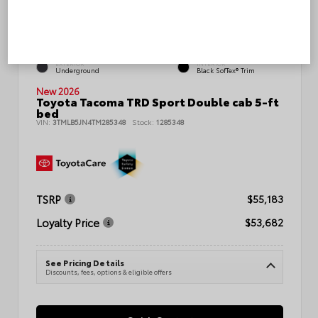
EXTERIOR
INTERIOR
Underground
Black SofTex® Trim
New 2026
Toyota Tacoma TRD Sport Double cab 5-ft
bed
VIN:
3TMLB5JN4TM285348
Stock:
1285348
TSRP
$55,183
Loyalty Price
$53,682
See Pricing Details
Discounts, fees, options & eligible offers