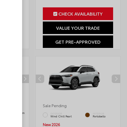
ILITY
CHECK AVAILABILITY
RADE
VALUE YOUR TRADE
OVED
GET PRE-APPROVED
Sale Pending
INTERIOR
Black SofTex® Trim
EXTERIOR
INTERIOR
Wind Chill Pearl
Portobello
New 2026