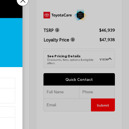
TSRP
$72,595
$46,939
Loyalty Price
$68,594
$47,938
See Pricing Details
VIEW
VIEW
e
Discounts, fees, options & eligible
offers
Quick Contact
Submit
Submit