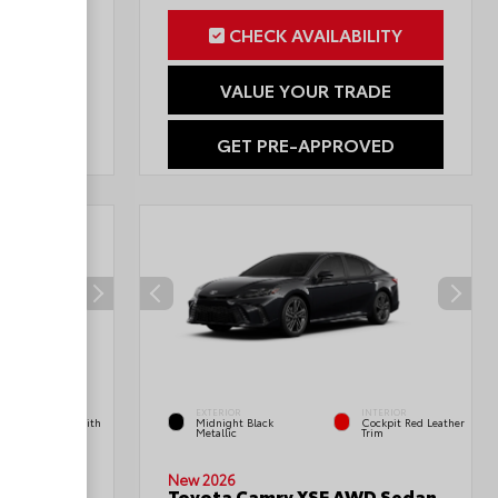
ILITY
CHECK AVAILABILITY
RADE
VALUE YOUR TRADE
OVED
GET PRE-APPROVED
INTERIOR
EXTERIOR
INTERIOR
Boulder Fabric With
Midnight Black
Cockpit Red Leather
Smoke Silver
Metallic
Trim
Double
New 2026
Toyota Camry XSE AWD Sedan