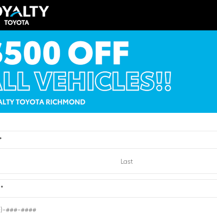
TSRP
$41,284
Loyalty Price
y Price
$42,283
See Pricing Details
ricing Details
Discounts, fees, options & eligibl
VIEW
ts, fees, options & eligible
offers
Quick Contact
Quick Contact
*
Submit
e
*