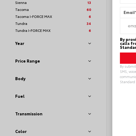
Sienna
13
Tacoma
60
Email
Tacoma I-FORCE MAX
6
Tundra
34
Tundra I-FORCE MAX
6
By prov
calls f
Year
Standar
Price Range
By submitt
SMS, voice
communica
Body
Standard 
Alterna
Fuel
Transmission
EXTE
Midn
Meta
New 20
Toyot
Color
VIN:
2T3