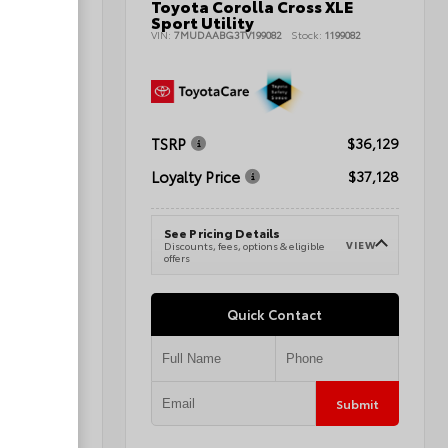
Toyota Corolla Cross XLE
nd Sport
Sport Utility
VIN:
7MUDAABG3TV199082
Stock:
1199082
080496A
TSRP
$36,129
$42,345
Loyalty Price
$37,128
$43,344
See Pricing Details
VIEW
Discounts, fees, options & eligible
VIEW
e
offers
Quick Contact
Submit
Submit