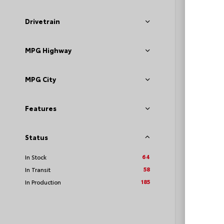
Drivetrain
MPG Highway
TSRP
Loyalt
MPG City
See P
Discoun
Features
offers
Status
64
In Stock
58
In Transit
185
In Production