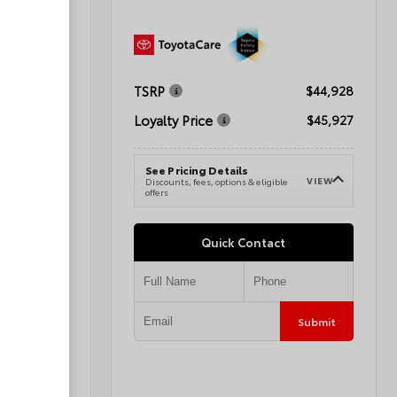
TSRP
$41,288
$44,928
Loyalty Price
$42,287
$45,927
See Pricing Details
VIEW
VIEW
e
Discounts, fees, options & eligible
offers
Quick Contact
Submit
Submit