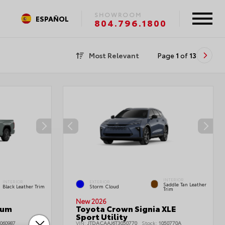
SHOWROOM
ESPAÑOL
804.796.1800
Most Relevant
Page
1
of
13
INTERIOR
INTERIOR
EXTERIOR
Saddle Tan Leather
Black Leather Trim
Storm Cloud
Trim
New 2026
num
Toyota Crown Signia XLE
Sport Utility
060987
VIN:
JTDACAAJ6T3050770
Stock:
1050770A