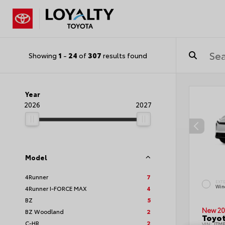
Showing
1
-
24
of
307
results found
Year
2026
2027
Model
4Runner
7
EXT
Wind
4Runner I-FORCE MAX
4
BZ
5
New 20
BZ Woodland
2
Toyot
C-HR
2
VIN:
JTM