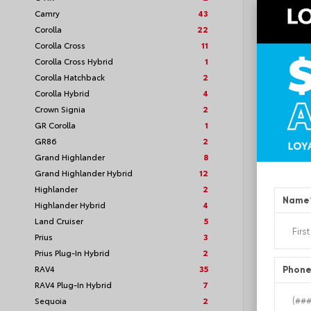
Camry
43
Corolla
22
Corolla Cross
11
Corolla Cross Hybrid
1
TSRP
Corolla Hatchback
2
Corolla Hybrid
4
Loyalt
Crown Signia
2
GR Corolla
1
See P
GR86
2
Discoun
offers
Grand Highlander
8
Grand Highlander Hybrid
12
Highlander
2
Name
Highlander Hybrid
4
Land Cruiser
5
Prius
3
Prius Plug-In Hybrid
2
RAV4
35
Phon
RAV4 Plug-In Hybrid
7
Sequoia
2