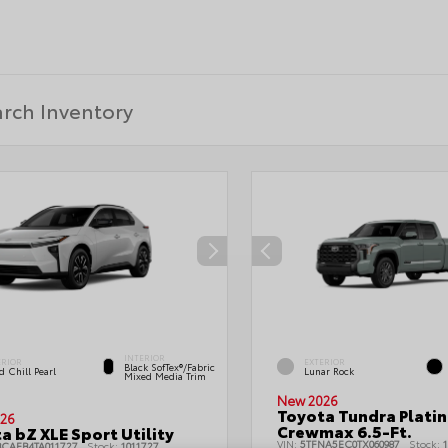
INTERIOR
ERIOR
EXTERIOR
Black SofTex®/fabric
 Chill Pearl
Lunar Rock
Mixed Media Trim
New 2026
Toyota Tundra Plati
26
Crewmax 6.5-Ft.
a bZ XLE Sport Utility
VIN:
5TFNA5EC0TX060987
Stock:
1
BCAEB4TA011727
Stock:
1011727