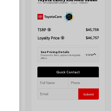
42393
VIN:
4T1DBADK8TU565411
Stock:
1565411
$47,178
TSRP
$45,758
$45,677
Loyalty Price
$46,757
See Pricing Details
VIEW
e
VIEW
Discounts, fees, options & eligible
offers
Quick Contact
Submit
Submit