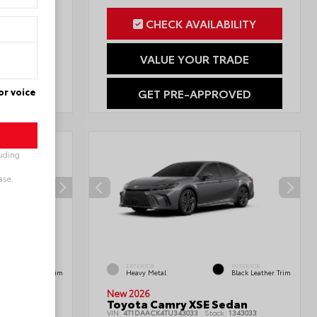
ILITY
CHECK AVAILABILITY
RADE
VALUE YOUR TRADE
or voice
OVED
GET PRE-APPROVED
luding
ase.
INTERIOR
EXTERIOR
INTERIOR
Black Leather Trim
Heavy Metal
Black Leather Trim
New 2026
edan
Toyota Camry XSE Sedan
1777901
VIN:
4T1DAACK4TU343033
Stock:
1343033