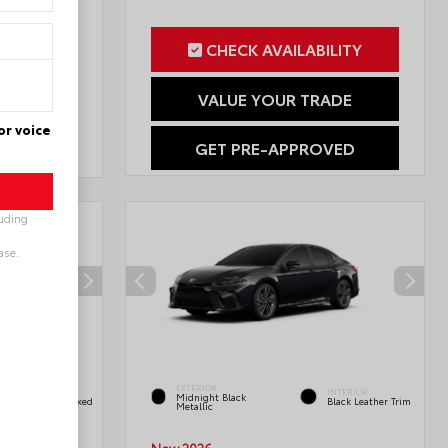
CHECK AVAILABILITY
ILITY
VALUE YOUR TRADE
RADE
or voice
GET PRE-APPROVED
OVED
luding
ase.
INTERIOR
EXTERIOR
Black/Blue
INTERIOR
Midnight Black
SofTex®/fabric Mixed
Black Leather Trim
Metallic
Media Trim