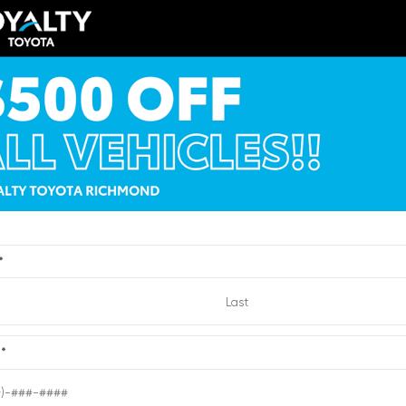
Toyota bZ XLE Sport U
LA5DB8TX429532
Stock:
1429532
VIN:
JTMBCAEB4TA011727
Stock:
1
$56,810
TSRP
y Price
$52,809
Loyalty Price
ricing Details
See Pricing Details
VIEW
ts, fees, options & eligible
Discounts, fees, options & eligibl
offers
*
Quick Contact
Quick Contact
Submit
e
*