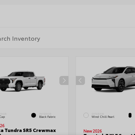
ERIOR
INTERIOR
EXTERIOR
 Cap
Black Fabric
Wind Chill Pearl
26
ta Tundra SR5 Crewmax
New 2026
t.