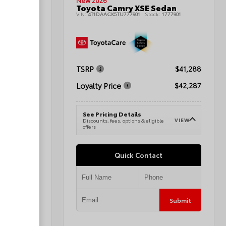
New 2026
t Utility
Toyota Camry XSE Sedan
1080424A
VIN:
4T1DAACK5TU777901
Stock:
1777901
TSRP
$44,064
$41,288
Loyalty Price
$45,063
$42,287
See Pricing Details
VIEW
VIEW
e
Discounts, fees, options & eligible
offers
Quick Contact
Submit
Submit