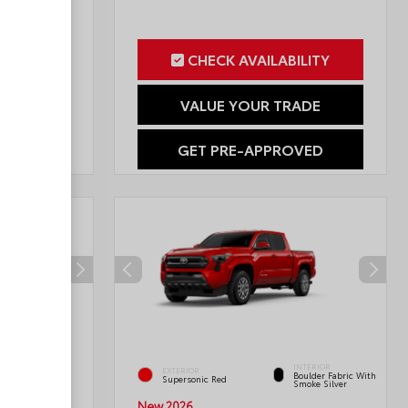
ILITY
CHECK AVAILABILITY
RADE
VALUE YOUR TRADE
OVED
GET PRE-APPROVED
INTERIOR
INTERIOR
EXTERIOR
Boulder Fabric With
Black Fabric
Supersonic Red
Smoke Silver
New 2026