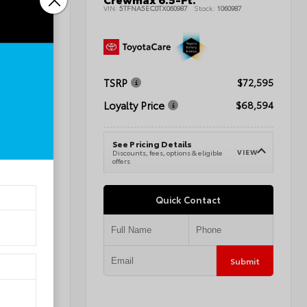
tility
VIN:
5TFNA5EC0TX060987
Stock:
1060987
011727
TSRP
$72,595
$41,284
Loyalty Price
$68,594
$42,283
See Pricing Details
VIEW
Discounts, fees, options & eligible
VIEW
e
offers
Quick Contact
Submit
Submit