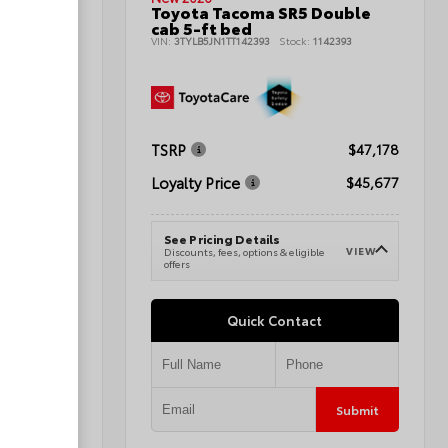
Sport
Toyota Tacoma SR5 Double
cab 5-ft bed
145700
VIN:
3TYLB5JN1TT142393
Stock:
1142393
TSRP
$47,298
$47,178
Loyalty Price
$48,297
$45,677
See Pricing Details
VIEW
VIEW
e
Discounts, fees, options & eligible
offers
Quick Contact
Submit
Submit