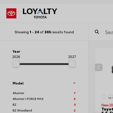
Showing
1
-
24
of
305
results found
Year
2026
2027
Model
4Runner
7
EXT
Ice
4Runner I-FORCE MAX
4
BZ
5
New 20
Toyo
BZ Woodland
2
5.5-F