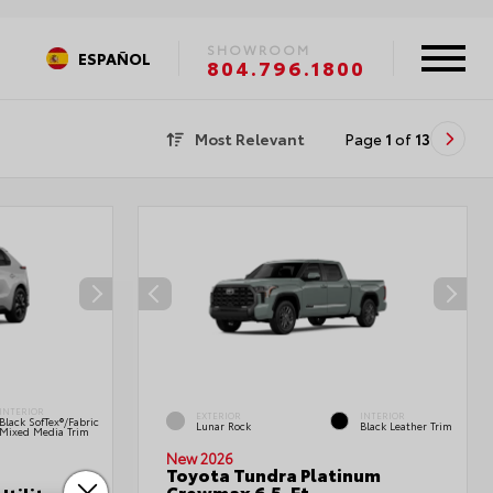
SHOWROOM
ESPAÑOL
804.796.1800
Most Relevant
Page
1
of
13
INTERIOR
EXTERIOR
INTERIOR
Black SofTex®/fabric
Lunar Rock
Black Leather Trim
Mixed Media Trim
New 2026
Toyota Tundra Platinum
Crewmax 6.5-Ft.