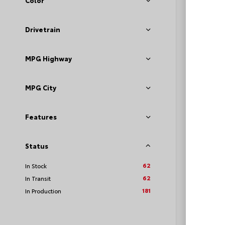
Color
Sport
VIN:
JTD
Drivetrain
MPG Highway
TSRP
Loyalt
MPG City
See P
Features
Discoun
offers
Status
62
In Stock
62
In Transit
181
In Production