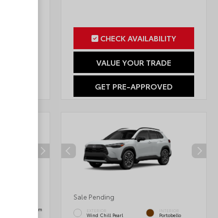
ILITY
CHECK AVAILABILITY
RADE
VALUE YOUR TRADE
OVED
GET PRE-APPROVED
Sale Pending
INTERIOR
Black SofTex® Trim
EXTERIOR
INTERIOR
Wind Chill Pearl
Portobello