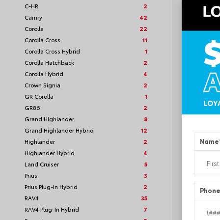
C-HR
2
VIN:
5TF
Camry
42
Corolla
22
Corolla Cross
11
Corolla Cross Hybrid
1
TSRP
Corolla Hatchback
2
Corolla Hybrid
4
Loyalt
Crown Signia
2
GR Corolla
1
See P
GR86
2
Discoun
offers
Grand Highlander
8
Grand Highlander Hybrid
12
Highlander
2
Name
Highlander Hybrid
4
Land Cruiser
5
Prius
3
Prius Plug-In Hybrid
2
Phon
RAV4
35
RAV4 Plug-In Hybrid
7