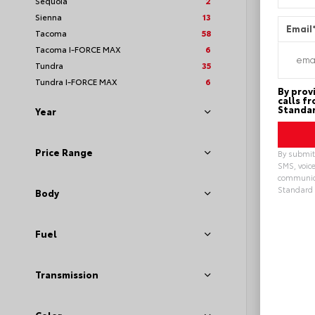
Sequoia
2
Sienna
13
Email
Tacoma
58
Tacoma I-FORCE MAX
6
Tundra
35
Tundra I-FORCE MAX
6
By prov
calls f
Standar
Year
Price Range
By submitt
SMS, voice
communica
Standard 
Body
Alterna
Fuel
Transmission
EXT
Sto
New 20
Toyot