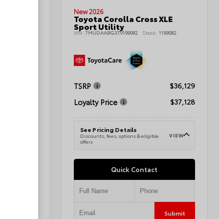
New 2026
Toyota Corolla Cross XLE
nd Sport
Sport Utility
VIN:
7MUDAABG3TV199082
Stock:
1199082
080496A
TSRP
$36,129
$42,345
Loyalty Price
$37,128
$43,344
See Pricing Details
VIEW
Discounts, fees, options & eligible
VIEW
e
offers
Quick Contact
Submit
Submit