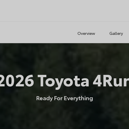
Overview
Gallery
2026
Toyota
4Ru
Ready For Everything