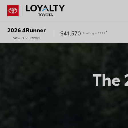
2026
4Runner
$41,570
*
Starting at
TSRP
View
2025
Model
The