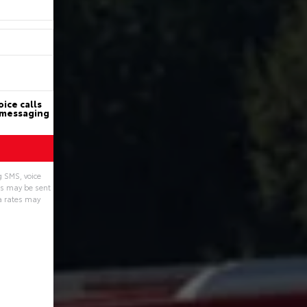
ice calls
d messaging
g SMS, voice
ns may be sent
a rates may