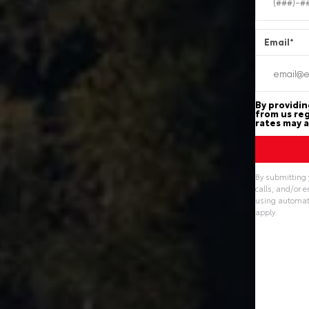
Email
*
By providin
from us reg
rates may a
By submitting 
calls, and/or 
using automate
apply.
Alternative