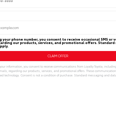
g your phone number, you consent to receive occasional SMS or vo
arding our products, services, and promotional offers. Standar
pply.
your information, you consent to receive communications from Loyalty Toyota, includin
emails, regarding our products, services, and promotional offers. These communicatio
d technology. Consent is not a condition of purchase. Standard messaging and dat
: