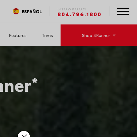
SHOWROOM
ESPAÑOL
804.796.1800
Features
Trims
Shop
4Runner
nner
*