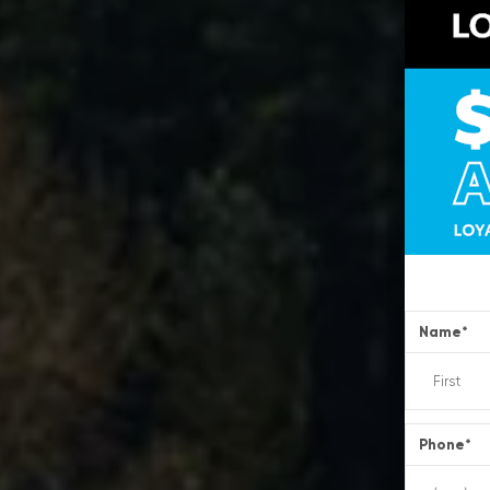
Name
*
Phone
*