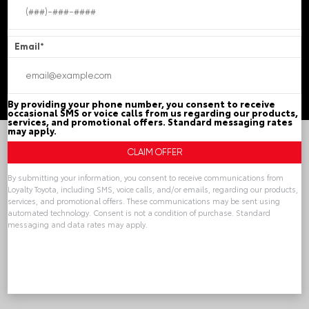
Chester,
VA
23831
Email
*
© 2026 Loyalty Toyota.
Sitemap
|
Privacy Policy
Advanced Automotive Websites By
Dealer Alchemist
By providing your phone number, you consent to receive
occasional SMS or voice calls from us regarding our products,
services, and promotional offers. Standard messaging rates
may apply.
By submitting your information, you consent to receive communications from
Loyalty Toyota, including SMS, voice calls, and/or emails, regarding our products,
services, and promotional offers. These communications may be sent using
automated technology. Consent is not a condition of purchase. Standard
messaging and data rates may apply.
Alternative: