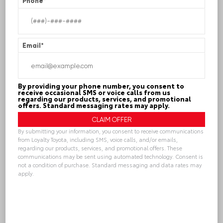
Phone
*
Contact Info
Email
*
Name
*
By providing your phone number, you consent to
Phone
receive occasional SMS or voice calls from us
regarding our products, services, and promotional
offers. Standard messaging rates may apply.
By submitting your information, you consent to receive communications
Email
*
from Loyalty Toyota, including SMS, voice calls, and/or emails,
regarding our products, services, and promotional offers. These
communications may be sent using automated technology. Consent is
not a condition of purchase. Standard messaging and data rates may
apply.
Contact Preference?
*
Alternative:
Phone
Email