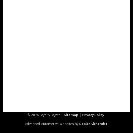
Stay Connected
Call Us
804.796.1800
Get Directions
2000 Walthall Center Drive
Chester,
VA
23831
© 2026 Loyalty Toyota.
Sitemap
|
Privacy Policy
Advanced Automotive Websites By
Dealer Alchemist